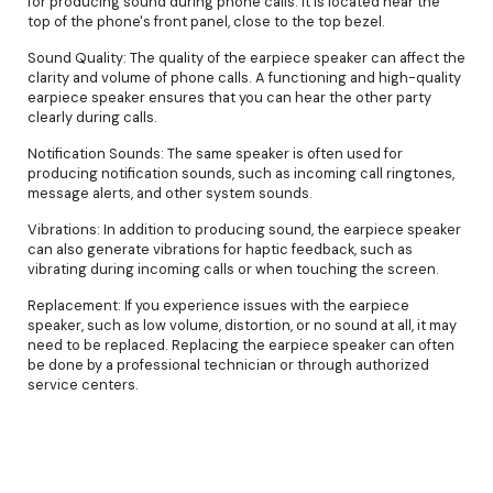
for producing sound during phone calls. It is located near the
top of the phone's front panel, close to the top bezel.
Sound Quality: The quality of the earpiece speaker can affect the
clarity and volume of phone calls. A functioning and high-quality
earpiece speaker ensures that you can hear the other party
clearly during calls.
Notification Sounds: The same speaker is often used for
producing notification sounds, such as incoming call ringtones,
message alerts, and other system sounds.
Vibrations: In addition to producing sound, the earpiece speaker
can also generate vibrations for haptic feedback, such as
vibrating during incoming calls or when touching the screen.
Replacement: If you experience issues with the earpiece
speaker, such as low volume, distortion, or no sound at all, it may
need to be replaced. Replacing the earpiece speaker can often
be done by a professional technician or through authorized
service centers.