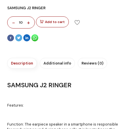
SAMSUNG J2 RINGER
-
+
Add to cart
10
Description
Additional info
Reviews (0)
SAMSUNG J2 RINGER
Features:
Function: The earpiece speaker in a smartphone is responsible