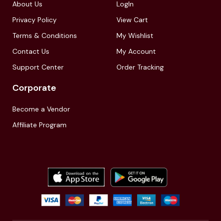
About Us
LogIn
Privacy Policy
View Cart
Terms & Conditions
My Wishlist
Contact Us
My Account
Support Center
Order Tracking
Corporate
Become a Vendor
Affiliate Program