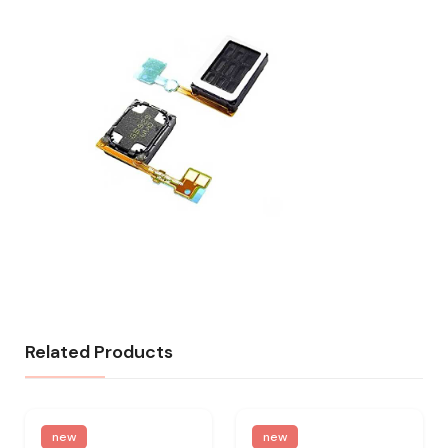
Related Products
new
new