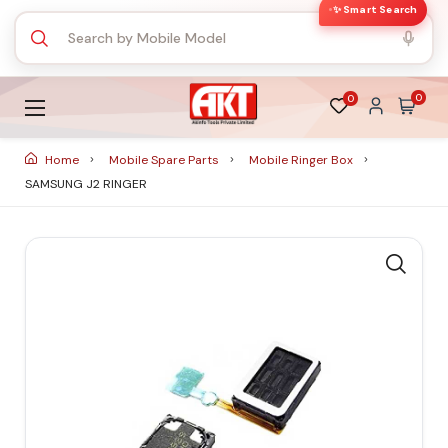
✨ Smart Search
0
0
Home
Mobile Spare Parts
Mobile Ringer Box
SAMSUNG J2 RINGER