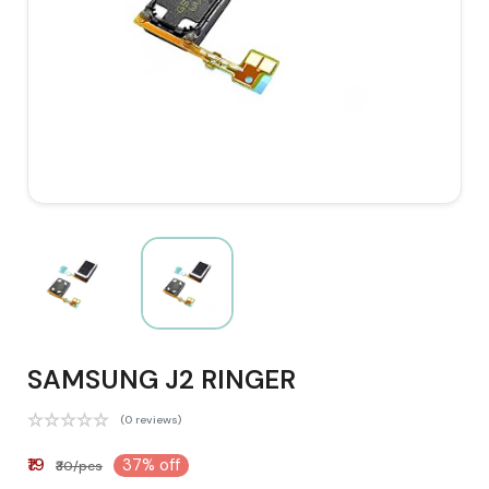
SAMSUNG J2 RINGER
(0 reviews)
₹19
37% off
₹30/pcs