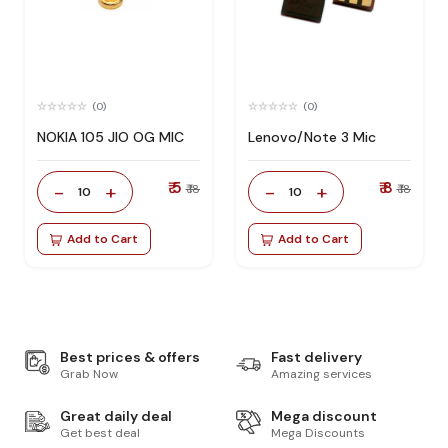
(0)
(0)
NOKIA 105 JIO OG MIC
Lenovo/Note 3 Mic
₹ 5
₹ 8
-
+
-
+
₹ 18
₹ 18
10
10
Add to Cart
Add to Cart
Best prices & offers
Fast delivery
Grab Now
Amazing services
Great daily deal
Mega discount
Get best deal
Mega Discounts