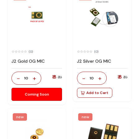
(0)
(0)
J2 Gold OG MIC
J2 Silver OG MIC
₹ 8
₹ 8
-
+
-
+
₹ 19
₹ 19
10
10
Add to Cart
Coming Soon
new
new