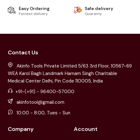
Easy Ordering
Safe delivery
Fastest delivery
Guaranty
Contact Us
Akinfo Tools Private Limited 5/63 3rd Floor, 10567-69
WEA Karol Bagh Landmark Harnam Singh Charitable
Medical Center Delhi, Pin Code 110005, India
+91-(+91) - 96400-57000
akinfotool@gmail.com
10:00 - 8:00, Tues - Sun
Company
Account