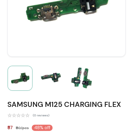
SAMSUNG M125 CHARGING FLEX
(0 reviews)
₹57
48% off
₹110/pcs