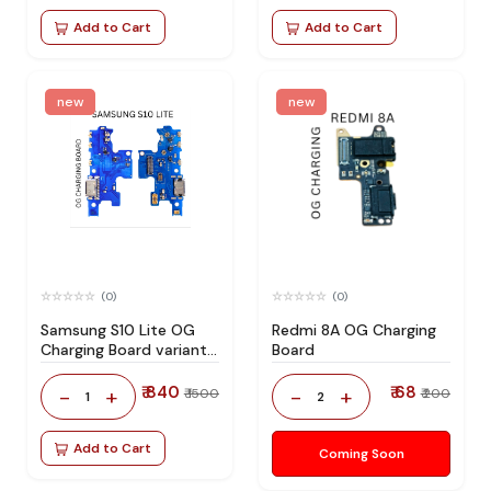
Add to Cart
Add to Cart
new
new
(0)
(0)
Samsung S10 Lite OG
Redmi 8A OG Charging
Charging Board variant
Board
products RIgPQG
₹ 840
₹ 68
-
+
-
+
₹ 1500
₹ 200
1
2
Add to Cart
Coming Soon