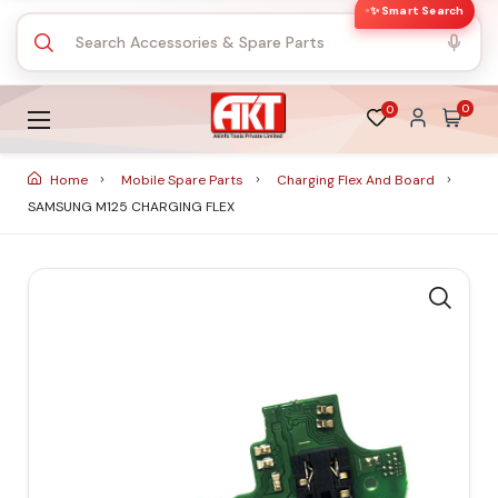
✨ Smart Search
0
0
Home
Mobile Spare Parts
Charging Flex And Board
SAMSUNG M125 CHARGING FLEX