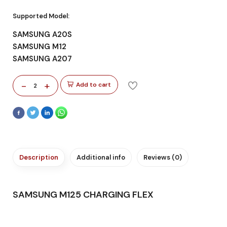
Supported Model:
SAMSUNG A20S
SAMSUNG M12
SAMSUNG A207
-
+
Add to cart
2
Description
Additional info
Reviews (0)
SAMSUNG M125 CHARGING FLEX