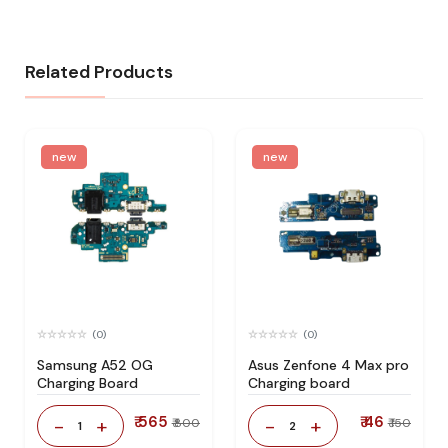
Related Products
new
new
(0)
(0)
Samsung A52 OG
Asus Zenfone 4 Max pro
Charging Board
Charging board
₹ 565
₹ 46
-
+
-
+
₹ 800
₹ 150
1
2