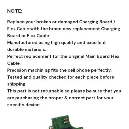
NOTE:
Replace your broken or damaged Charging Board /
Flex Cable with the brand new replacement Charging
Board or Flex Cable
Manufactured using high quality and excellent
durable materials.
Perfect replacement for the original Main Board Flex
Cable.
Precision machining fits the cell phone perfectly.
Tested and quality checked for each piece before
shipping.
This part is not returnable so please be sure that you
are purchasing the proper & correct part for your
specific device.