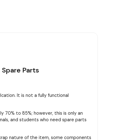
 Spare Parts
tion. It is not a fully functional
y 70% to 85%; however, this is only an
sionals, and students who need spare parts
scrap nature of the item, some components