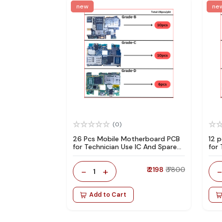
new
ne
(0)
26 Pcs Mobile Motherboard PCB
12 
for Technician Use IC And Spare
for
Parts
Par
-
+
₹ 2198
₹ 7800
1
Add to Cart