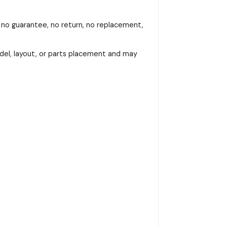
, no guarantee, no return, no replacement,
del, layout, or parts placement and may