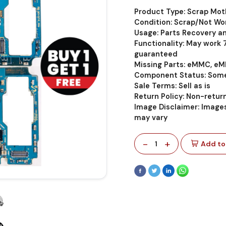
Product Type: Scrap Mo
Condition: Scrap/Not Wo
Usage: Parts Recovery a
Functionality: May work
guaranteed
Missing Parts: eMMC, eM
Component Status: Some
Sale Terms: Sell as is
Return Policy: Non-retu
Image Disclaimer: Images
may vary
-
+
1
Add to