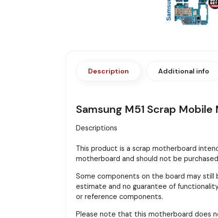
Description
Additional info
Samsung M51 Scrap Mobile M
Descriptions
This product is a scrap motherboard intended
motherboard and should not be purchased f
Some components on the board may still be
estimate and no guarantee of functionality 
or reference components.
Please note that this motherboard does n