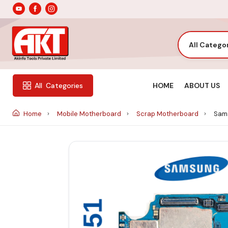
All Catego
HOME
ABOUT US
All
Categories
Home
Mobile Motherboard
Scrap Motherboard
Sams