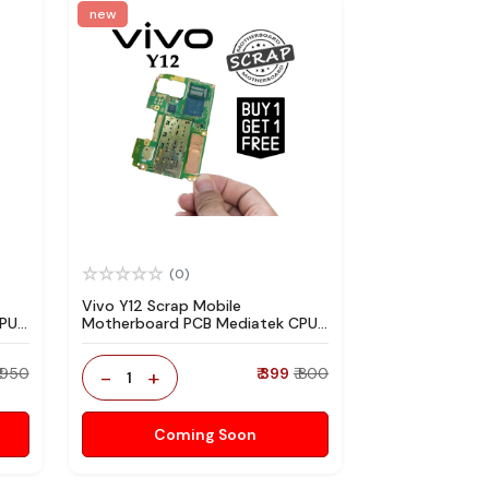
new
(0)
Vivo Y12 Scrap Mobile
CPU
Motherboard PCB Mediatek CPU
re
for Technician Use IC And Spare
Parts
₹ 950
-
+
₹ 399
₹ 800
1
Coming Soon