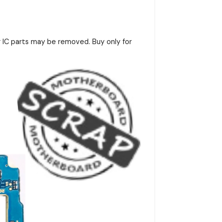
r IC parts may be removed. Buy only for