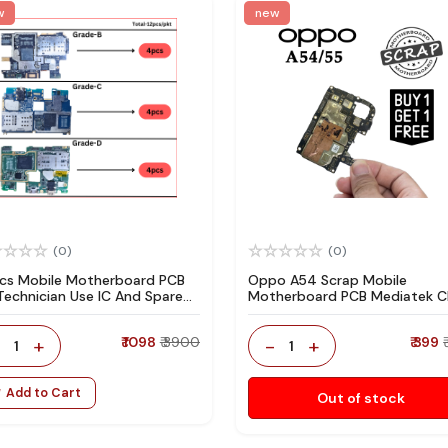
w
new
(0)
(0)
pcs Mobile Motherboard PCB
Oppo A54 Scrap Mobile
 Technician Use IC And Spare
Motherboard PCB Mediatek 
ts
for Technician Use IC And Spa
Parts
-
+
₹ 1098
₹ 3900
-
+
₹ 399
1
1
Add to Cart
Out of stock