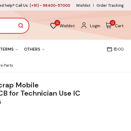
d help? Call Us:
(+91) - 96400-57000
Wishlist
Order Tracking
0
0
Wishlist
Login
Cart
TERMS
OTHERS
₹ 0.00
e Parts
crap Mobile
B for Technician Use IC
s