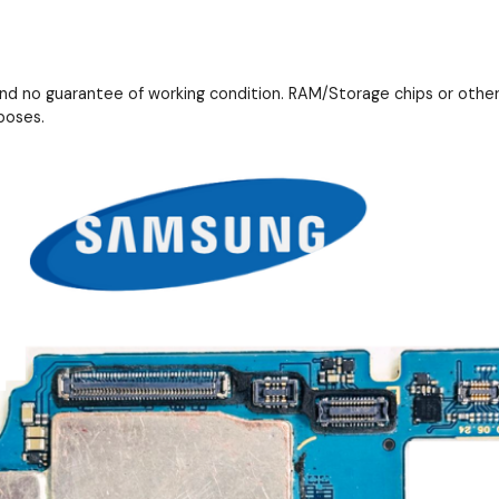
and no guarantee of working condition. RAM/Storage chips or othe
poses.