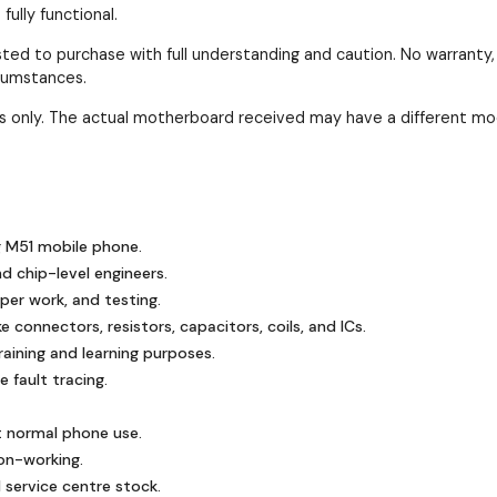
ully functional.
ested to purchase with full understanding and caution. No warranty
rcumstances.
ses only. The actual motherboard received may have a different mo
 M51 mobile phone.
nd chip-level engineers.
mper work, and testing.
 connectors, resistors, capacitors, coils, and ICs.
ining and learning purposes.
 fault tracing.
t normal phone use.
on-working.
 service centre stock.