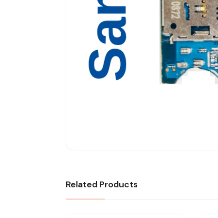
Related Products