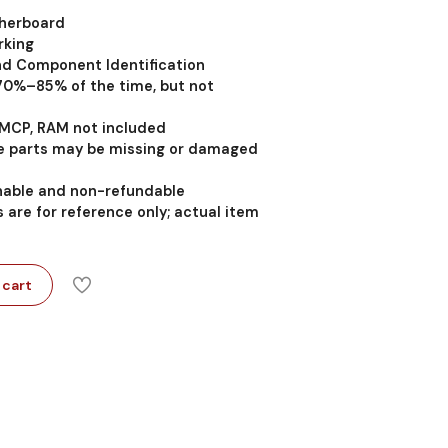
therboard
rking
nd Component Identification
 70%–85% of the time, but not
MCP, RAM not included
 parts may be missing or damaged
rnable and non-refundable
 are for reference only; actual item
 cart