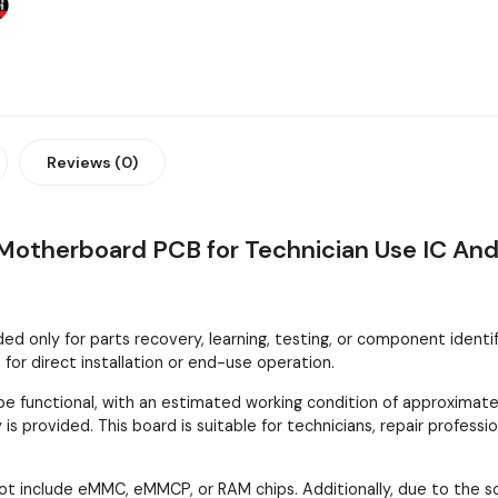
Reviews (0)
otherboard PCB for Technician Use IC And
 only for parts recovery, learning, testing, or component identifica
or direct installation or end-use operation.
 functional, with an estimated working condition of approximatel
is provided. This board is suitable for technicians, repair profes
ot include eMMC, eMMCP, or RAM chips. Additionally, due to the 