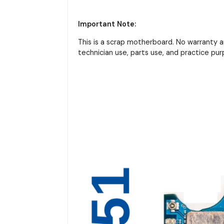
Important Note:
This is a scrap motherboard. No warranty 
technician use, parts use, and practice pur