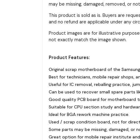
may be missing, damaged, removed, or not f
This product is sold as is. Buyers are requ
and no refund are applicable under any ci
Product images are for illustrative purpo
not exactly match the image shown.
Product Features:
Original scrap motherboard of the Samsung
Best for technicians, mobile repair shops, a
Useful for IC removal, reballing practice, ju
Can be used to recover small spare parts like
Good quality PCB board for motherboard tra
Suitable for CPU section study and hardware
Ideal for BGA rework machine practice.
Used / scrap condition board, not for direc
Some parts may be missing, damaged, or n
Great option for mobile repair institute and