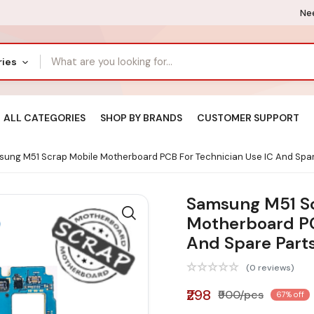
Nee
ries
ALL CATEGORIES
SHOP BY BRANDS
CUSTOMER SUPPORT
ung M51 Scrap Mobile Motherboard PCB For Technician Use IC And Spar
Samsung M51 S
Motherboard PC
And Spare Part
(0 reviews)
₹298
₹900/pcs
67% off