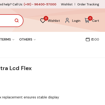
d help? Call Us:
(+91) - 96400-57000
Wishlist
Order Tracking
0
0
Wishlist
Login
Cart
TERMS
OTHERS
₹ 0.00
tra Lcd Flex
x replacement ensures stable display