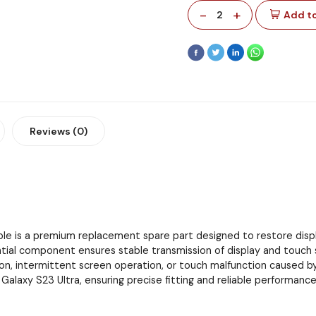
-
+
2
Add to
Reviews (0)
ble is a premium replacement spare part designed to restore dis
al component ensures stable transmission of display and touch si
ration, intermittent screen operation, or touch malfunction caused b
alaxy S23 Ultra, ensuring precise fitting and reliable performance