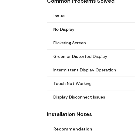
Common Problems Solved
Issue
No Display
Flickering Screen
Green or Distorted Display
Intermittent Display Operation
Touch Not Working
Display Disconnect Issues
Installation Notes
Recommendation