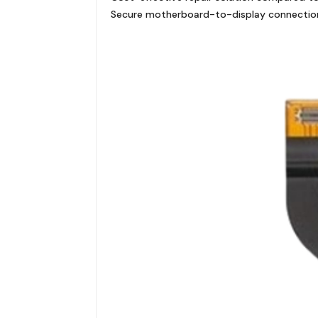
Secure motherboard-to-display connectio