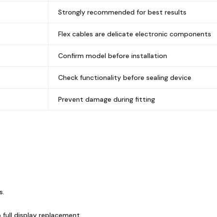
Strongly recommended for best results
Flex cables are delicate electronic components
Confirm model before installation
Check functionality before sealing device
Prevent damage during fitting
s.
full display replacement.