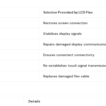
Solution Provided by LCD Flex
Restores screen connection
Stabilizes display signals
Repairs damaged display communicati
Ensures consistent connectivity
Re-establishes touch signal transmissi
Replaces damaged flex cable
Details