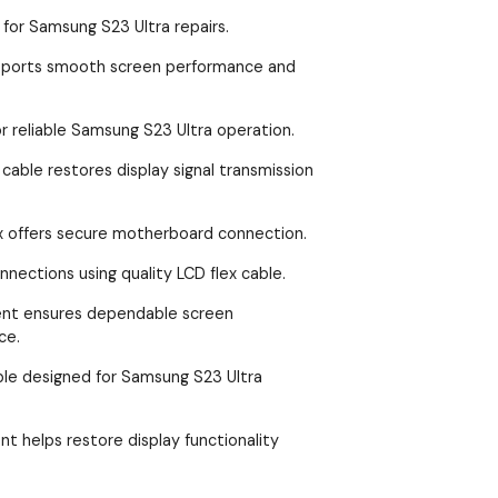
 for Samsung S23 Ultra repairs.
upports smooth screen performance and
r reliable Samsung S23 Ultra operation.
able restores display signal transmission
x offers secure motherboard connection.
nections using quality LCD flex cable.
ent ensures dependable screen
ce.
ble designed for Samsung S23 Ultra
nt helps restore display functionality