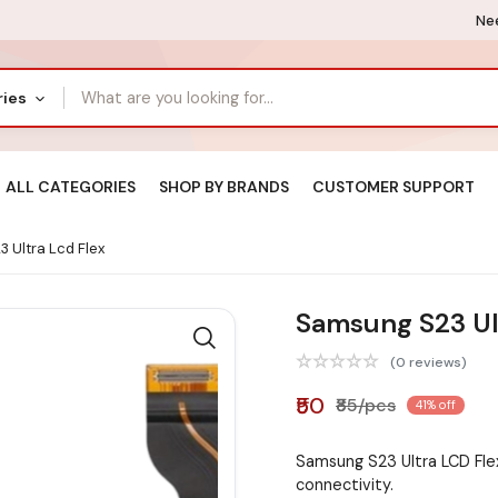
Nee
ries
ALL CATEGORIES
SHOP BY BRANDS
CUSTOMER SUPPORT
 Ultra Lcd Flex
Samsung S23 Ul
(0 reviews)
₹50
₹85/pcs
41% off
Samsung S23 Ultra LCD Fle
connectivity.