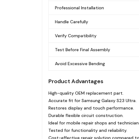
Professional Installation
Handle Carefully
Verify Compatibility
Test Before Final Assembly
Avoid Excessive Bending
Product Advantages
High-quality OEM replacement part.
Accurate fit for Samsung Galaxy S23 Ultra.
Restores display and touch performance.
Durable flexible circuit construction.
Ideal for mobile repair shops and technician
Tested for functionality and reliability.
Cost-effective repair solution compared to 