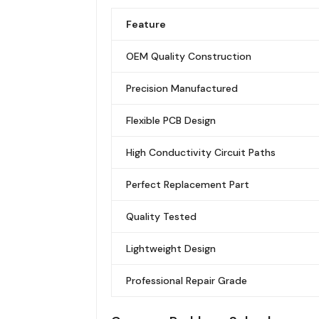
Feature
OEM Quality Construction
Precision Manufactured
Flexible PCB Design
High Conductivity Circuit Paths
Perfect Replacement Part
Quality Tested
Lightweight Design
Professional Repair Grade