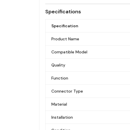
Specifications
Specification
Product Name
Compatible Model
Quality
Function
Connector Type
Material
Installation