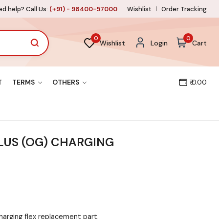
d help? Call Us:
(+91) - 96400-57000
Wishlist
Order Tracking
0
0
Wishlist
Login
Cart
T
TERMS
OTHERS
₹ 0.00
LUS (OG) CHARGING
harging flex replacement part.