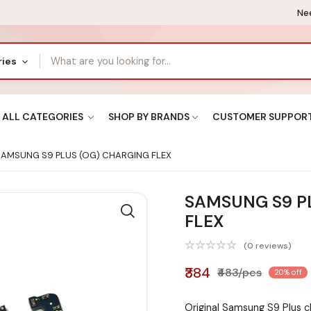
Nee
ries
ALL CATEGORIES
SHOP BY BRANDS
CUSTOMER SUPPOR
AMSUNG S9 PLUS (OG) CHARGING FLEX
SAMSUNG S9 P
FLEX
(0 reviews)
₹384
₹483/pcs
20% off
Original Samsung S9 Plus c