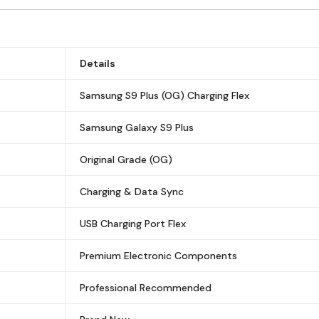
Details
Samsung S9 Plus (OG) Charging Flex
Samsung Galaxy S9 Plus
Original Grade (OG)
Charging & Data Sync
USB Charging Port Flex
Premium Electronic Components
Professional Recommended