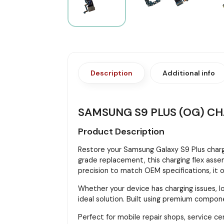
Description
Additional info
SAMSUNG S9 PLUS (OG) C
Product Description
Restore your Samsung Galaxy S9 Plus char
grade replacement, this charging flex assem
precision to match OEM specifications, it o
Whether your device has charging issues, lo
ideal solution. Built using premium componen
Perfect for mobile repair shops, service ce