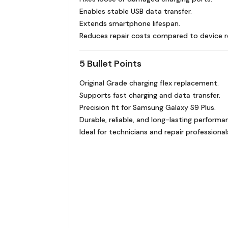
Enables stable USB data transfer.
Extends smartphone lifespan.
Reduces repair costs compared to device 
5 Bullet Points
Original Grade charging flex replacement.
Supports fast charging and data transfer.
Precision fit for Samsung Galaxy S9 Plus.
Durable, reliable, and long-lasting performa
Ideal for technicians and repair professional