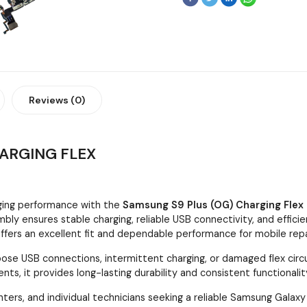
Reviews (0)
HARGING FLEX
ging performance with the
Samsung S9 Plus (OG) Charging Flex
bly ensures stable charging, reliable USB connectivity, and effici
ffers an excellent fit and dependable performance for mobile repa
ose USB connections, intermittent charging, or damaged flex circui
ts, it provides long-lasting durability and consistent functionalit
nters, and individual technicians seeking a reliable Samsung Galax