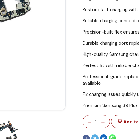
Restore fast charging with
Reliable charging connecto
Precision-built flex ensur
Durable charging port repl
High-quality Samsung charg
Perfect fit with reliable 
Professional-grade replac
available.
Fix charging issues quickly 
Premium Samsung S9 Plus 
-
+
1
Add to