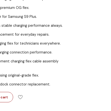
 premium OG flex.
r for Samsung S9 Plus.
es stable charging performance always.
acement for everyday repairs.
ing flex for technicians everywhere.
charging connection performance.
ement charging flex cable assembly
using original-grade flex.
dock connector replacement.
 cart