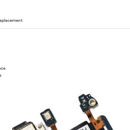
replacement.
nce.
s.