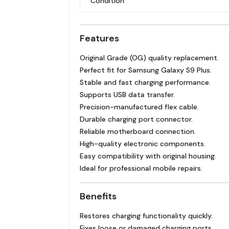
Condition
Features
Original Grade (OG) quality replacement.
Perfect fit for Samsung Galaxy S9 Plus.
Stable and fast charging performance.
Supports USB data transfer.
Precision-manufactured flex cable.
Durable charging port connector.
Reliable motherboard connection.
High-quality electronic components.
Easy compatibility with original housing.
Ideal for professional mobile repairs.
Benefits
Restores charging functionality quickly.
Fixes loose or damaged charging ports.