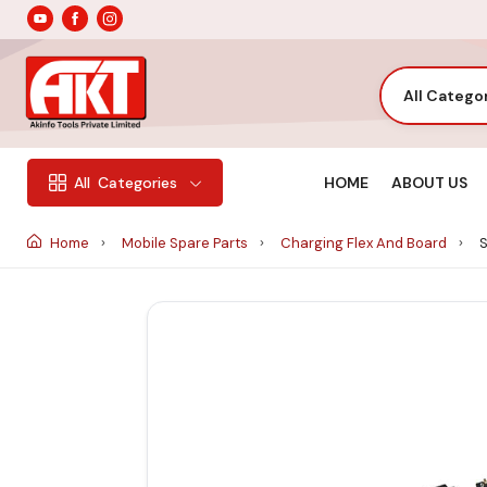
All Catego
HOME
ABOUT US
All
Categories
Home
Mobile Spare Parts
Charging Flex And Board
S