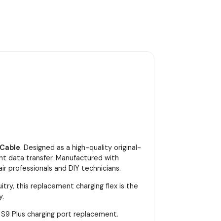
 Cable
. Designed as a high-quality original-
ent data transfer. Manufactured with
ir professionals and DIY technicians.
try, this replacement charging flex is the
y.
y S9 Plus charging port replacement.