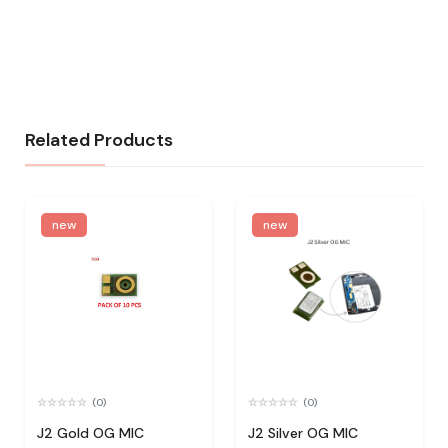
Related Products
new
new
(0)
(0)
J2 Gold OG MIC
J2 Silver OG MIC