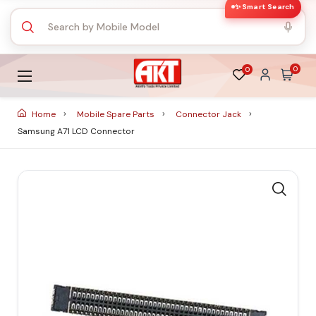
✨ Smart Search
0
0
Home
Mobile Spare Parts
Connector Jack
Samsung A71 LCD Connector