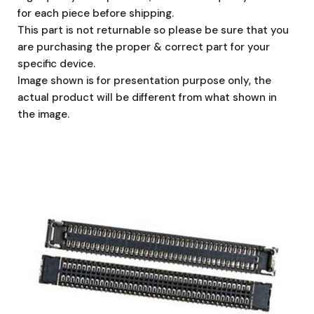
for each piece before shipping.
This part is not returnable so please be sure that you
are purchasing the proper & correct part for your
specific device.
Image shown is for presentation purpose only, the
actual product will be different from what shown in
the image.