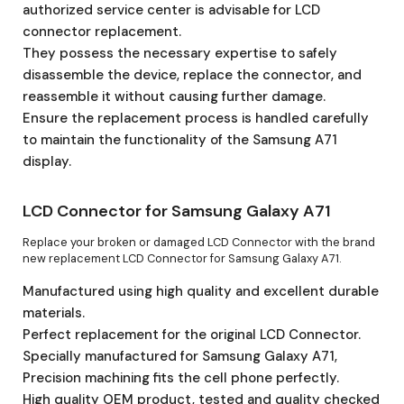
authorized service center is advisable for LCD
connector replacement.
They possess the necessary expertise to safely
disassemble the device, replace the connector, and
reassemble it without causing further damage.
Ensure the replacement process is handled carefully
to maintain the functionality of the Samsung A71
display.
LCD Connector for Samsung Galaxy A71
Replace your broken or damaged LCD Connector with the brand
new replacement LCD Connector for Samsung Galaxy A71.
Manufactured using high quality and excellent durable
materials.
Perfect replacement for the original LCD Connector.
Specially manufactured for Samsung Galaxy A71,
Precision machining fits the cell phone perfectly.
High quality OEM product, tested and quality checked