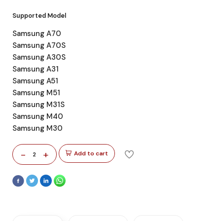
Supported Model
Samsung A70
Samsung A70S
Samsung A30S
Samsung A31
Samsung A51
Samsung M51
Samsung M31S
Samsung M40
Samsung M30
-
+
Add to cart
2