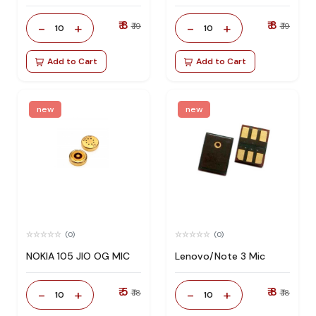
₹ 8
₹ 8
-
+
-
+
₹ 19
₹ 19
10
10
Add to Cart
Add to Cart
new
new
(0)
(0)
NOKIA 105 JIO OG MIC
Lenovo/Note 3 Mic
₹ 5
₹ 8
-
+
-
+
₹ 18
₹ 18
10
10