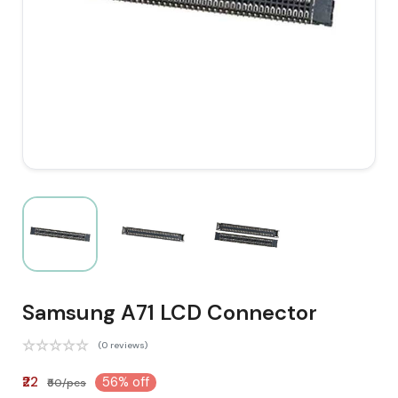
Samsung A71 LCD Connector
(0 reviews)
₹22
56% off
₹50/pcs