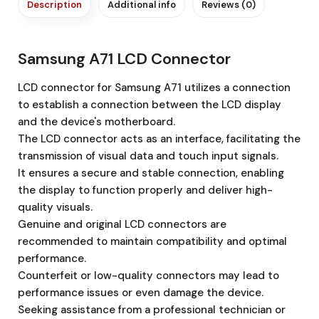
Description
Additional info
Reviews (0)
Samsung A71 LCD Connector
LCD connector for Samsung A71 utilizes a connection
to establish a connection between the LCD display
and the device's motherboard.
The LCD connector acts as an interface, facilitating the
transmission of visual data and touch input signals.
It ensures a secure and stable connection, enabling
the display to function properly and deliver high-
quality visuals.
Genuine and original LCD connectors are
recommended to maintain compatibility and optimal
performance.
Counterfeit or low-quality connectors may lead to
performance issues or even damage the device.
Seeking assistance from a professional technician or