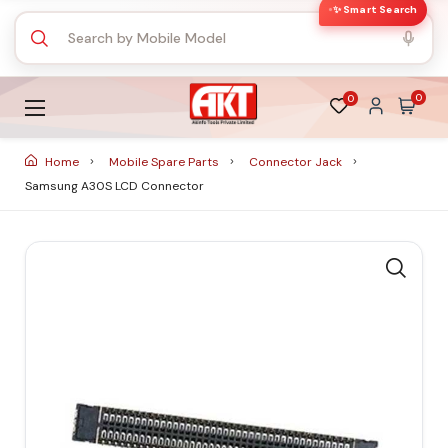
✨ Smart Search
0
0
Home
Mobile Spare Parts
Connector Jack
Samsung A30S LCD Connector