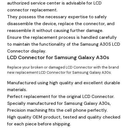
authorized service center is advisable for LCD
connector replacement.
They possess the necessary expertise to safely
disassemble the device, replace the connector, and
reassemble it without causing further damage.
Ensure the replacement process is handled carefully
to maintain the functionality of the Samsung A30S LCD
Connector display.
LCD Connector for Samsung Galaxy A30s
Replace your broken or damaged LCD Connector with the brand
new replacement LCD Connector for Samsung Galaxy A30s.
Manufactured using high quality and excellent durable
materials.
Perfect replacement for the original LCD Connector.
Specially manufactured for Samsung Galaxy A30s,
Precision machining fits the cell phone perfectly.
High quality OEM product, tested and quality checked
for each piece before shipping.