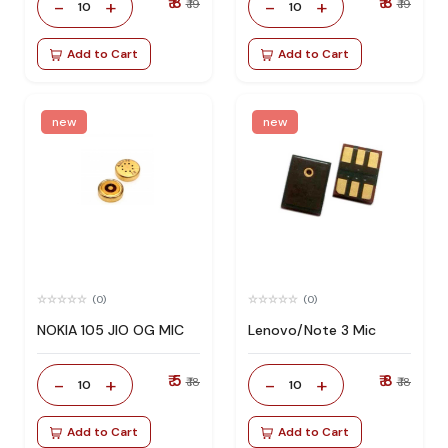
₹ 8
₹ 8
-
+
-
+
₹ 19
₹ 19
10
10
Add to Cart
Add to Cart
new
new
(0)
(0)
NOKIA 105 JIO OG MIC
Lenovo/Note 3 Mic
₹ 5
₹ 8
-
+
-
+
₹ 18
₹ 18
10
10
Add to Cart
Add to Cart