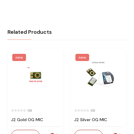
Related Products
new
new
(0)
(0)
J2 Gold OG MIC
J2 Silver OG MIC