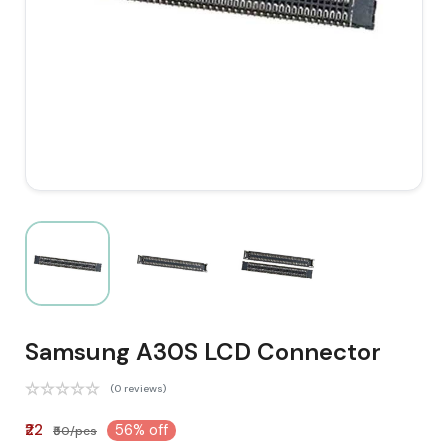
Samsung A30S LCD Connector
(0 reviews)
₹22
56% off
₹50/pcs