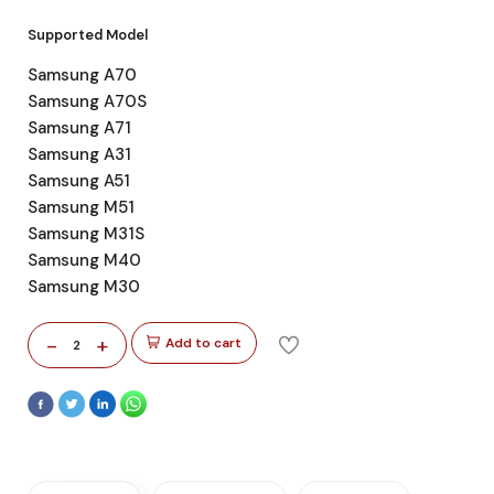
Supported Model
Samsung A70
Samsung A70S
Samsung A71
Samsung A31
Samsung A51
Samsung M51
Samsung M31S
Samsung M40
Samsung M30
-
+
Add to cart
2