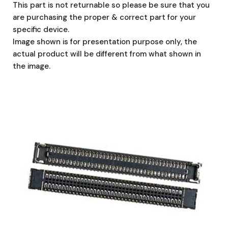
This part is not returnable so please be sure that you
are purchasing the proper & correct part for your
specific device.
Image shown is for presentation purpose only, the
actual product will be different from what shown in
the image.