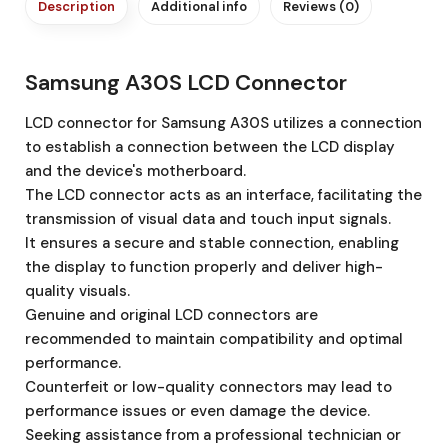
Description
Additional info
Reviews (0)
Samsung A30S LCD Connector
LCD connector for Samsung A30S utilizes a connection
to establish a connection between the LCD display
and the device's motherboard.
The LCD connector acts as an interface, facilitating the
transmission of visual data and touch input signals.
It ensures a secure and stable connection, enabling
the display to function properly and deliver high-
quality visuals.
Genuine and original LCD connectors are
recommended to maintain compatibility and optimal
performance.
Counterfeit or low-quality connectors may lead to
performance issues or even damage the device.
Seeking assistance from a professional technician or