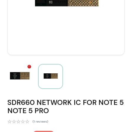
SDR660 NETWORK IC FOR NOTE 5
NOTE 5 PRO
(1 reviews)