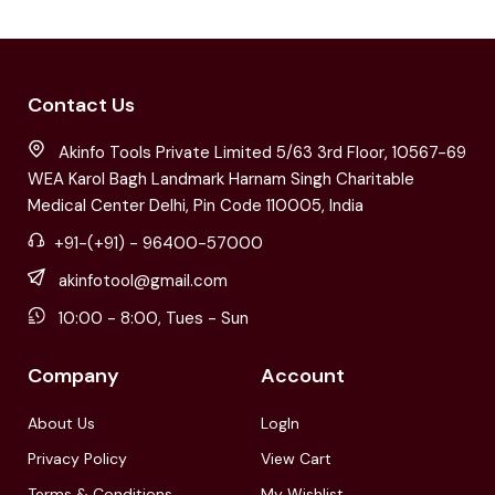
Contact Us
Akinfo Tools Private Limited 5/63 3rd Floor, 10567-69
WEA Karol Bagh Landmark Harnam Singh Charitable
Medical Center Delhi, Pin Code 110005, India
+91-(+91) - 96400-57000
akinfotool@gmail.com
10:00 - 8:00, Tues - Sun
Company
Account
About Us
LogIn
Privacy Policy
View Cart
Terms & Conditions
My Wishlist