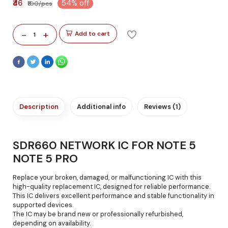
₹46
54% off
₹100/pcs
-
+
Add to cart
1
Description
Additional info
Reviews (1)
SDR660 NETWORK IC FOR NOTE 5
NOTE 5 PRO
Replace your broken, damaged, or malfunctioning IC with this
high-quality replacement IC, designed for reliable performance.
This IC delivers excellent performance and stable functionality in
supported devices.
The IC may be brand new or professionally refurbished,
depending on availability.