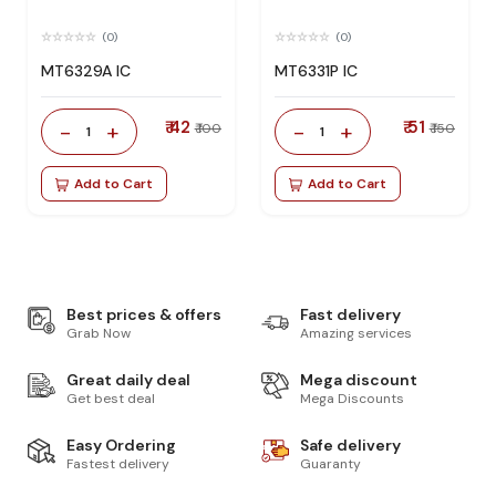
(0)
(0)
MT6329A IC
MT6331P IC
₹ 42
₹ 51
-
+
-
+
₹ 100
₹ 150
1
1
Add to Cart
Add to Cart
Best prices & offers
Fast delivery
Grab Now
Amazing services
Great daily deal
Mega discount
Get best deal
Mega Discounts
Easy Ordering
Safe delivery
Fastest delivery
Guaranty