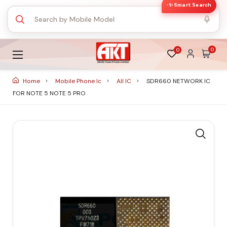
✨ Smart Search
0
0
Home
Mobile Phone Ic
All IC
SDR660 NETWORK IC
FOR NOTE 5 NOTE 5 PRO