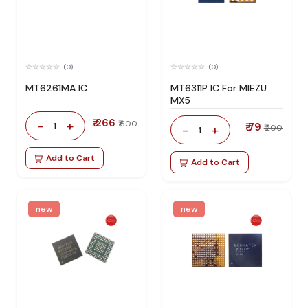
(0)
(0)
MT6261MA IC
MT6311P IC For MIEZU
MX5
₹ 266
-
+
₹ 600
1
₹ 79
-
+
₹ 200
1
Add to Cart
Add to Cart
new
new