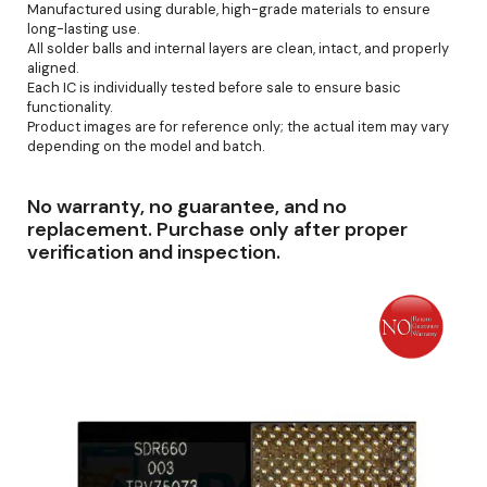
Manufactured using durable, high-grade materials to ensure
long-lasting use.
All solder balls and internal layers are clean, intact, and properly
aligned.
Each IC is individually tested before sale to ensure basic
functionality.
Product images are for reference only; the actual item may vary
depending on the model and batch.
No warranty, no guarantee, and no
replacement. Purchase only after proper
verification and inspection.