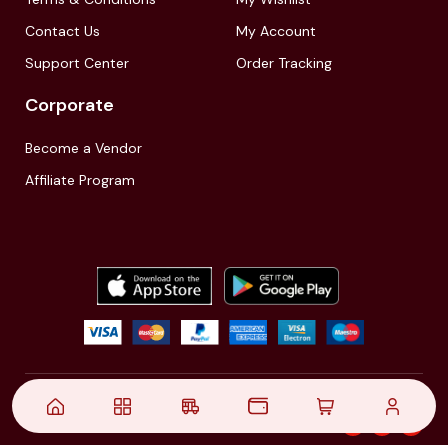
Contact Us
My Account
Support Center
Order Tracking
Corporate
Become a Vendor
Affiliate Program
© 2021,
| Akinfo Tools Pvt. Ltd. | All rights reserved
Follow Us