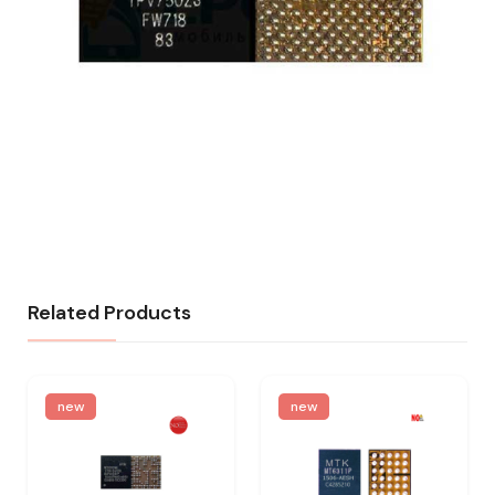
Related Products
new
new