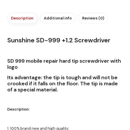
Description
Additional info
Reviews (0)
Sunshine SD-999 +1.2 Screwdriver
SD 999 mobile repair hard tip screwdriver with
logo
Its advantage: the tip is tough and will not be
crooked if it falls on the floor. The tip is made
of a special material.
Description:
1. 100% brand new and high quality;