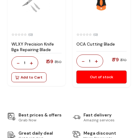
(0)
(0)
WLXY Precision Knife
OCA Cutting Blade
Bga Repairing Blade
₹ 79
-
+
₹ 170
₹ 59
1
-
+
₹ 150
1
Out of stock
Add to Cart
Best prices & offers
Fast delivery
Grab Now
Amazing services
Great daily deal
Mega discount