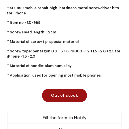
* SD-999 mobile repair high-hardness metal screwdriver bits
for iPhone
* Item no:-SD-999
* Screw Head length: 1.2cm
* Material of screw tip: special material
* Screw type: pentagon 0.8 T5 T6 PH000 +1.2 +1.5 +2.0 +2.5 for
iPhone -1.5 -2.0
* Material of handle: aluminum alloy
* Application: used for opening most mobile phones
Out of stock
Fill the form to Notify