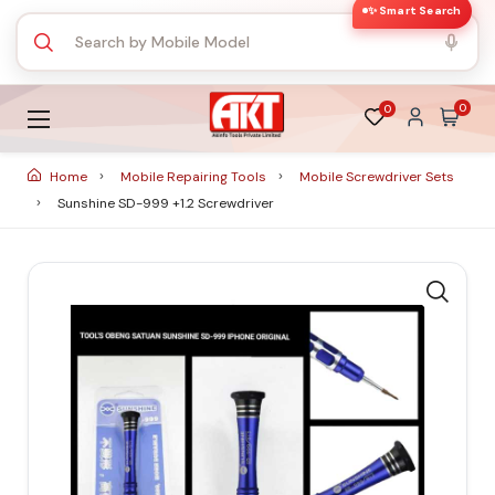
✨ Smart Search
0
0
Home
Mobile Repairing Tools
Mobile Screwdriver Sets
Sunshine SD-999 +1.2 Screwdriver