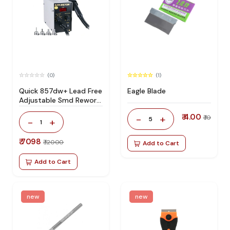
(0)
(1)
Quick 857dw+ Lead Free
Eagle Blade
Adjustable Smd Rework
Station 100% Original
₹ 4.00
-
+
₹ 10
5
-
+
1
₹ 7098
₹ 12000
Add to Cart
Add to Cart
new
new