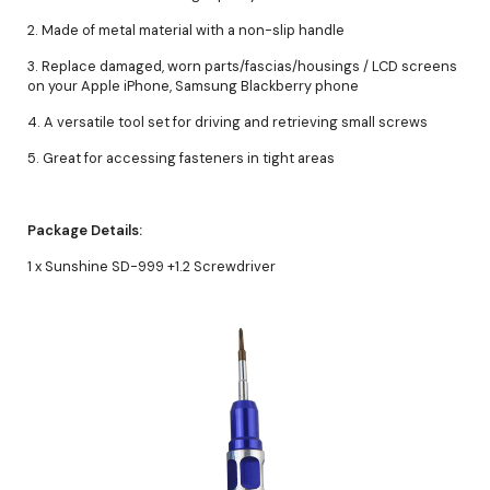
2. Made of metal material with a non-slip handle
3. Replace damaged, worn parts/fascias/housings / LCD screens
on your Apple iPhone, Samsung Blackberry phone
4. A versatile tool set for driving and retrieving small screws
5. Great for accessing fasteners in tight areas
Package Details:
1 x Sunshine SD-999 +1.2 Screwdriver