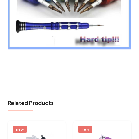
Related Products
new
new