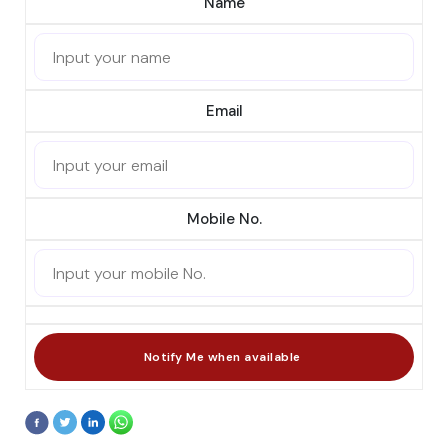
Name
Email
Mobile No.