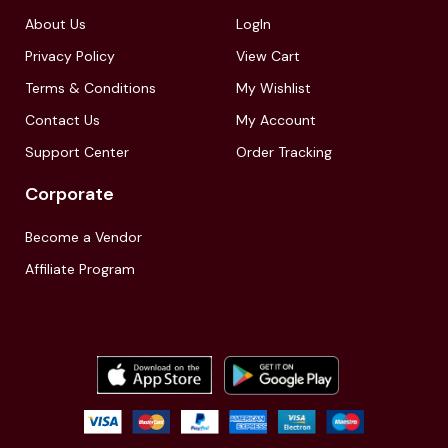
About Us
LogIn
Privacy Policy
View Cart
Terms & Conditions
My Wishlist
Contact Us
My Account
Support Center
Order Tracking
Corporate
Become a Vendor
Affiliate Program