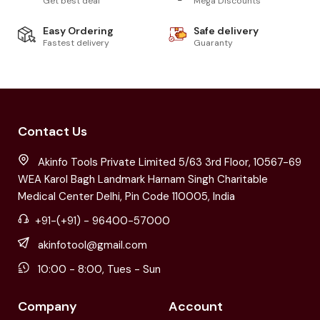
Get best deal
Mega Discounts
Easy Ordering
Safe delivery
Fastest delivery
Guaranty
Contact Us
Akinfo Tools Private Limited 5/63 3rd Floor, 10567-69
WEA Karol Bagh Landmark Harnam Singh Charitable
Medical Center Delhi, Pin Code 110005, India
+91-(+91) - 96400-57000
akinfotool@gmail.com
10:00 - 8:00, Tues - Sun
Company
Account