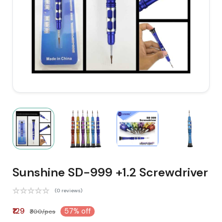
Sunshine SD-999 +1.2 Screwdriver
(0 reviews)
₹129
57% off
₹300/pcs