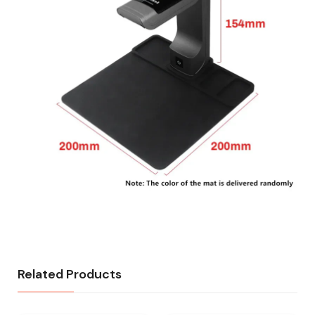
Related Products