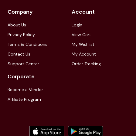
Company
Account
About Us
LogIn
Privacy Policy
View Cart
Terms & Conditions
My Wishlist
Contact Us
My Account
Support Center
Order Tracking
Corporate
Become a Vendor
Affiliate Program