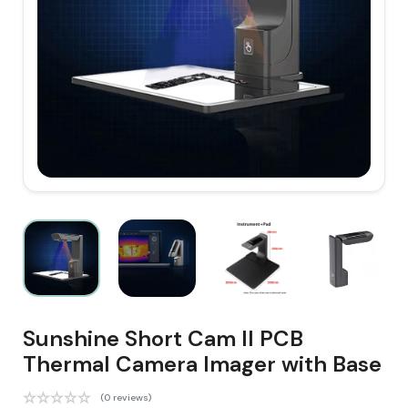
Sunshine Short Cam II PCB
Thermal Camera Imager with Base
(0 reviews)