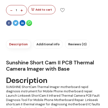
-
+
Add to cart
1
Description
Additional info
Reviews (0)
Sunshine Short Cam II PCB Thermal
Camera Imager with Base
Description
SUNSHINE ShortCam Thermal Imager motherboard rapid
diagnosis instrument for Mobile Phone motherboard repair.
Launch Linkseek ShortCam II Infrared Thermal Camera PCB Fault
Diagnosis Tool For Mobile Phone Motherboard Repair. Linkseek
shortcam II thermal imager for diagnosing motherboard IC faults