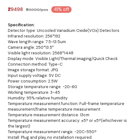
₹29498
41% off
₹50000/pcs
Specification:
Detector type: Uncooled Vanadium Oxide(VOx) Detectors
Infrared resolution: 256*192
Wave length range: 7.5~13.5um
Camera angle: 250*13.5°
Visible light resolution: 2568*1448
Display mode: Visible Light/Thermal imaging/Quick Check
Connection method: Type-C
Image storage format: JPG
Input supply voltage: 5V DC
Power consumption: 2.5W
Storage temperature range: -20~60
Working temperature: 3~45
Humidity: 95% relative humidity
Temperature measurement function: Full-frame temperature
measurement/frame temperature measurement
Temperature measurement distance: 13cm
Temperature measurement accuracy: ±5? or ±5?(whichever is
the largest)
Temperature measurement range: -20C~550?
Install: Plug and play, no installation required.