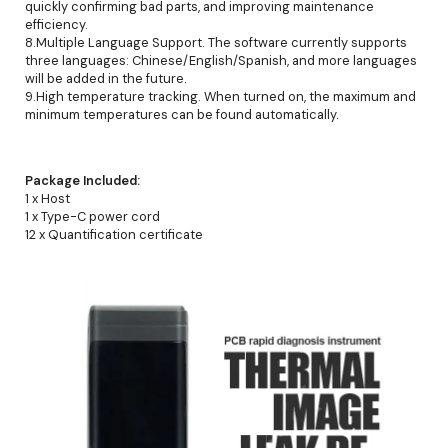
quickly confirming bad parts, and improving maintenance
efficiency.
8.Multiple Language Support. The software currently supports
three languages: Chinese/English/Spanish, and more languages
will be added in the future.
9.High temperature tracking. When turned on, the maximum and
minimum temperatures can be found automatically.
Package Included:
1 x Host
1 x Type-C power cord
12 x Quantification certificate