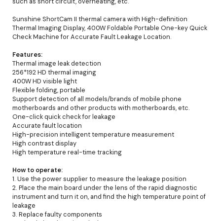
such as short circuit, overheating, etc.
Sunshine ShortCam II thermal camera with High-definition
Thermal Imaging Display, 400W Foldable Portable One-key Quick
Check Machine for Accurate Fault Leakage Location.
Features:
Thermal image leak detection
256*192 HD thermal imaging
400W HD visible light
Flexible folding, portable
Support detection of all models/brands of mobile phone
motherboards and other products with motherboards, etc.
One-click quick check for leakage
Accurate fault location
High-precision intelligent temperature measurement
High contrast display
High temperature real-time tracking
How to operate:
1. Use the power supplier to measure the leakage position
2. Place the main board under the lens of the rapid diagnostic
instrument and turn it on, and find the high temperature point of
leakage
3. Replace faulty components