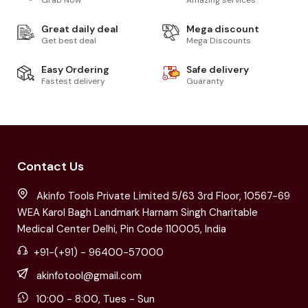
Great daily deal
Mega discount
Get best deal
Mega Discounts
Easy Ordering
Safe delivery
Fastest delivery
Guaranty
Contact Us
Akinfo Tools Private Limited 5/63 3rd Floor, 10567-69
WEA Karol Bagh Landmark Harnam Singh Charitable
Medical Center Delhi, Pin Code 110005, India
+91-(+91) - 96400-57000
akinfotool@gmail.com
10:00 - 8:00, Tues - Sun