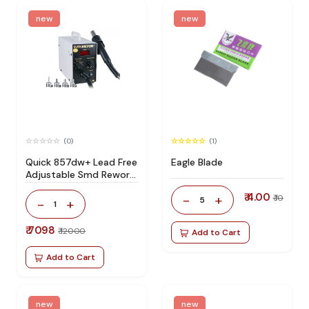
new
new
(0)
(1)
Quick 857dw+ Lead Free
Eagle Blade
Adjustable Smd Rework
Station 100% Original
₹ 4.00
-
+
₹ 10
5
-
+
1
₹ 7098
₹ 12000
Add to Cart
Add to Cart
new
new