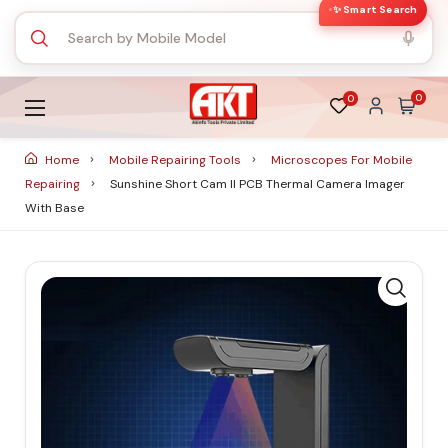
✨ Smart Search
0
0
Home
Mobile Repairing Tools
Microscopes For Mobile
Repairing
Sunshine Short Cam II PCB Thermal Camera Imager
With Base