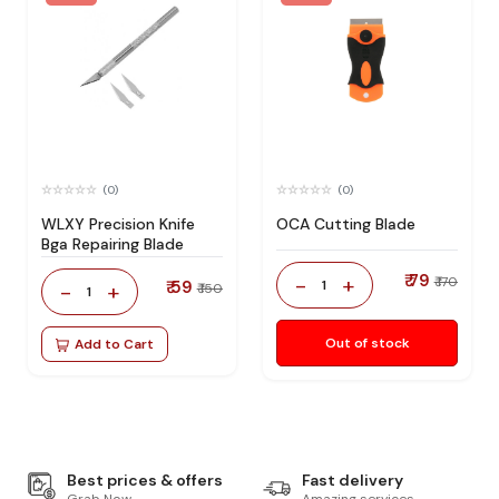
(0)
(0)
WLXY Precision Knife
OCA Cutting Blade
Bga Repairing Blade
₹ 79
-
+
₹ 170
₹ 59
1
-
+
₹ 150
1
Out of stock
Add to Cart
Best prices & offers
Fast delivery
Grab Now
Amazing services