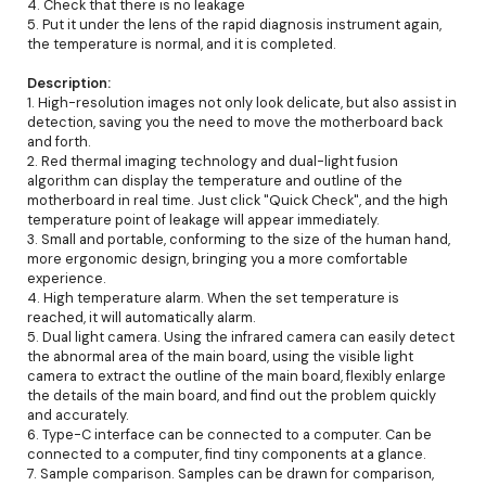
4. Check that there is no leakage
5. Put it under the lens of the rapid diagnosis instrument again,
the temperature is normal, and it is completed.
Description:
1. High-resolution images not only look delicate, but also assist in
detection, saving you the need to move the motherboard back
and forth.
2. Red thermal imaging technology and dual-light fusion
algorithm can display the temperature and outline of the
motherboard in real time. Just click "Quick Check", and the high
temperature point of leakage will appear immediately.
3. Small and portable, conforming to the size of the human hand,
more ergonomic design, bringing you a more comfortable
experience.
4. High temperature alarm. When the set temperature is
reached, it will automatically alarm.
5. Dual light camera. Using the infrared camera can easily detect
the abnormal area of the main board, using the visible light
camera to extract the outline of the main board, flexibly enlarge
the details of the main board, and find out the problem quickly
and accurately.
6. Type-C interface can be connected to a computer. Can be
connected to a computer, find tiny components at a glance.
7. Sample comparison. Samples can be drawn for comparison,