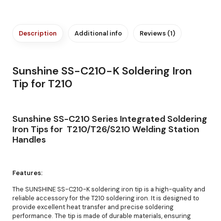
Description
Additional info
Reviews (1)
Sunshine SS-C210-K Soldering Iron
Tip for T210
Sunshine SS-C210 Series Integrated Soldering
Iron Tips for T210/T26/S210 Welding Station
Handles
Features:
The SUNSHINE SS-C210-K soldering iron tip is a high-quality and
reliable accessory for the T210 soldering iron. It is designed to
provide excellent heat transfer and precise soldering
performance. The tip is made of durable materials, ensuring