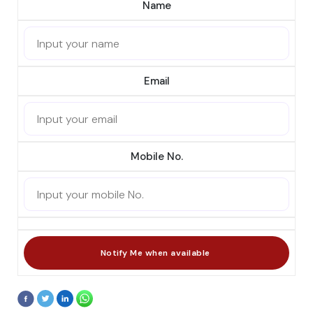
Name
Email
Mobile No.