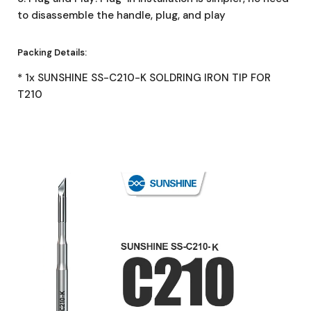
to disassemble the handle, plug, and play
Packing Details:
* 1x SUNSHINE SS-C210-K SOLDRING IRON TIP FOR
T210