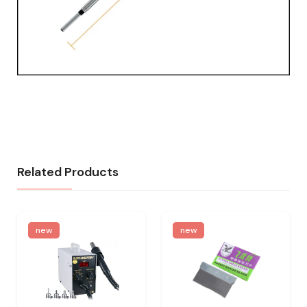
Related Products
new
new