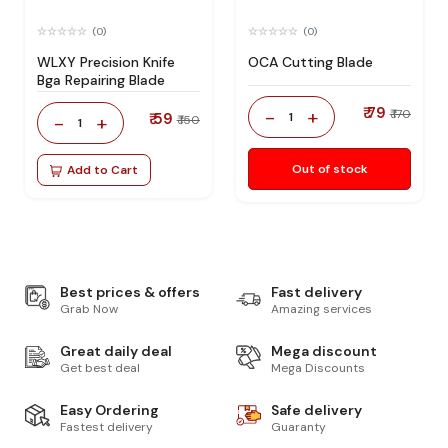
(0)
(0)
WLXY Precision Knife
OCA Cutting Blade
Bga Repairing Blade
₹ 79
-
+
₹ 170
₹ 59
1
-
+
₹ 150
1
Out of stock
Add to Cart
Best prices & offers
Fast delivery
Grab Now
Amazing services
Great daily deal
Mega discount
Get best deal
Mega Discounts
Easy Ordering
Safe delivery
Fastest delivery
Guaranty