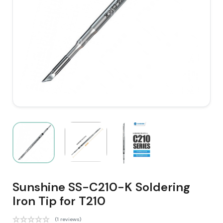
Sunshine SS-C210-K Soldering
Iron Tip for T210
(1 reviews)