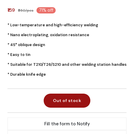
₹159
71% off
₹550/pcs
* Low-temperature and high-efficiency welding
* Nano electroplating, oxidation resistance
* 45° oblique design
* Easy to tin
* Suitable for T210/T26/S210 and other welding station handles
* Durable knife edge
Out of stock
Fill the form to Notify