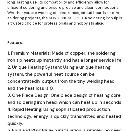
long-lasting use. Its compatibility and efficiency allow for
efficient soldering and ensure precise and clean connections.
Whether you are working on electronics, circuit boards, or other
soldering projects, the SUNSHINE SS-C210-K soldering iron tip is
a trusted choice for professionals and hobbyists alike.
Feature:
1. Premium Materials: Made of copper, the soldering
iron tip heats up instantly and has a longer service life.
2. Unique Heating System: Using a unique heating
system, the powerful heat source can be
concentratedly output from the tiny welding head,
and the heat loss is 0.
3. One Piece Design: One piece design of heating core
and soldering iron head, which can heat up in seconds
4. Rapid Heating: Using sophisticated production
technology, energy is quickly transmitted and heated
quickly.
5. Plug and Play: Plug-in installation is simpler, no need