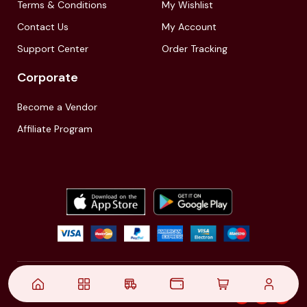
Terms & Conditions
My Wishlist
Contact Us
My Account
Support Center
Order Tracking
Corporate
Become a Vendor
Affiliate Program
© 2021,
| Akinfo Tools Pvt. Ltd. | All rights reserved
Follow Us