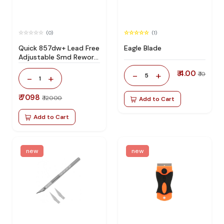
(0)
(1)
Quick 857dw+ Lead Free
Eagle Blade
Adjustable Smd Rework
Station 100% Original
₹ 4.00
-
+
₹ 10
5
-
+
1
₹ 7098
₹ 12000
Add to Cart
Add to Cart
new
new