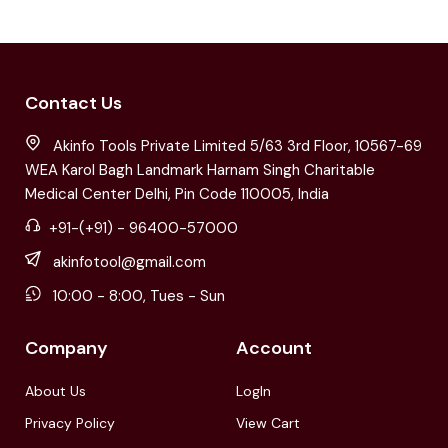
Contact Us
Akinfo Tools Private Limited 5/63 3rd Floor, 10567-69
WEA Karol Bagh Landmark Harnam Singh Charitable
Medical Center Delhi, Pin Code 110005, India
+91-(+91) - 96400-57000
akinfotool@gmail.com
10:00 - 8:00, Tues - Sun
Company
Account
About Us
LogIn
Privacy Policy
View Cart