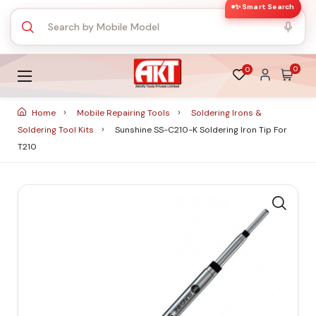
✨ Smart Search
0
0
Home
Mobile Repairing Tools
Soldering Irons &
Soldering Tool Kits
Sunshine SS-C210-K Soldering Iron Tip For
T210