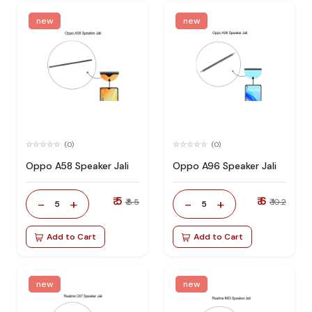
new
new
(0)
(0)
Oppo A58 Speaker Jali
Oppo A96 Speaker Jali
₹ 5
₹ 6
-
+
-
+
₹ 8.5
₹ 10.2
5
5
Add to Cart
Add to Cart
new
new