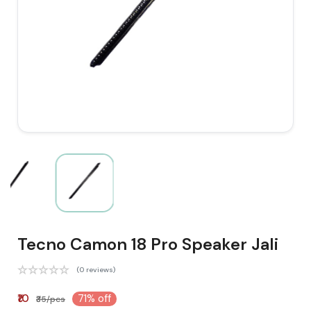
Tecno Camon 18 Pro Speaker Jali
(0 reviews)
₹10
71% off
₹35/pcs