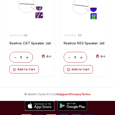
(0)
(0)
Realme C67 Speaker Jali
Realme N53 Speaker Jali
₹ 5
₹ 5
-
+
-
+
₹ 8.5
₹ 8.5
5
5
Add to Cart
Add to Cart
© Akinfo Tools Pvt Ltd
Support
Privacy
Terms