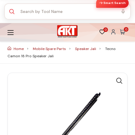
✨ Smart Search
0
0
Home
Mobile Spare Parts
Speaker Jali
Tecno
Camon 18 Pro Speaker Jali