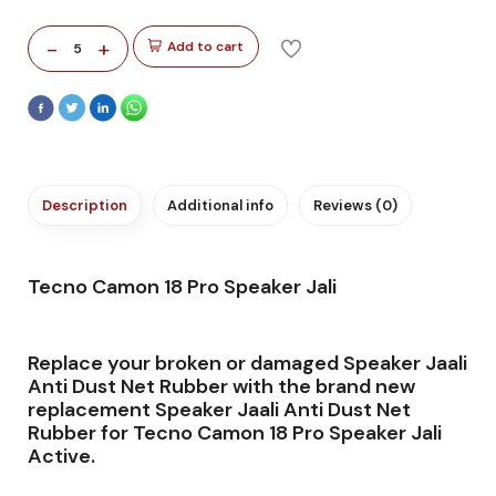
-
+
Add to cart
5
Description
Additional info
Reviews (0)
Tecno Camon 18 Pro Speaker Jali
Replace your broken or damaged Speaker Jaali
Anti Dust Net Rubber with the brand new
replacement Speaker Jaali Anti Dust Net
Rubber for Tecno Camon 18 Pro Speaker Jali
Active.