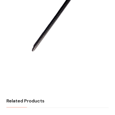
Related Products