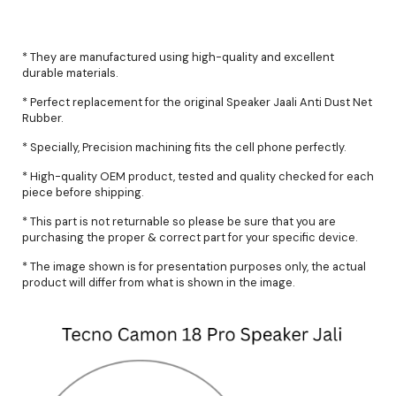
* They are manufactured using high-quality and excellent
durable materials.
* Perfect replacement for the original Speaker Jaali Anti Dust Net
Rubber.
* Specially, Precision machining fits the cell phone perfectly.
* High-quality OEM product, tested and quality checked for each
piece before shipping.
* This part is not returnable so please be sure that you are
purchasing the proper & correct part for your specific device.
* The image shown is for presentation purposes only, the actual
product will differ from what is shown in the image.