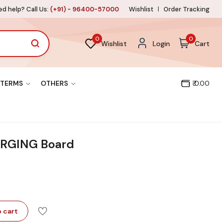
d help? Call Us:
(+91) - 96400-57000
Wishlist
Order Tracking
0
0
Wishlist
Login
Cart
TERMS
OTHERS
₹ 0.00
RGING Board
 cart