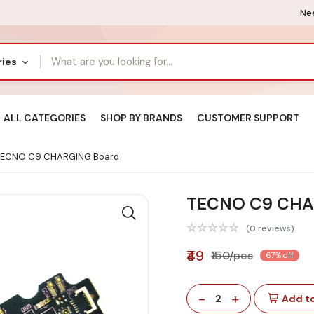
Nee
ries
ALL CATEGORIES
SHOP BY BRANDS
CUSTOMER SUPPORT
ECNO C9 CHARGING Board
TECNO C9 CHA
(0 reviews)
₹49
₹150/pcs
67% off
-
+
2
Add to