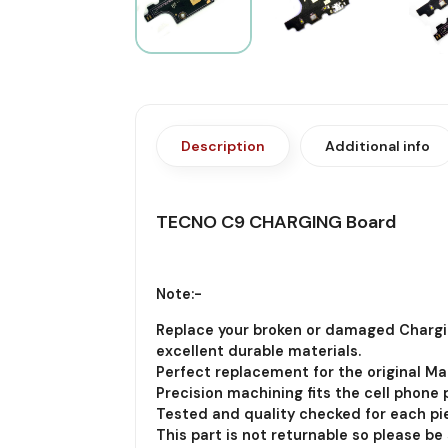
Description
Additional info
TECNO C9 CHARGING Board
Note:-
Replace your broken or damaged Chargi
excellent durable materials.
Perfect replacement for the original Ma
Precision machining fits the cell phone p
Tested and quality checked for each pie
This part is not returnable so please be