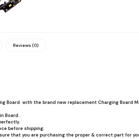
Reviews (0)
ng Board with the brand new replacement Charging Board Ma
in Board .
erfectly.
ce before shipping.
 sure that you are purchasing the proper & correct part for you