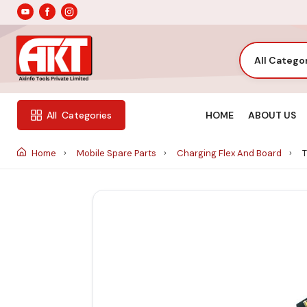
All Catego
HOME
ABOUT US
All
Categories
Home
Mobile Spare Parts
Charging Flex And Board
T