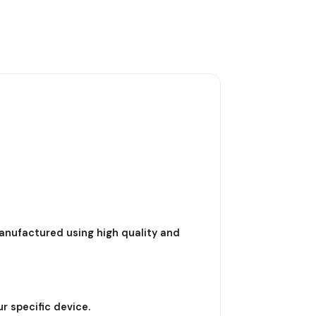
nufactured using high quality and
r specific device.