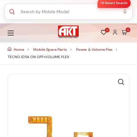
✨ Smart Search
0
0
Home
Mobile Spare Parts
Power & Volume Flex
TECNO ID5A ON OFF+VOLUME FLEX