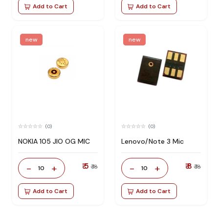
Add to Cart
Add to Cart
new
new
(0)
(0)
NOKIA 105 JIO OG MIC
Lenovo/Note 3 Mic
₹ 5
₹ 8
-
+
-
+
₹ 18
₹ 18
10
10
Add to Cart
Add to Cart