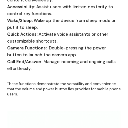
Accessibility:
Assist users with limited dexterity to
control key functions.
Wake/Sleep:
Wake up the device from sleep mode or
put it to sleep.
Quick Actions:
Activate voice assistants or other
customizable shortcuts.
Camera Functions:
Double-pressing the power
button to launch the camera app.
Call End/Answer:
Manage incoming and ongoing calls
effortlessly.
These functions demonstrate the versatility and convenience
that the volume and power button flex provides for mobile phone
users.