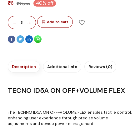
₹36
40% off
₹60/pcs
-
+
Add to cart
3
Description
Additional info
Reviews (0)
TECNO ID5A ON OFF+VOLUME FLEX
The TECHNO ID5A ON OFF+VOLUME FLEX enables tactile control,
enhancing user experience through precise volume
adjustments and device power management.