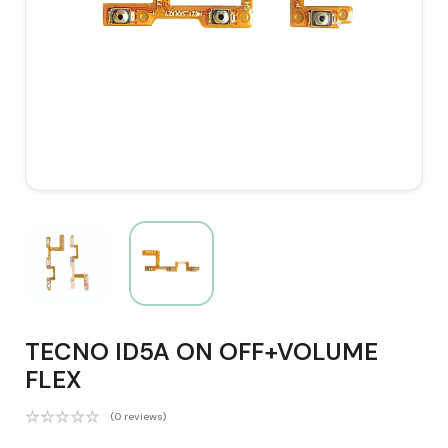
TECNO ID5A ON OFF+VOLUME
FLEX
(0 reviews)