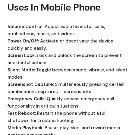
Uses In Mobile Phone
Volume Control:
Adjust audio levels for calls,
notifications, music, and videos.
Power On/Off:
Activate or deactivate the device
quickly and easily.
Screen Lock:
Lock and unlock the screen to prevent
accidental actions.
Silent Mode:
Toggle between sound, vibrate, and silent
modes.
Screenshot Capture:
Simultaneously pressing certain
combinations captures screenshots.
Emergency Calls:
Quickly access emergency call
functionality in critical situations.
Fast Reboot:
Restart the phone without a full
shutdown for troubleshooting.
Media Playback:
Pause, play, skip, and rewind media
content conveniently.