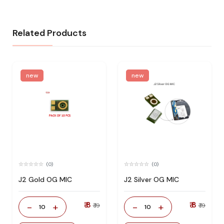
Related Products
new
new
(0)
(0)
J2 Gold OG MIC
J2 Silver OG MIC
₹ 8
₹ 8
-
+
-
+
₹ 19
₹ 19
10
10