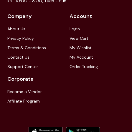
10:00 - 8:00, Tues - Sun
Company
Account
About Us
LogIn
Privacy Policy
View Cart
Terms & Conditions
My Wishlist
Contact Us
My Account
Support Center
Order Tracking
Corporate
Become a Vendor
Affiliate Program