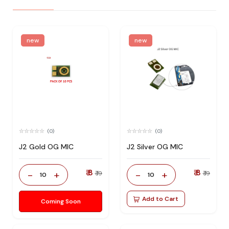
new
new
(0)
(0)
J2 Gold OG MIC
J2 Silver OG MIC
₹ 8
₹ 8
-
+
-
+
₹ 19
₹ 19
10
10
Add to Cart
Coming Soon