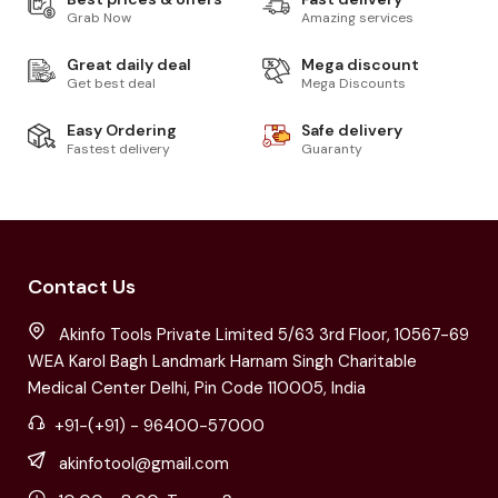
Grab Now
Amazing services
Great daily deal
Mega discount
Get best deal
Mega Discounts
Easy Ordering
Safe delivery
Fastest delivery
Guaranty
Contact Us
Akinfo Tools Private Limited 5/63 3rd Floor, 10567-69
WEA Karol Bagh Landmark Harnam Singh Charitable
Medical Center Delhi, Pin Code 110005, India
+91-(+91) - 96400-57000
akinfotool@gmail.com