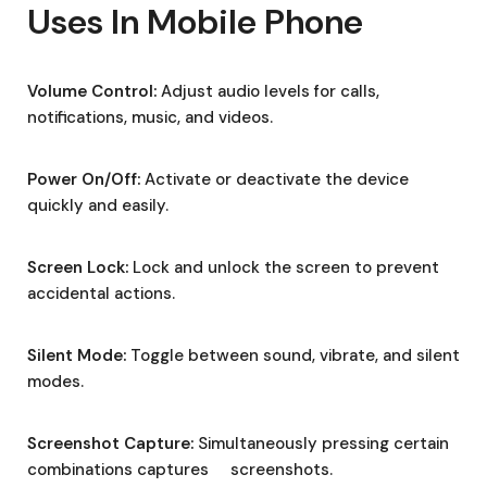
Uses In Mobile Phone
Volume Control:
Adjust audio levels for calls,
notifications, music, and videos.
Power On/Off:
Activate or deactivate the device
quickly and easily.
Screen Lock:
Lock and unlock the screen to prevent
accidental actions.
Silent Mode:
Toggle between sound, vibrate, and silent
modes.
Screenshot Capture:
Simultaneously pressing certain
combinations captures screenshots.