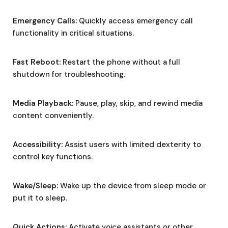
Emergency Calls:
Quickly access emergency call
functionality in critical situations.
Fast Reboot:
Restart the phone without a full
shutdown for troubleshooting.
Media Playback:
Pause, play, skip, and rewind media
content conveniently.
Accessibility:
Assist users with limited dexterity to
control key functions.
Wake/Sleep:
Wake up the device from sleep mode or
put it to sleep.
Quick Actions:
Activate voice assistants or other