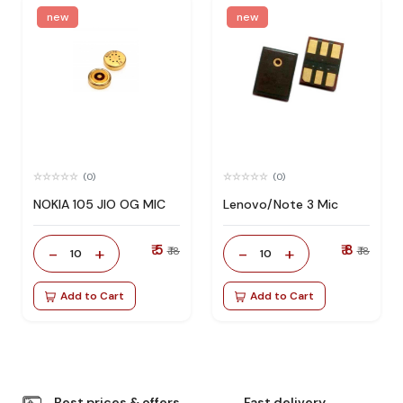
new
new
(0)
(0)
NOKIA 105 JIO OG MIC
Lenovo/Note 3 Mic
₹ 5
₹ 8
-
+
-
+
₹ 18
₹ 18
10
10
Add to Cart
Add to Cart
Best prices & offers
Fast delivery