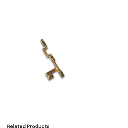
Related Products