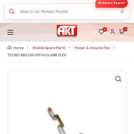
✨ Smart Search
0
0
Home
Mobile Spare Parts
Power & Volume Flex
TECNO KB3 ON OFF+VOLUME FLEX