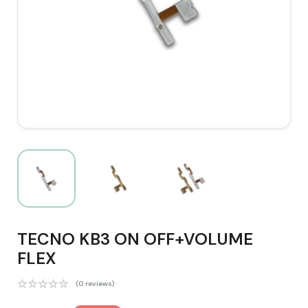
TECNO KB3 ON OFF+VOLUME
FLEX
(0 reviews)