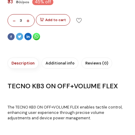
₹33
45% off
₹60/pcs
-
+
Add to cart
3
Description
Additional info
Reviews (0)
TECNO KB3 ON OFF+VOLUME FLEX
The TECNO KB3 ON OFF+VOLUME FLEX enables tactile control,
enhancing user experience through precise volume
adjustments and device power management.