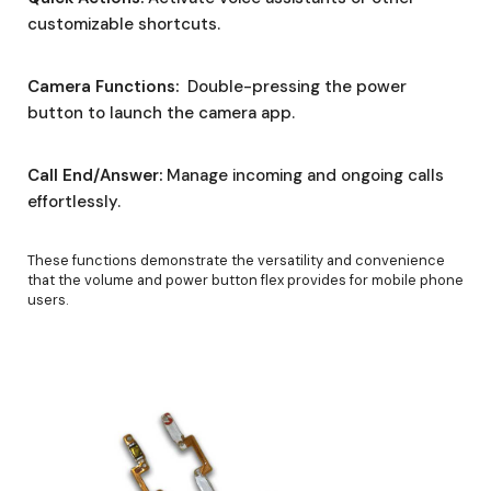
customizable shortcuts.
Camera Functions:
Double-pressing the power
button to launch the camera app.
Call End/Answer:
Manage incoming and ongoing calls
effortlessly.
These functions demonstrate the versatility and convenience
that the volume and power button flex provides for mobile phone
users.