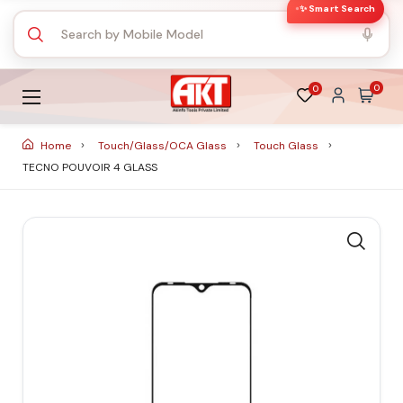
✨ Smart Search
0
0
Home
Touch/Glass/OCA Glass
Touch Glass
TECNO POUVOIR 4 GLASS