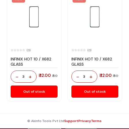
(0)
(0)
INFINIX HOT 10 / X682
INFINIX HOT 10 / X682
GLASS
GLASS
₹ 12.00
₹ 12.00
-
+
-
+
₹ 60
₹ 60
3
3
Out of stock
Out of stock
© Akinfo Tools Pvt Ltd
Support
Privacy
Terms