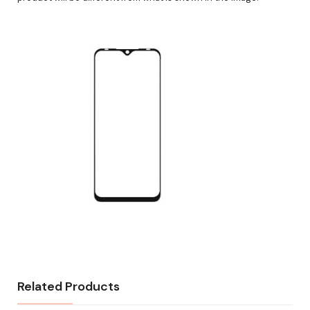
Related Products