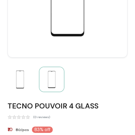
TECNO POUVOIR 4 GLASS
(0 reviews)
₹10
83% off
₹60/pcs