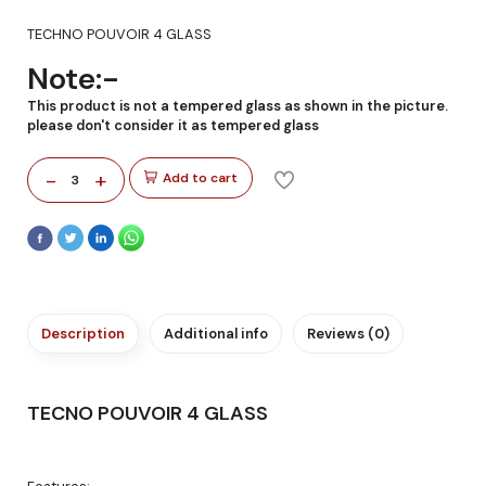
TECHNO POUVOIR 4 GLASS
Note:-
This product is not a tempered glass as shown in the picture.
please don't consider it as tempered glass
-
+
Add to cart
3
Description
Additional info
Reviews (0)
TECNO POUVOIR 4 GLASS