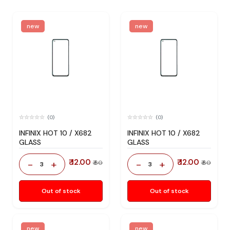
new
new
(0)
(0)
INFINIX HOT 10 / X682
INFINIX HOT 10 / X682
GLASS
GLASS
₹ 12.00
₹ 12.00
-
+
-
+
₹ 60
₹ 60
3
3
Out of stock
Out of stock
new
new