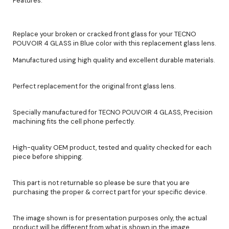
Features:
Replace your broken or cracked front glass for your TECNO
POUVOIR 4 GLASS in Blue color with this replacement glass lens.
Manufactured using high quality and excellent durable materials.
Perfect replacement for the original front glass lens.
Specially manufactured for TECNO POUVOIR 4 GLASS, Precision
machining fits the cell phone perfectly.
High-quality OEM product, tested and quality checked for each
piece before shipping.
This part is not returnable so please be sure that you are
purchasing the proper & correct part for your specific device.
The image shown is for presentation purposes only, the actual
product will be different from what is shown in the image.