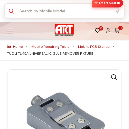
✨ Smart Search
0
0
Home
Mobile Repairing Tools
Mobile PCB Stands
TUOLI TL-15A UNIVERSAL IC GLUE REMOVER FIXTURE