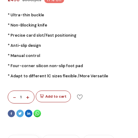
* Ultra-thin buckle
* Non-Blocking knife
* Precise card slot/Fast positioning
* Anti-slip design
* Manual control
* Four-corner silicon non-slip foot pad
* Adapt to different lC sizes flexible /More Versatile
-
+
Add to cart
1