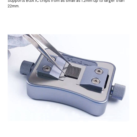
Supports BGA IC chips from as small as 1.2mm up to larger than
22mm.