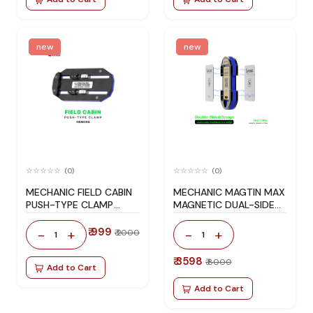
new
new
(0)
(0)
MECHANIC FIELD CABIN
MECHANIC MAGTIN MAX
PUSH-TYPE CLAMP
MAGNETIC DUAL-SIDED
MOTHERBOARD FIXTURE
BGA REBALLING
PLATFORM SET FOR
₹ 999
-
+
-
+
₹ 2000
1
1
IPHONE / ANDROID
₹ 3598
₹ 8000
Add to Cart
Add to Cart