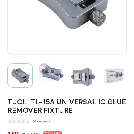
TUOLI TL-15A UNIVERSAL IC GLUE
REMOVER FIXTURE
(0 reviews)
₹2498
17% off
₹3000/pcs