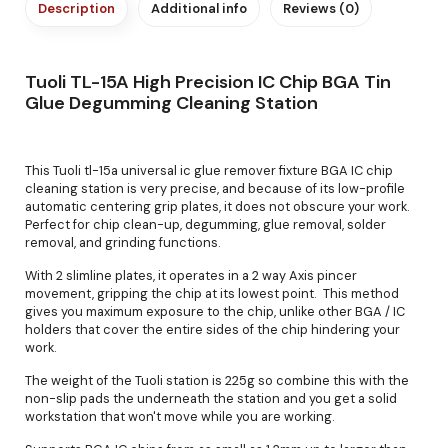
Description
Additional info
Reviews (0)
Tuoli TL-15A High Precision IC Chip BGA Tin
Glue Degumming Cleaning Station
This Tuoli tl-15a universal ic glue remover fixture BGA IC chip
cleaning station is very precise, and because of its low-profile
automatic centering grip plates, it does not obscure your work.
Perfect for chip clean-up, degumming, glue removal, solder
removal, and grinding functions.
With 2 slimline plates, it operates in a 2 way Axis pincer
movement, gripping the chip at its lowest point. This method
gives you maximum exposure to the chip, unlike other BGA / IC
holders that cover the entire sides of the chip hindering your
work.
The weight of the Tuoli station is 225g so combine this with the
non-slip pads the underneath the station and you get a solid
workstation that won't move while you are working.