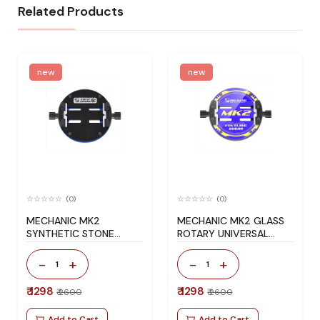
Related Products
new
new
(0)
(0)
MECHANIC MK2
MECHANIC MK2 GLASS
SYNTHETIC STONE
ROTARY UNIVERSAL
ROTARY UNIVERSAL
FIXTURE BLUE
FIXTURE BLACK
-
+
-
+
1
1
₹ 1298
₹ 1298
₹ 2600
₹ 2600
Add to Cart
Add to Cart