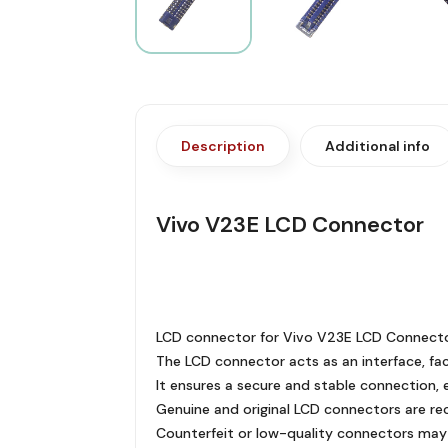
Description
Additional info
Vivo V23E LCD Connector
LCD connector for Vivo V23E LCD Connector
The LCD connector acts as an interface, faci
It ensures a secure and stable connection, e
Genuine and original LCD connectors are r
Counterfeit or low-quality connectors may