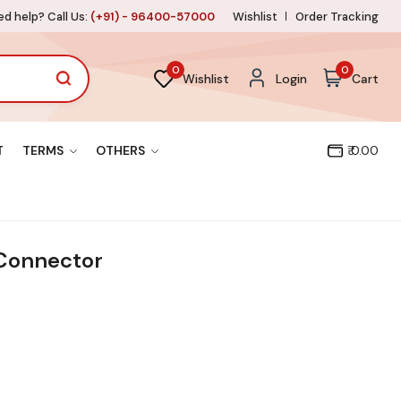
d help? Call Us:
(+91) - 96400-57000
Wishlist
Order Tracking
0
0
Wishlist
Login
Cart
T
TERMS
OTHERS
₹ 0.00
Connector