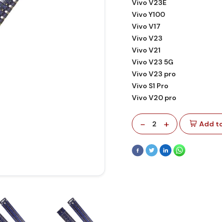
Vivo V23E
Vivo Y100
Vivo V17
Vivo V23
Vivo V21
Vivo V23 5G
Vivo V23 pro
Vivo S1 Pro
Vivo V20 pro
-
+
2
Add to