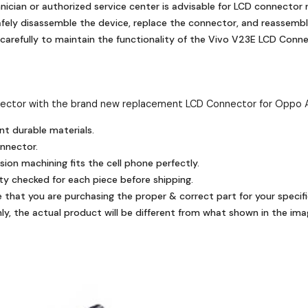
nician or authorized service center is advisable for LCD connector
fely disassemble the device, replace the connector, and reassembl
carefully to maintain the functionality of the Vivo V23E LCD Conne
ector with the brand new replacement LCD Connector for Oppo 
nt durable materials.
onnector.
ion machining fits the cell phone perfectly.
ty checked for each piece before shipping.
e that you are purchasing the proper & correct part for your specifi
y, the actual product will be different from what shown in the ima