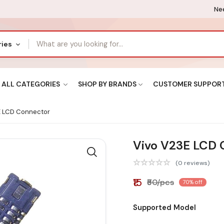
Nee
ries
ALL CATEGORIES
SHOP BY BRANDS
CUSTOMER SUPPOR
E LCD Connector
Vivo V23E LCD 
(0 reviews)
₹15
₹50/pcs
70% off
Supported Model