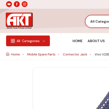
All Catego
HOME
ABOUT US
All
Categories
Home
Mobile Spare Parts
Connector Jack
Vivo V23