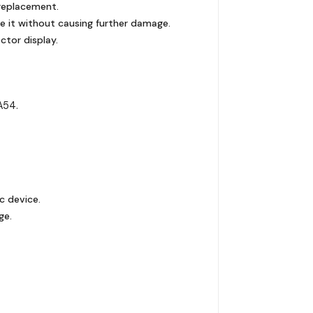
 replacement.
e it without causing further damage.
ctor display.
A54.
c device.
ge.