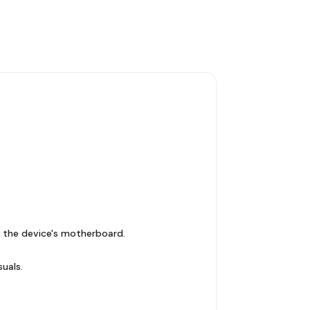
 the device's motherboard.
suals.