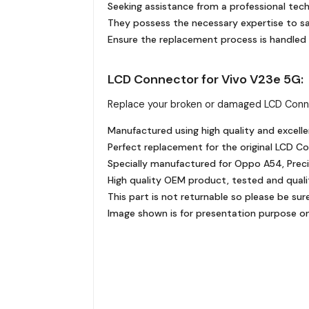
Seeking assistance from a professional tech
They possess the necessary expertise to sa
Ensure the replacement process is handled 
LCD Connector for Vivo V23e 5G:
Replace your broken or damaged LCD Conn
Manufactured using high quality and excelle
Perfect replacement for the original LCD C
Specially manufactured for Oppo A54, Precis
High quality OEM product, tested and quali
This part is not returnable so please be sur
Image shown is for presentation purpose onl