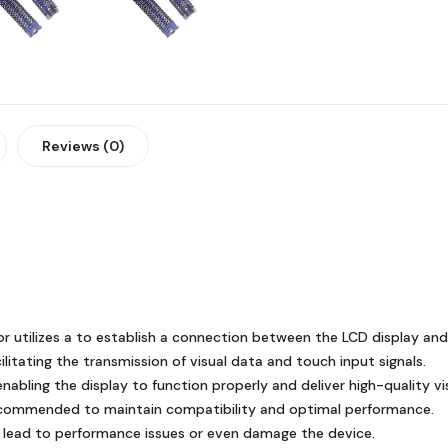
Reviews (0)
 utilizes a to establish a connection between the LCD display and
litating the transmission of visual data and touch input signals.
nabling the display to function properly and deliver high-quality vi
ecommended to maintain compatibility and optimal performance.
 lead to performance issues or even damage the device.