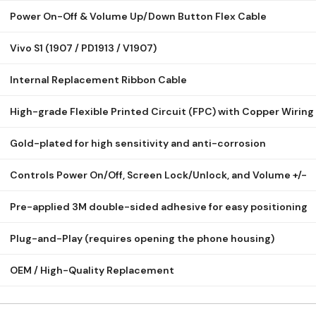
Power On-Off & Volume Up/Down Button Flex Cable
Vivo S1 (1907 / PD1913 / V1907)
Internal Replacement Ribbon Cable
High-grade Flexible Printed Circuit (FPC) with Copper Wiring
Gold-plated for high sensitivity and anti-corrosion
Controls Power On/Off, Screen Lock/Unlock, and Volume +/-
Pre-applied 3M double-sided adhesive for easy positioning
Plug-and-Play (requires opening the phone housing)
OEM / High-Quality Replacement