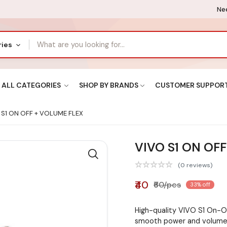
Nee
ries
ALL CATEGORIES
SHOP BY BRANDS
CUSTOMER SUPPOR
S1 ON OFF + VOLUME FLEX
VIVO S1 ON OF
(0 reviews)
₹40
₹60/pcs
33% off
High-quality VIVO S1 On-O
smooth power and volume