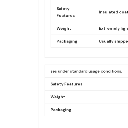
Safety
Insulated coat
Features
Weight
Extremely ligh
Packaging
Usually shippe
ses under standard usage conditions.
Safety Features
Weight
Packaging