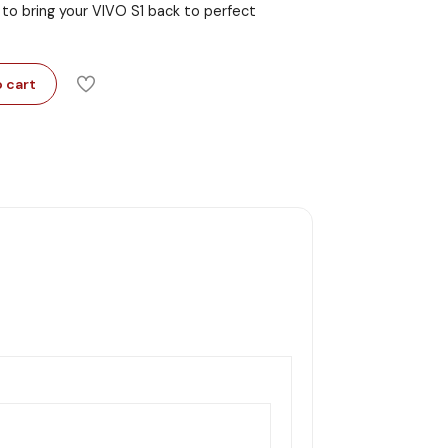
 to bring your VIVO S1 back to perfect
 cart