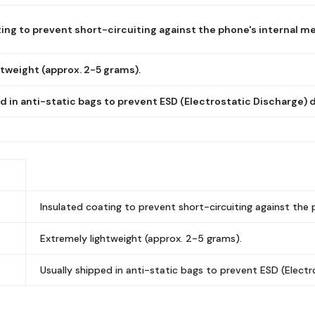
ing to prevent short-circuiting against the phone's internal me
tweight (approx. 2-5 grams).
d in anti-static bags to prevent ESD (Electrostatic Discharge)
Insulated coating to prevent short-circuiting against the 
Extremely lightweight (approx. 2-5 grams).
Usually shipped in anti-static bags to prevent ESD (Elect