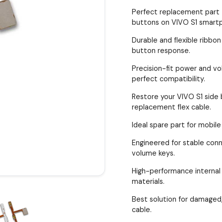
Perfect replacement part 
buttons on VIVO S1 smart
Durable and flexible ribbon
button response.
Precision-fit power and vol
perfect compatibility.
Restore your VIVO S1 side 
replacement flex cable.
Ideal spare part for mobile
Engineered for stable con
volume keys.
High-performance internal 
materials.
Best solution for damaged,
cable.