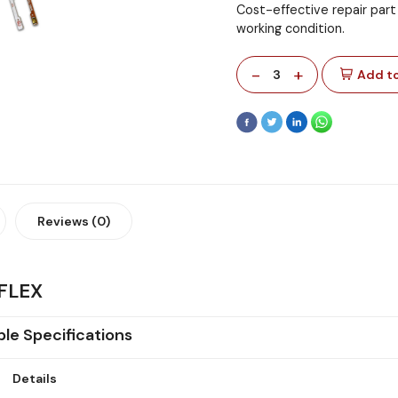
Cost-effective repair part
working condition.
-
+
3
Add to
Reviews (0)
FLEX
ble Specifications
Details