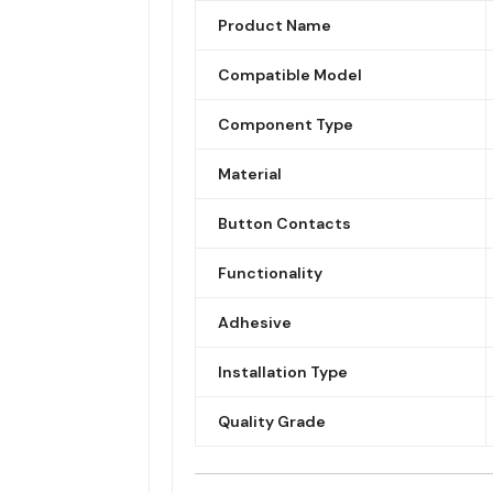
Product Name
Compatible Model
Component Type
Material
Button Contacts
Functionality
Adhesive
Installation Type
Quality Grade