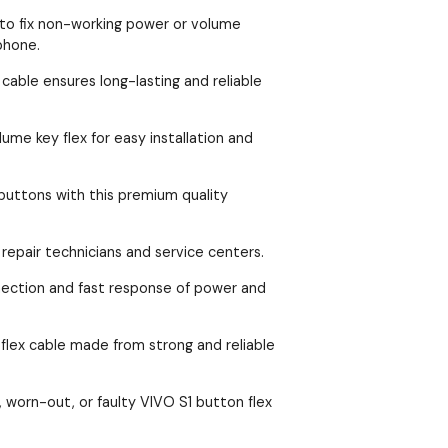
to fix non-working power or volume
phone.
 cable ensures long-lasting and reliable
ume key flex for easy installation and
buttons with this premium quality
 repair technicians and service centers.
nection and fast response of power and
flex cable made from strong and reliable
 worn-out, or faulty VIVO S1 button flex