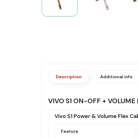
Description
Additional info
VIVO S1 ON-OFF + VOLUME 
Vivo S1 Power & Volume Flex Ca
Feature