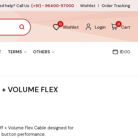
d help? Call Us:
(+91) - 96400-57000
Wishlist
Order Tracking
0
0
Wishlist
Login
Cart
T
TERMS
OTHERS
₹ 0.00
F + VOLUME FLEX
ff + Volume Flex Cable designed for
 button performance.