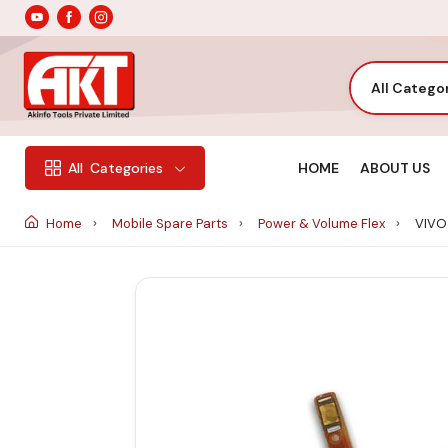
All Catego
HOME
ABOUT US
All
Categories
Home
Mobile Spare Parts
Power & Volume Flex
VIVO 