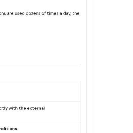
tons are used dozens of times a day, the
ctly with the external
nditions.