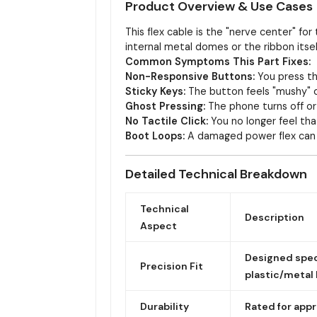
Product Overview & Use Cases
This flex cable is the "nerve center" f
internal metal domes or the ribbon itse
Common Symptoms This Part Fixes:
Non-Responsive Buttons:
You press th
Sticky Keys:
The button feels "mushy" or
Ghost Pressing:
The phone turns off or
No Tactile Click:
You no longer feel tha
Boot Loops:
A damaged power flex can s
Detailed Technical Breakdown
Technical
Description
Aspect
Designed speci
Precision Fit
plastic/metal
Durability
Rated for app