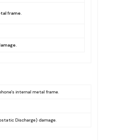
tal frame.
 damage.
phone's internal metal frame.
rostatic Discharge) damage.