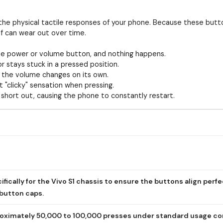
or the physical tactile responses of your phone. Because these but
lf can wear out over time.
e power or volume button, and nothing happens.
 stays stuck in a pressed position.
 the volume changes on its own.
t "clicky" sensation when pressing.
hort out, causing the phone to constantly restart.
fically for the Vivo S1 chassis to ensure the buttons align perfe
 button caps.
roximately 50,000 to 100,000 presses under standard usage co