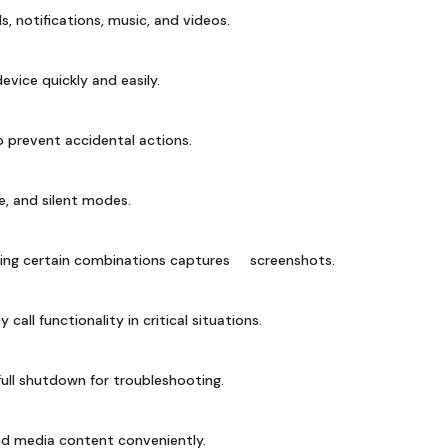
ls, notifications, music, and videos.
vice quickly and easily.
 prevent accidental actions.
, and silent modes.
sing certain combinations captures screenshots.
all functionality in critical situations.
ull shutdown for troubleshooting.
ind media content conveniently.