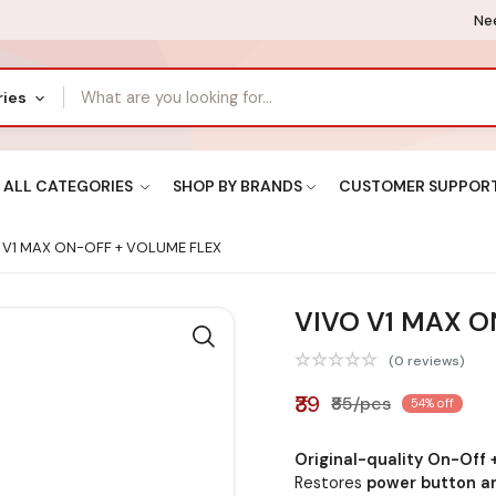
Nee
ries
ALL CATEGORIES
SHOP BY BRANDS
CUSTOMER SUPPOR
 V1 MAX ON-OFF + VOLUME FLEX
VIVO V1 MAX O
(0 reviews)
₹39
₹85/pcs
54% off
Original-quality On-Off 
Restores
power button an