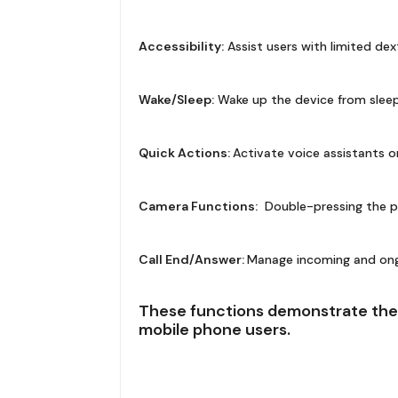
Accessibility:
Assist users with limited dex
Wake/Sleep:
Wake up the device from sleep
Quick Actions:
Activate voice assistants o
Camera Functions:
Double-pressing the p
Call End/Answer:
Manage incoming and ongoi
These functions demonstrate the 
mobile phone users.