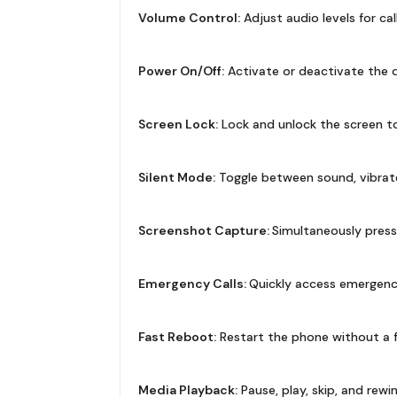
Volume Control:
Adjust audio levels for cal
Power On/Off:
Activate or deactivate the de
Screen Lock:
Lock and unlock the screen to
Silent Mode:
Toggle between sound, vibrate
Screenshot Capture:
Simultaneously pres
Emergency Calls:
Quickly access emergency c
Fast Reboot:
Restart the phone without a f
Media Playback:
Pause, play, skip, and rew