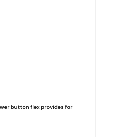
er button flex provides for