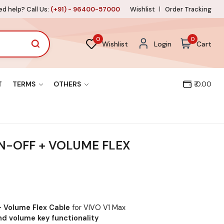
d help? Call Us:
(+91) - 96400-57000
Wishlist
Order Tracking
0
0
Wishlist
Login
Cart
T
TERMS
OTHERS
₹ 0.00
N-OFF + VOLUME FLEX
+ Volume Flex Cable
for VIVO V1 Max
d volume key functionality