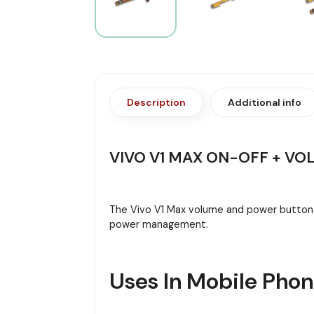
Description
Additional info
VIVO V1 MAX ON-OFF + VO
The Vivo V1 Max volume and power button f
power management.
Uses In Mobile Pho