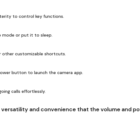
terity to control key functions.
 mode or put it to sleep.
r other customizable shortcuts.
ower button to launch the camera app.
ng calls effortlessly.
versatility and convenience that the volume and pow