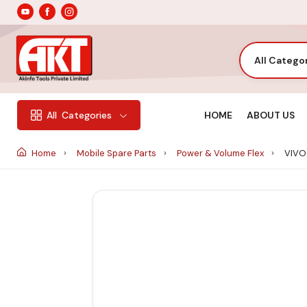
All Catego
HOME
ABOUT US
All
Categories
Home
Mobile Spare Parts
Power & Volume Flex
VIVO