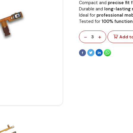
Compact and
precise fit
Durable and
long-lasting
Ideal for
professional mob
Tested for
100% functiona
-
+
3
Add to