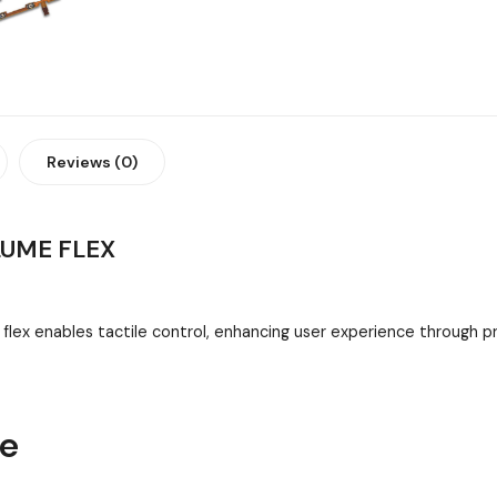
Reviews (0)
LUME FLEX
lex enables tactile control, enhancing user experience through 
ne