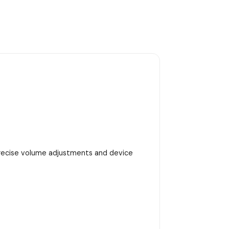
precise volume adjustments and device