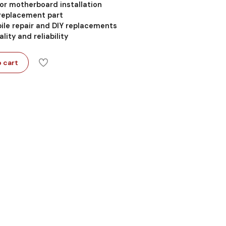
 for motherboard installation
 replacement part
ile repair and DIY replacements
lity and reliability
 cart