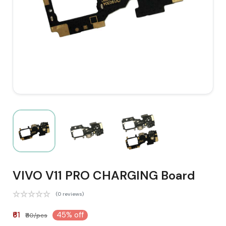
VIVO V11 PRO CHARGING Board
(0 reviews)
₹61
45% off
₹110/pcs