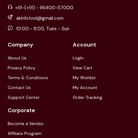
+91-(+91) - 96400-57000
akinfotool@gmail.com
10:00 - 8:00, Tues - Sun
Company
Account
About Us
LogIn
Privacy Policy
View Cart
Terms & Conditions
My Wishlist
Contact Us
My Account
Support Center
Order Tracking
Corporate
Become a Vendor
Affiliate Program