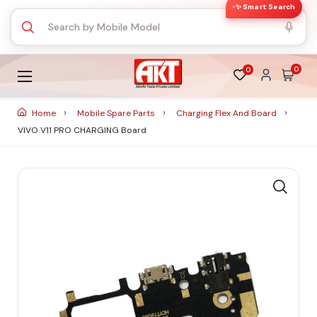
✨ Smart Search
0
0
Home
Mobile Spare Parts
Charging Flex And Board
VIVO V11 PRO CHARGING Board