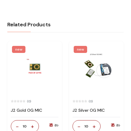
Related Products
new
new
(0)
(0)
J2 Gold OG MIC
J2 Silver OG MIC
₹ 8
₹ 8
-
+
-
+
₹ 19
₹ 19
10
10