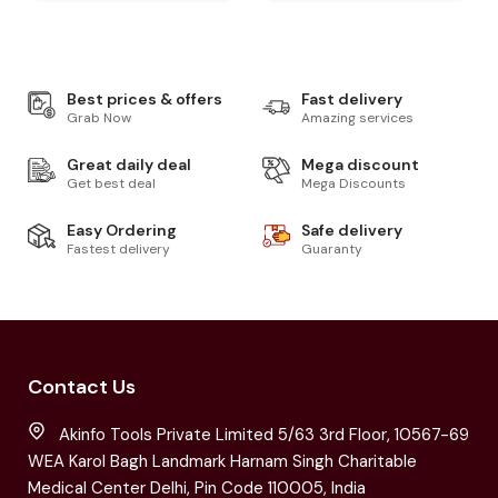
Best prices & offers
Fast delivery
Grab Now
Amazing services
Great daily deal
Mega discount
Get best deal
Mega Discounts
Easy Ordering
Safe delivery
Fastest delivery
Guaranty
Contact Us
Akinfo Tools Private Limited 5/63 3rd Floor, 10567-69
WEA Karol Bagh Landmark Harnam Singh Charitable
Medical Center Delhi, Pin Code 110005, India