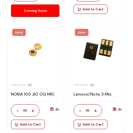
Add to Cart
Coming Soon
new
new
(0)
(0)
NOKIA 105 JIO OG MIC
Lenovo/Note 3 Mic
₹ 5
₹ 8
-
+
-
+
₹ 18
₹ 18
10
10
Add to Cart
Add to Cart