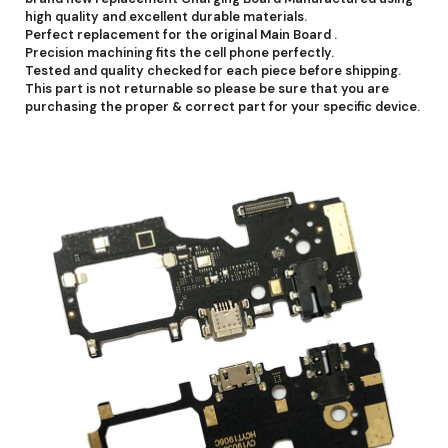
high quality and excellent durable materials.
Perfect replacement for the original Main Board .
Precision machining fits the cell phone perfectly.
Tested and quality checked for each piece before shipping.
This part is not returnable so please be sure that you are
purchasing the proper & correct part for your specific device.