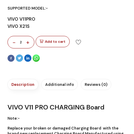
SUPPORTED MODEL:-
VIVO V11PRO
VIVO X21S
-
+
Add to cart
2
Description
Additional info
Reviews (0)
VIVO V11 PRO CHARGING Board
Note:-
Replace your broken or damaged Charging Board with the
brand new replacement Charging Board Manufactured using