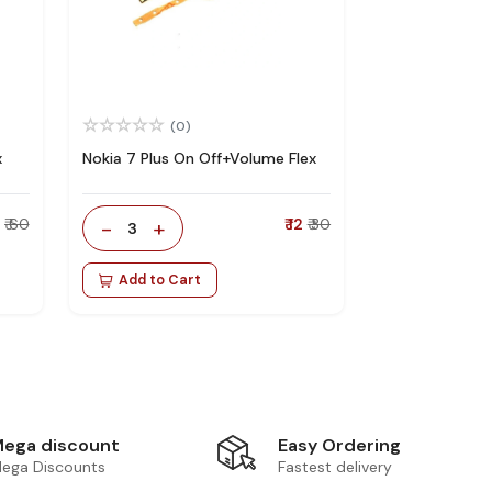
(0)
x
Nokia 7 Plus On Off+Volume Flex
5
₹ 60
-
+
₹ 12
₹ 30
3
Add to Cart
Easy Ordering
ega discount
Fastest delivery
ega Discounts