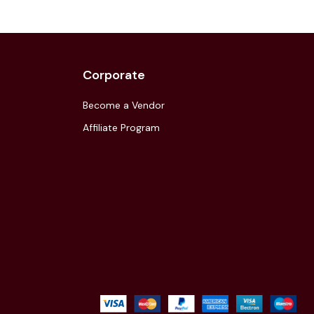
Corporate
Become a Vendor
Affiliate Program