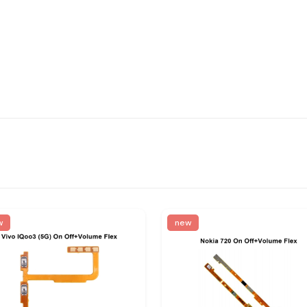
w
new