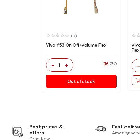
(0)
Vivo Y53 On Off+Volume Flex
Viv
Flex
-
+
₹ 16
₹ 30
1
Out of stock
Best prices &
Fast delive
offers
Amazing serv
Grab Now