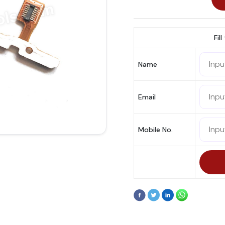
Fil
Name
Email
Mobile No.