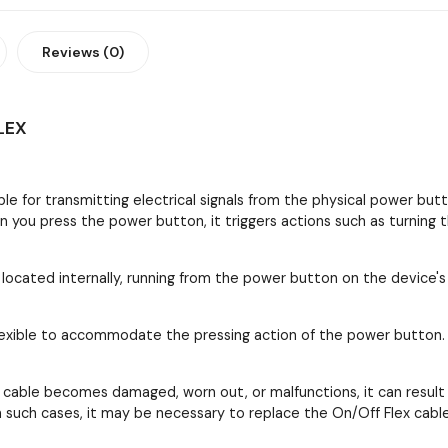
Reviews (0)
LEX
ble for transmitting electrical signals from the physical power but
en you press the power button, it triggers actions such as turning
y located internally, running from the power button on the device's
e flexible to accommodate the pressing action of the power button
cable becomes damaged, worn out, or malfunctions, it can result in
 In such cases, it may be necessary to replace the On/Off Flex cab