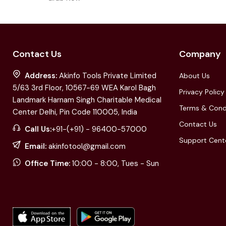
Contact Us
Company
Address:
Akinfo Tools Private Limited
About Us
5/63 3rd Floor, 10567-69 WEA Karol Bagh
Privacy Policy
Landmark Harnam Singh Charitable Medical
Terms & Cond
Center Delhi, Pin Code 110005, India
Contact Us
Call Us:
+91-(+91) - 96400-57000
Support Cent
Email:
akinfotool@gmail.com
Office Time:
10:00 - 8:00, Tues - Sun