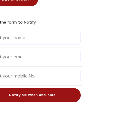
l the form to Notify