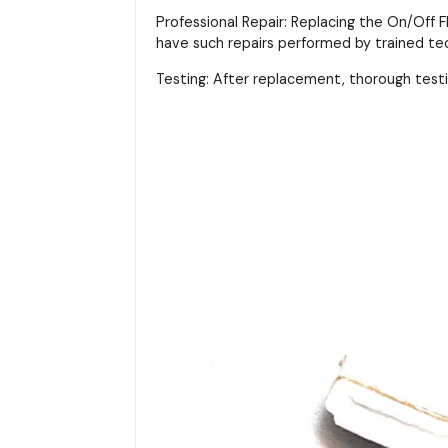
Professional Repair: Replacing the On/Off F
have such repairs performed by trained tec
Testing: After replacement, thorough test