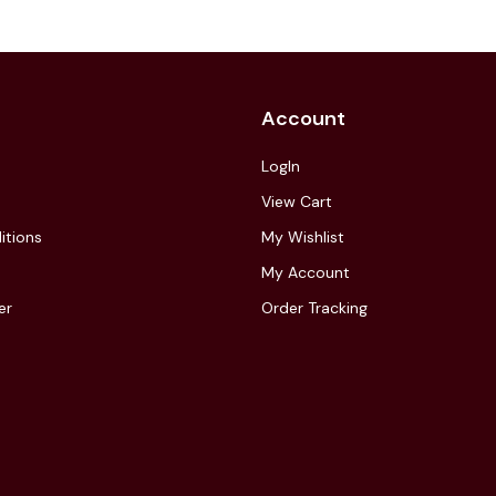
Account
LogIn
View Cart
itions
My Wishlist
My Account
er
Order Tracking