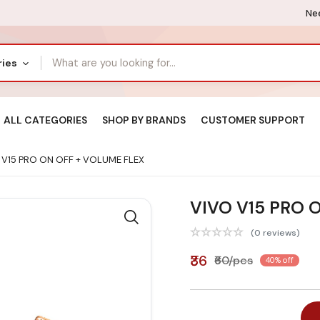
Nee
ries
ALL CATEGORIES
SHOP BY BRANDS
CUSTOMER SUPPORT
 V15 PRO ON OFF + VOLUME FLEX
VIVO V15 PRO 
(0 reviews)
₹36
₹60/pcs
40% off