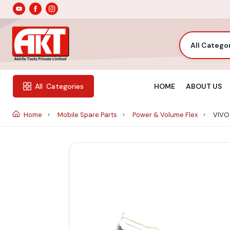
All Catego
HOME
ABOUT US
All
Categories
Home
Mobile Spare Parts
Power & Volume Flex
VIVO