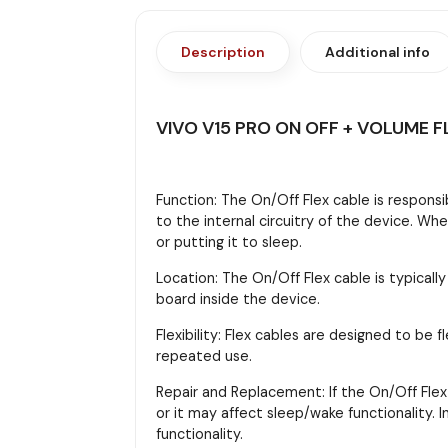
Description
Additional info
VIVO V15 PRO ON OFF + VOLUME F
Function: The On/Off Flex cable is responsi
to the internal circuitry of the device. Wh
or putting it to sleep.
Location: The On/Off Flex cable is typicall
board inside the device.
Flexibility: Flex cables are designed to b
repeated use.
Repair and Replacement: If the On/Off Flex 
or it may affect sleep/wake functionality.
functionality.