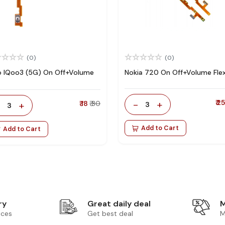
(0)
(0)
o IQoo3 (5G) On Off+Volume
Nokia 720 On Off+Volume Fle
-
+
₹ 2
-
+
₹ 18
₹ 30
3
3
Add to Cart
Add to Cart
ry
Great daily deal
M
ices
Get best deal
M