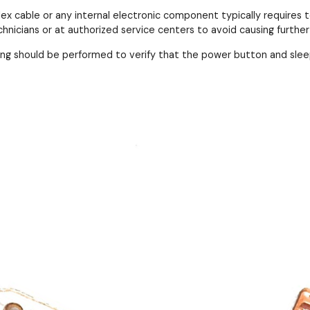
lex cable or any internal electronic component typically requires
hnicians or at authorized service centers to avoid causing furthe
ing should be performed to verify that the power button and slee