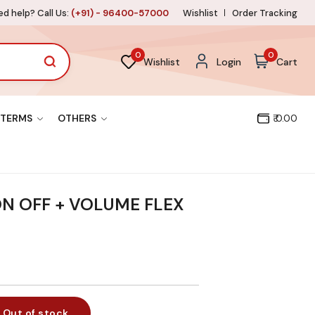
d help? Call Us:
(+91) - 96400-57000
Wishlist
Order Tracking
0
0
Wishlist
Login
Cart
TERMS
OTHERS
₹ 0.00
ON OFF + VOLUME FLEX
Out of stock