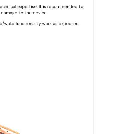
 technical expertise. It is recommended to
r damage to the device.
p/wake functionality work as expected.