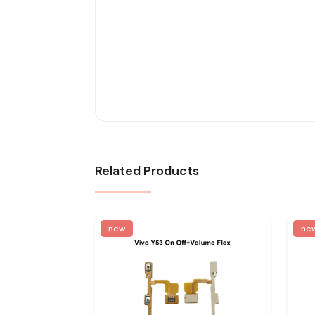
Related Products
new
ne