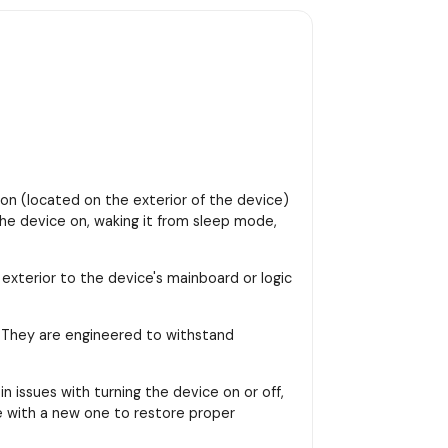
ton (located on the exterior of the device)
 the device on, waking it from sleep mode,
 exterior to the device's mainboard or logic
. They are engineered to withstand
 issues with turning the device on or off,
le with a new one to restore proper