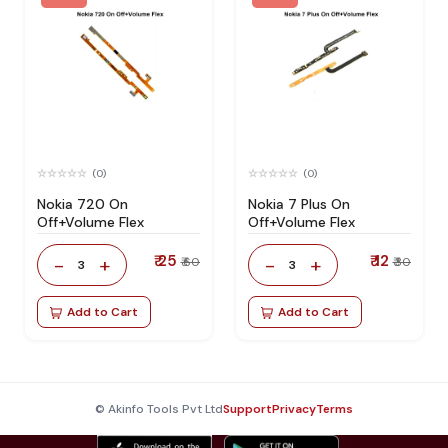
(0)
(0)
Nokia 720 On
Nokia 7 Plus On
Off+Volume Flex
Off+Volume Flex
₹ 25
₹ 12
-
+
-
+
₹ 60
₹ 30
3
3
Add to Cart
Add to Cart
© Akinfo Tools Pvt Ltd
Support
Privacy
Terms