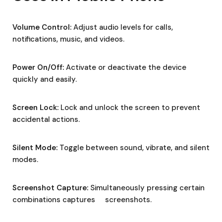
Volume Control:
Adjust audio levels for calls,
notifications, music, and videos.
Power On/Off:
Activate or deactivate the device
quickly and easily.
Screen Lock:
Lock and unlock the screen to prevent
accidental actions.
Silent Mode:
Toggle between sound, vibrate, and silent
modes.
Screenshot Capture:
Simultaneously pressing certain
combinations captures screenshots.