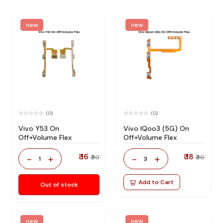
new
new
(0)
(0)
Vivo Y53 On
Vivo IQoo3 (5G) On
Off+Volume Flex
Off+Volume Flex
₹ 16
₹ 18
-
+
-
+
₹ 30
₹ 30
1
3
Add to Cart
Out of stock
new
new