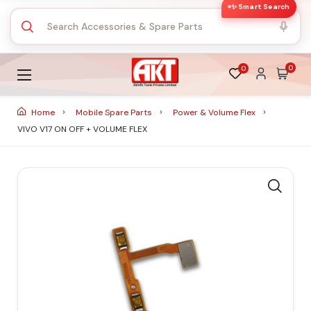
✨ Smart Search
0
0
Home
Mobile Spare Parts
Power & Volume Flex
VIVO V17 ON OFF + VOLUME FLEX