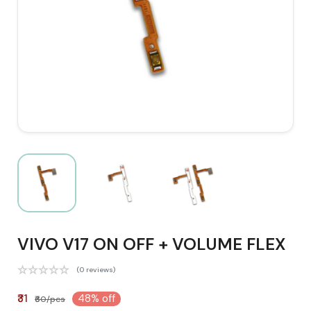
VIVO V17 ON OFF + VOLUME FLEX
(0 reviews)
₹31
48% off
₹60/pcs