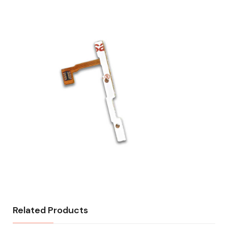
Related Products