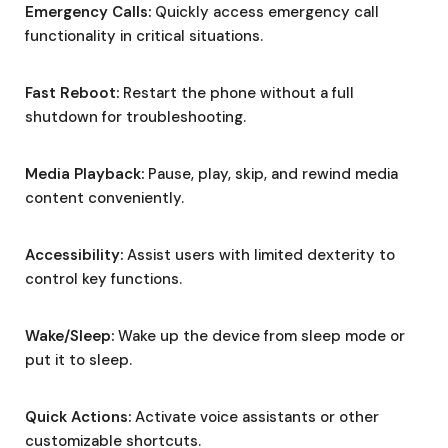
Emergency Calls:
Quickly access emergency call
functionality in critical situations.
Fast Reboot:
Restart the phone without a full
shutdown for troubleshooting.
Media Playback:
Pause, play, skip, and rewind media
content conveniently.
Accessibility:
Assist users with limited dexterity to
control key functions.
Wake/Sleep:
Wake up the device from sleep mode or
put it to sleep.
Quick Actions:
Activate voice assistants or other
customizable shortcuts.