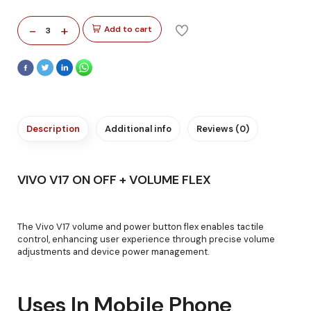
-
+
Add to cart
3
Description
Additional info
Reviews (0)
VIVO V17 ON OFF + VOLUME FLEX
The Vivo V17 volume and power button flex enables tactile
control, enhancing user experience through precise volume
adjustments and device power management.
Uses In Mobile Phone