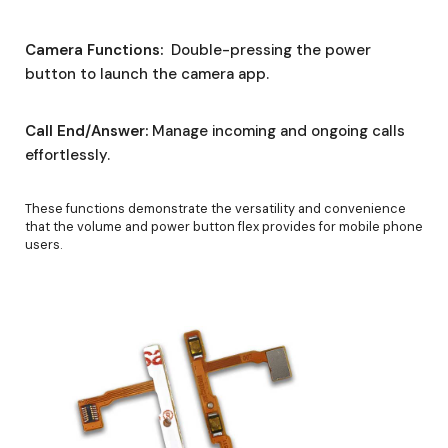
Camera Functions:
Double-pressing the power
button to launch the camera app.
Call End/Answer:
Manage incoming and ongoing calls
effortlessly.
These functions demonstrate the versatility and convenience
that the volume and power button flex provides for mobile phone
users.