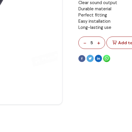
Clear sound output
Durable material
Perfect fitting
Easy installation
Long-lasting use
-
+
5
Add to