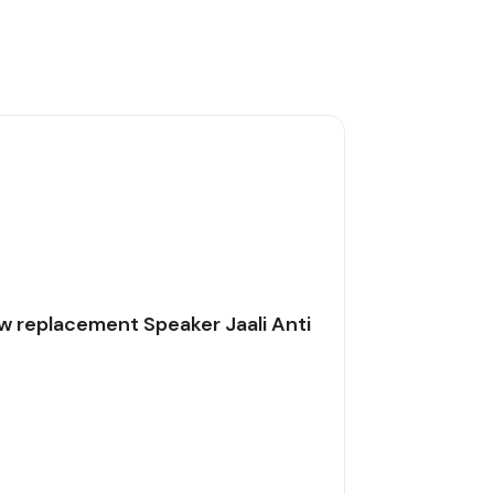
w replacement Speaker Jaali Anti