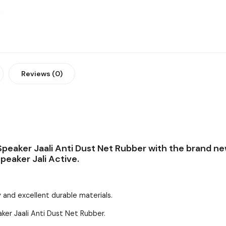
Reviews (0)
peaker Jaali Anti Dust Net Rubber with the brand ne
peaker Jali Active.
 and excellent durable materials.
ker Jaali Anti Dust Net Rubber.