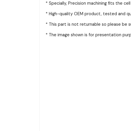
* Specially, Precision machining fits the cel
* High-quality OEM product, tested and qua
* This part is not returnable so please be 
* The image shown is for presentation purpo