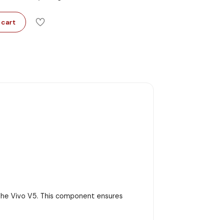
 cart
r the Vivo V5. This component ensures