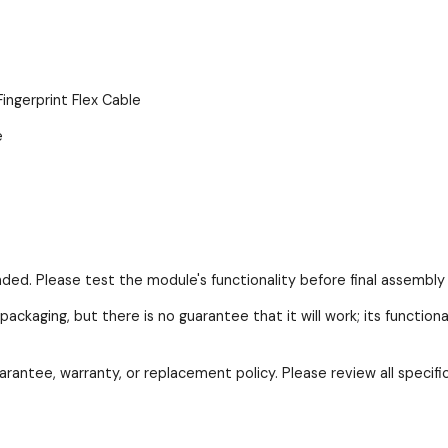
erprint Flex Cable
e
nded. Please test the module's functionality before final assembly 
packaging, but there is no guarantee that it will work; its function
arantee, warranty, or replacement policy. Please review all specif