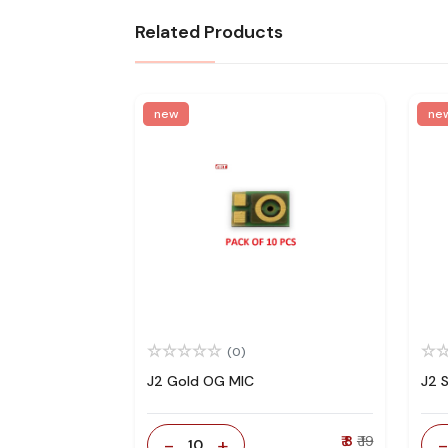
Related Products
new
ne
(0)
J2 Gold OG MIC
J2 
-
+
₹ 8
₹ 19
10