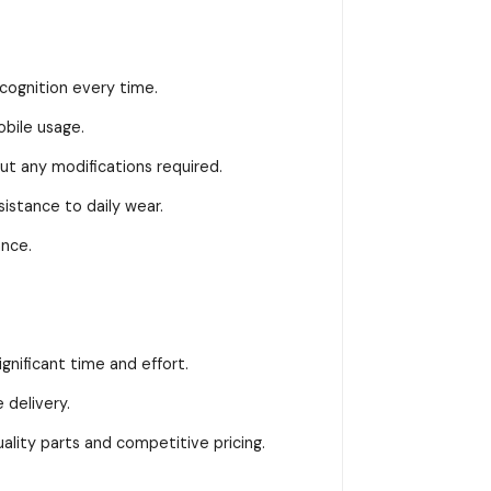
ognition every time.
bile usage.
t any modifications required.
stance to daily wear.
ance.
gnificant time and effort.
delivery.
ity parts and competitive pricing.