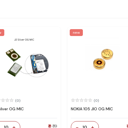
w
new
(0)
(0)
Silver OG MIC
NOKIA 105 JIO OG MIC
-
+
₹ 8
₹ 19
-
+
₹
10
10