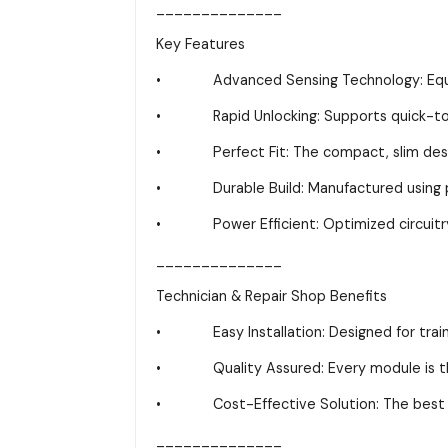
______________
Key Features
• Advanced Sensing Technology: Equipped
• Rapid Unlocking: Supports quick-touc
• Perfect Fit: The compact, slim design i
• Durable Build: Manufactured using prem
• Power Efficient: Optimized circuitry h
______________
Technician & Repair Shop Benefits
• Easy Installation: Designed for trained 
• Quality Assured: Every module is thoro
• Cost-Effective Solution: The best choi
______________