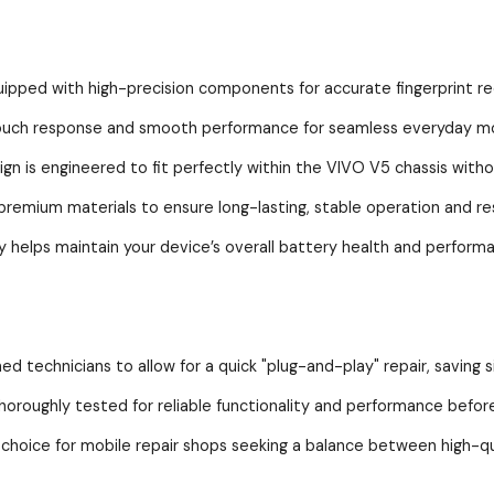
 with high-precision components for accurate fingerprint rec
h response and smooth performance for seamless everyday mo
s engineered to fit perfectly within the VIVO V5 chassis withou
ium materials to ensure long-lasting, stable operation and resi
elps maintain your device’s overall battery health and perform
technicians to allow for a quick "plug-and-play" repair, saving si
ughly tested for reliable functionality and performance before 
ce for mobile repair shops seeking a balance between high-qual