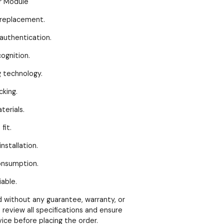
r Module
eplacement.
thentication.
gnition.
echnology.
king.
erials.
it.
stallation.
nsumption.
able.
ld without any guarantee, warranty, or
 review all specifications and ensure
vice before placing the order.