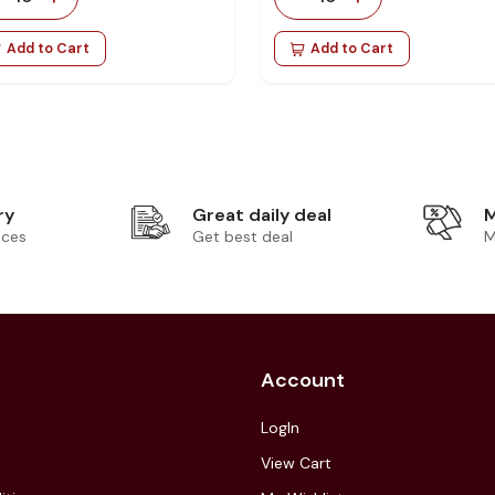
Add to Cart
Add to Cart
ry
Great daily deal
M
ices
Get best deal
M
Account
LogIn
View Cart