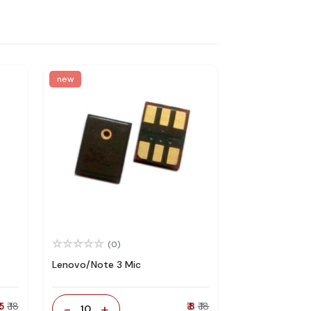
new
(0)
Lenovo/Note 3 Mic
 5
₹ 18
-
+
₹ 8
₹ 18
10