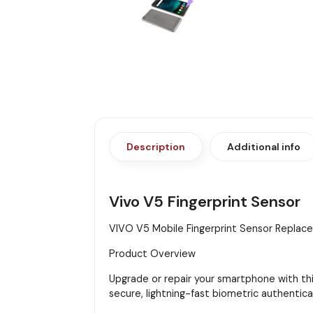
Description
Additional info
Vivo V5 Fingerprint Sensor
VIVO V5 Mobile Fingerprint Sensor Repla
Product Overview
Upgrade or repair your smartphone with thi
secure, lightning-fast biometric authentica