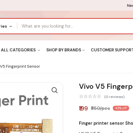
Nee
ries
ALL CATEGORIES
SHOP BY BRANDS
CUSTOMER SUPPOR
V5 Fingerprint Sensor
Vivo V5 Fingerp
(0 reviews)
₹199
₹350/pcs
43% off
Finger printer sensor Sh