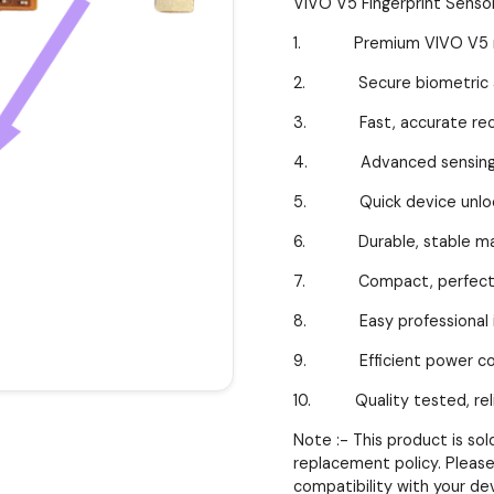
VIVO V5 Fingerprint Senso
1. Premium VIVO V5 r
2. Secure biometric au
3. Fast, accurate reco
4. Advanced sensing t
5. Quick device unloc
6. Durable, stable mat
7. Compact, perfect f
8. Easy professional in
9. Efficient power co
10. Quality tested, reli
Note :- This product is so
replacement policy. Please
compatibility with your de