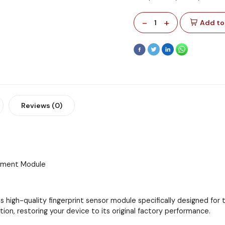
-
+
1
Add to
Reviews (0)
cement Module
s high-quality fingerprint sensor module specifically designed fo
tion, restoring your device to its original factory performance.