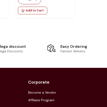
Add to Cart
Easy Ordering
ega discount
Fastest delivery
ega Discounts
Corporate
Become a Vendor
Affiliate Program