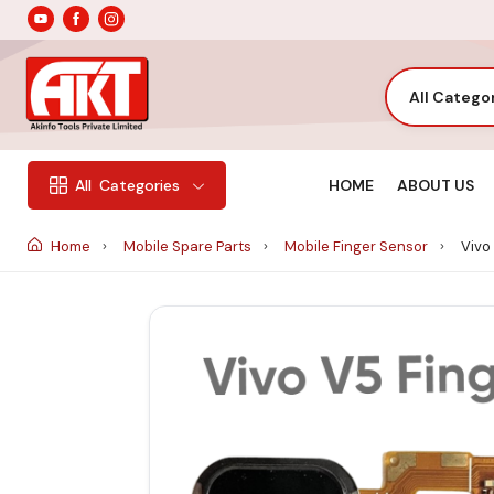
All Catego
HOME
ABOUT US
All
Categories
Home
Mobile Spare Parts
Mobile Finger Sensor
Vivo 