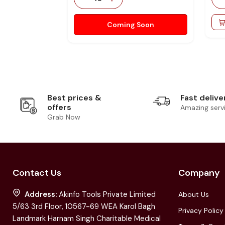
Coming Soon
Best prices &
Fast delive
offers
Amazing serv
Grab Now
Contact Us
Company
Address:
Akinfo Tools Private Limited
About Us
5/63 3rd Floor, 10567-69 WEA Karol Bagh
Privacy Policy
Landmark Harnam Singh Charitable Medical