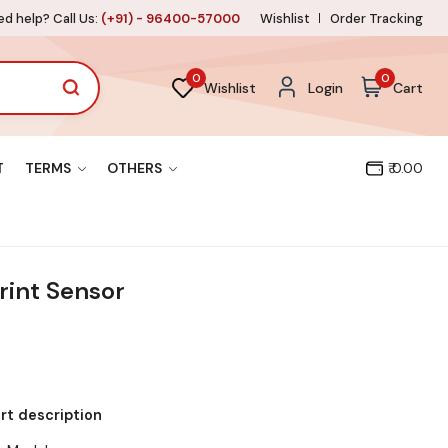
d help? Call Us:
(+91) - 96400-57000
Wishlist
Order Tracking
0
0
Wishlist
Login
Cart
T
TERMS
OTHERS
₹ 0.00
rint Sensor
ort description