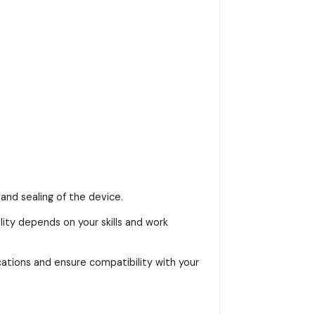
and sealing of the device.
ality depends on your skills and work
ications and ensure compatibility with your