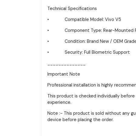
Technical Specifications
• Compatible Model: Vivo V5
• Component Type: Rear-Mounted Fing
• Condition: Brand New / OEM Grad
• Security: Full Biometric Support
______________
Important Note
Professional installation is highly recomme
This product is checked individually before 
experience.
Note :- This product is sold without any gu
device before placing the order.