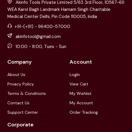
Akinfo Tools Private Limited 5/63 3rd Floor, 10567-69
WEA Karol Bagh Landmark Harnam Singh Charitable
Medical Center Delhi, Pin Code 110005, India
+91-(+91) - 96400-57000
akinfotool@gmail.com
10:00 - 8:00, Tues - Sun
Company
Account
About Us
LogIn
Privacy Policy
View Cart
Terms & Conditions
My Wishlist
Contact Us
My Account
Support Center
Order Tracking
Corporate