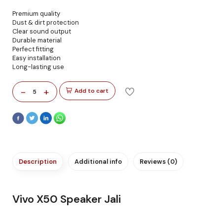
Premium quality
Dust & dirt protection
Clear sound output
Durable material
Perfect fitting
Easy installation
Long-lasting use
-
+
Add to cart
5
Description
Additional info
Reviews (0)
Vivo X50 Speaker Jali