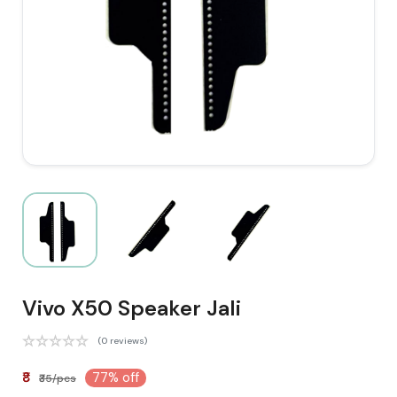
Vivo X50 Speaker Jali
(0 reviews)
₹8
77% off
₹35/pcs