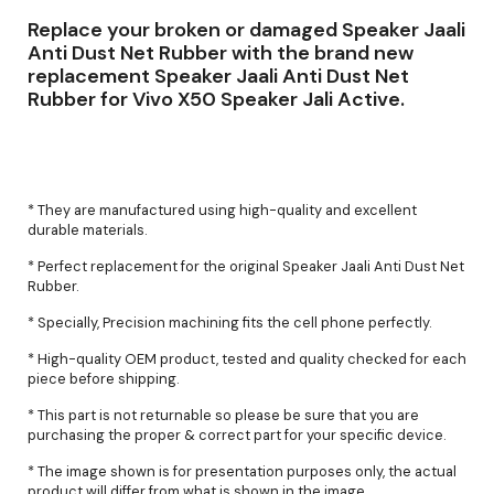
Replace your broken or damaged Speaker Jaali
Anti Dust Net Rubber with the brand new
replacement Speaker Jaali Anti Dust Net
Rubber for Vivo X50 Speaker Jali Active.
* They are manufactured using high-quality and excellent
durable materials.
* Perfect replacement for the original Speaker Jaali Anti Dust Net
Rubber.
* Specially, Precision machining fits the cell phone perfectly.
* High-quality OEM product, tested and quality checked for each
piece before shipping.
* This part is not returnable so please be sure that you are
purchasing the proper & correct part for your specific device.
* The image shown is for presentation purposes only, the actual
product will differ from what is shown in the image.