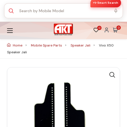
✨ Smart Search
0
0
Home
Mobile Spare Parts
Speaker Jali
Vivo X50
Speaker Jali