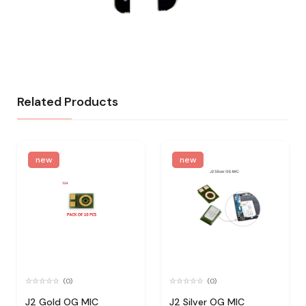
Related Products
new
new
(0)
(0)
J2 Gold OG MIC
J2 Silver OG MIC