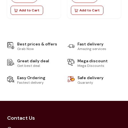
Add to Cart
Add to Cart
Best prices & offers
Fast delivery
Grab Now
Amazing services
Great daily deal
Mega discount
Get best deal
Mega Discounts
Easy Ordering
Safe delivery
Fastest delivery
Guaranty
Contact Us