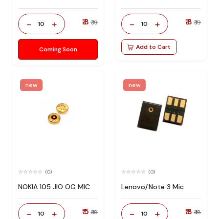
₹ 8
₹ 8
-
+
-
+
₹ 19
₹ 19
10
10
Add to Cart
Coming Soon
new
new
(0)
(0)
NOKIA 105 JIO OG MIC
Lenovo/Note 3 Mic
₹ 5
₹ 8
-
+
-
+
₹ 18
₹ 18
10
10