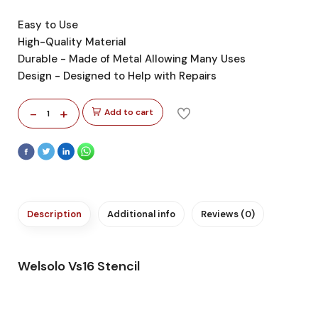
Easy to Use
High-Quality Material
Durable - Made of Metal Allowing Many Uses
Design - Designed to Help with Repairs
-
+
Add to cart
1
Description
Additional info
Reviews (0)
Welsolo Vs16 Stencil