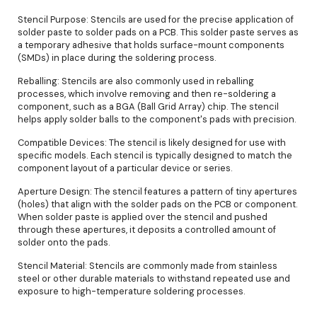
Stencil Purpose: Stencils are used for the precise application of
solder paste to solder pads on a PCB. This solder paste serves as
a temporary adhesive that holds surface-mount components
(SMDs) in place during the soldering process.
Reballing: Stencils are also commonly used in reballing
processes, which involve removing and then re-soldering a
component, such as a BGA (Ball Grid Array) chip. The stencil
helps apply solder balls to the component's pads with precision.
Compatible Devices: The stencil is likely designed for use with
specific models. Each stencil is typically designed to match the
component layout of a particular device or series.
Aperture Design: The stencil features a pattern of tiny apertures
(holes) that align with the solder pads on the PCB or component.
When solder paste is applied over the stencil and pushed
through these apertures, it deposits a controlled amount of
solder onto the pads.
Stencil Material: Stencils are commonly made from stainless
steel or other durable materials to withstand repeated use and
exposure to high-temperature soldering processes.