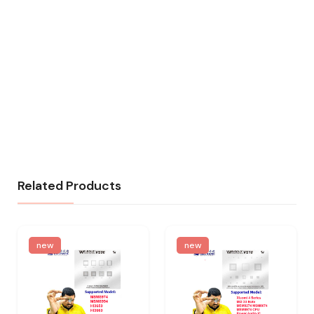
Related Products
new
new