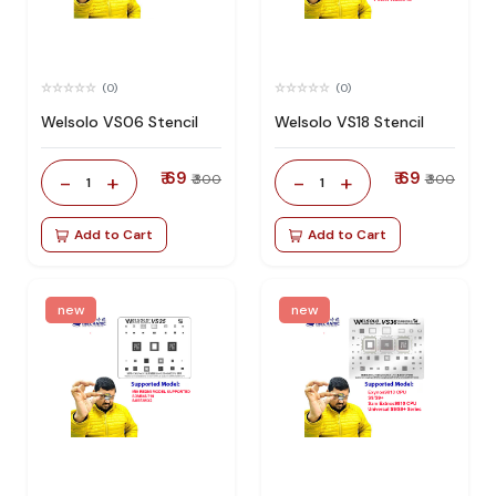
(0)
(0)
Welsolo VS06 Stencil
Welsolo VS18 Stencil
₹ 69
₹ 69
-
+
-
+
₹ 300
₹ 300
1
1
Add to Cart
Add to Cart
new
new