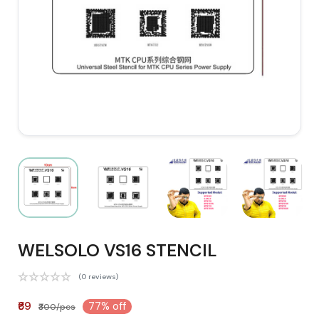
WELSOLO VS16 STENCIL
(0 reviews)
₹69
77% off
₹300/pcs