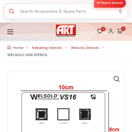
✨ Smart Search
0
0
Home
Reballing Stencils
Welsolo Stencils
WELSOLO VS16 STENCIL