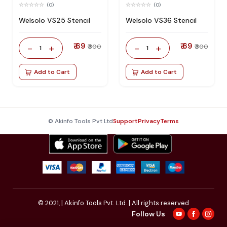
(0)
(0)
Welsolo VS25 Stencil
Welsolo VS36 Stencil
₹ 69
₹ 69
-
+
-
+
₹ 300
₹ 300
1
1
Add to Cart
Add to Cart
© Akinfo Tools Pvt Ltd
Support
Privacy
Terms
© 2021,
| Akinfo Tools Pvt. Ltd. | All rights reserved
Follow Us