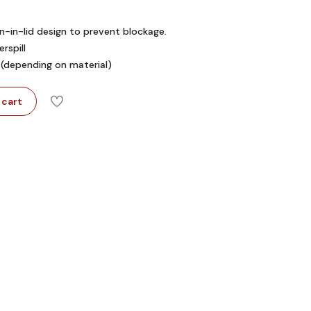
in-in-lid design to prevent blockage.
rspill
 (depending on material)
 cart