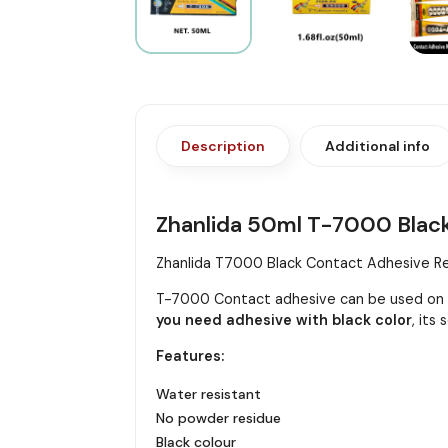
Description
Additional info
Zhanlida 50ml T-7000 Bla
Zhanlida T7000 Black Contact Adhesive Rep
T-7000 Contact adhesive can be used on m
you need adhesive with black color
, its
Features:
Water resistant
No powder residue
Black colour