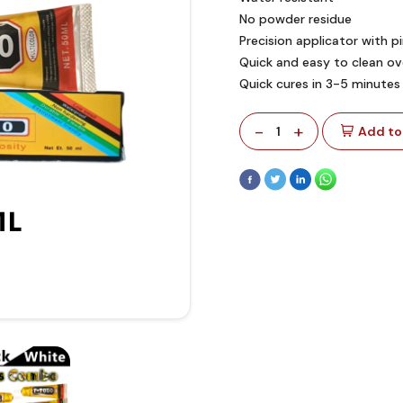
No powder residue
Precision applicator with p
Quick and easy to clean ove
Quick cures in 3-5 minutes
-
+
1
Add to