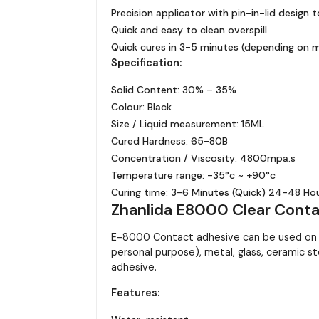
Precision applicator with pin-in-lid design 
Quick and easy to clean overspill
Quick cures in 3-5 minutes (depending on m
Specification:
Solid Content: 30% – 35%
Colour: Black
Size / Liquid measurement: 15ML
Cured Hardness: 65-80B
Concentration / Viscosity: 4800mpa.s
Temperature range: -35°c ~ +90°c
Curing time: 3-6 Minutes (Quick) 24-48 Hour
Zhanlida E8000 Clear Contac
E-8000 Contact adhesive can be used on ma
personal purpose), metal, glass, ceramic st
adhesive.
Features: