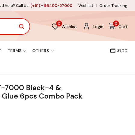
d help? Call Us:
(+91) - 96400-57000
Wishlist
Order Tracking
0
0
Wishlist
Login
Cart
T
TERMS
OTHERS
₹ 0.00
T-7000 Black-4 &
 Glue 6pcs Combo Pack