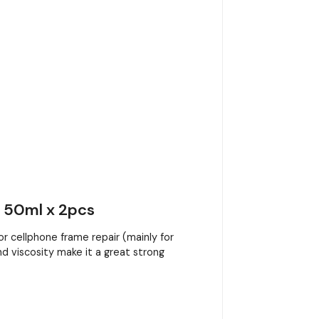
- 50ml x 2pcs
 cellphone frame repair (mainly for
nd viscosity make it a great strong