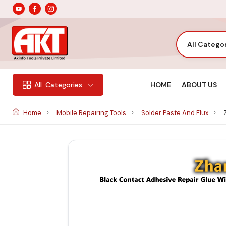
All Catego
HOME
ABOUT US
All
Categories
Home
Mobile Repairing Tools
Solder Paste And Flux
Z