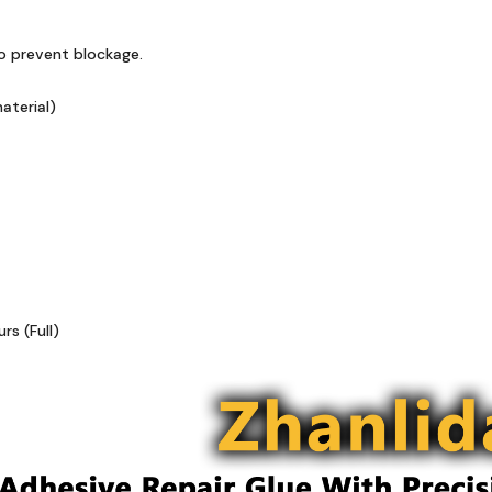
to prevent blockage.
aterial)
s (Full)