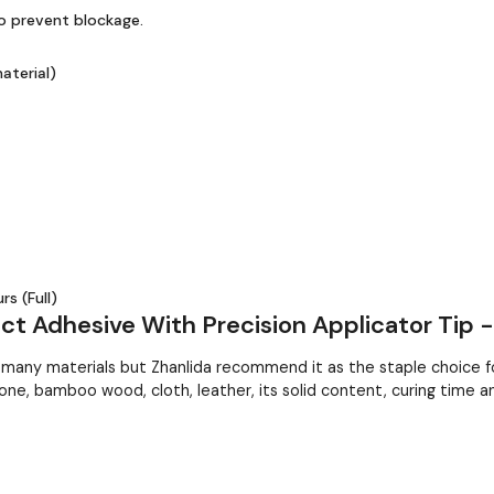
to prevent blockage.
aterial)
s (Full)
t Adhesive With Precision Applicator Tip 
ny materials but Zhanlida recommend it as the staple choice for
one, bamboo wood, cloth, leather, its solid content, curing time a