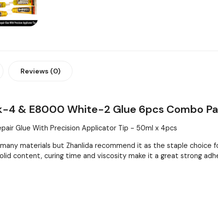
Reviews (0)
ck-4 & E8000 White-2 Glue 6pcs Combo P
air Glue With Precision Applicator Tip - 50ml x 4pcs
any materials but Zhanlida recommend it as the staple choice f
 solid content, curing time and viscosity make it a great strong adh