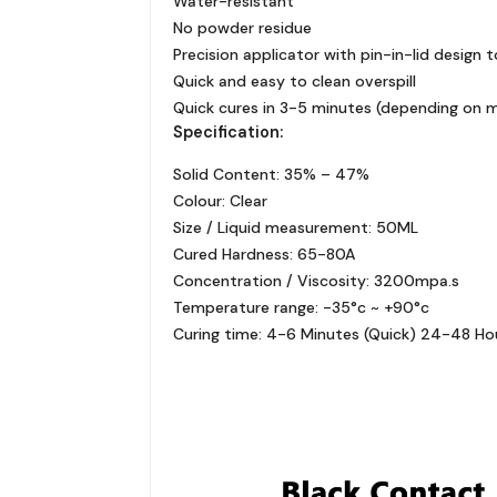
Water-resistant
No powder residue
Precision applicator with pin-in-lid design 
Quick and easy to clean overspill
Quick cures in 3-5 minutes (depending on m
Specification:
Solid Content: 35% – 47%
Colour: Clear
Size / Liquid measurement: 50ML
Cured Hardness: 65-80A
Concentration / Viscosity: 3200mpa.s
Temperature range: -35°c ~ +90°c
Curing time: 4-6 Minutes (Quick) 24-48 Hour