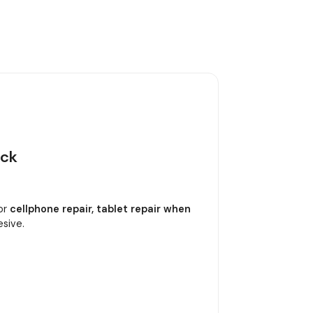
ack
or
cellphone repair, tablet repair when
esive.