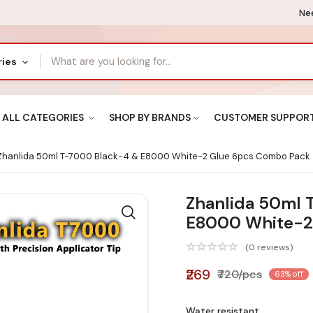
Nee
ries
ALL CATEGORIES
SHOP BY BRANDS
CUSTOMER SUPPOR
hanlida 50ml T-7000 Black-4 & E8000 White-2 Glue 6pcs Combo Pack
Zhanlida 50ml 
E8000 White-2
(0 reviews)
₹269
₹720/pcs
63% off
Water resistant