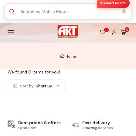
✨ Smart Search
0
0
Home
We found
0
items for you!
Sort by:
Short By
Best prices & offers
Fast delivery
Grab Now
Amazing services