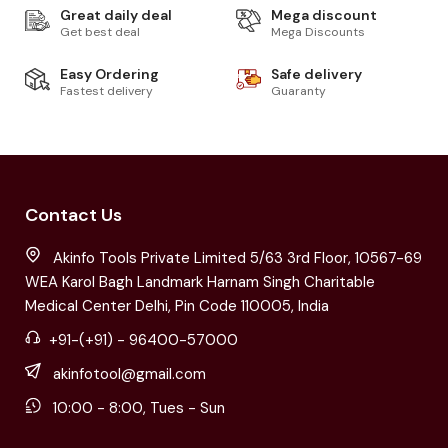
Great daily deal
Mega discount
Get best deal
Mega Discounts
Easy Ordering
Safe delivery
Fastest delivery
Guaranty
Contact Us
Akinfo Tools Private Limited 5/63 3rd Floor, 10567-69
WEA Karol Bagh Landmark Harnam Singh Charitable
Medical Center Delhi, Pin Code 110005, India
+91-(+91) - 96400-57000
akinfotool@gmail.com
10:00 - 8:00, Tues - Sun