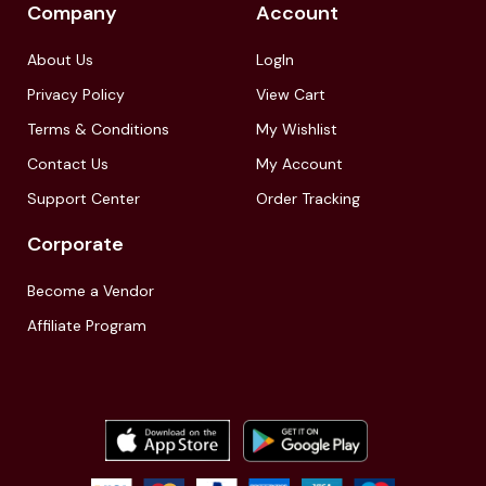
Company
Account
About Us
LogIn
Privacy Policy
View Cart
Terms & Conditions
My Wishlist
Contact Us
My Account
Support Center
Order Tracking
Corporate
Become a Vendor
Affiliate Program