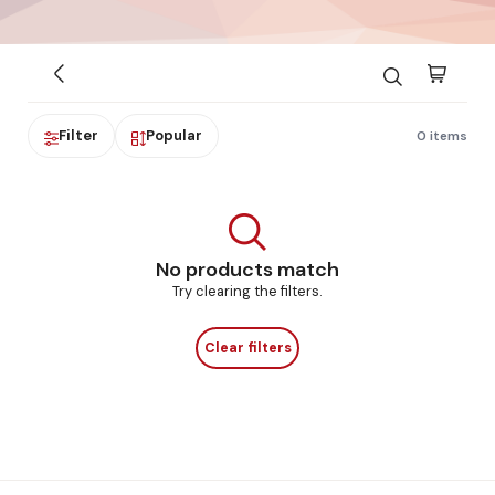
Filter
Popular
0 items
No products match
Try clearing the filters.
Clear filters