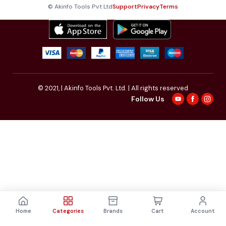
© Akinfo Tools Pvt Ltd
Support
Privacy
Terms
© 2021,
| Akinfo Tools Pvt. Ltd. | All rights reserved
Follow Us
Home
Categories
Brands
Cart
Account