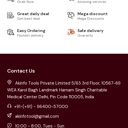
Grab Now
Amazing services
Great daily deal
Mega discount
Get best deal
Mega Discounts
Easy Ordering
Safe delivery
Fastest delivery
Guaranty
Contact Us
Akinfo Tools Private Limited 5/63 3rd Floor, 10567-69
WEA Karol Bagh Landmark Harnam Singh Charitable
Medical Center Delhi, Pin Code 110005, India
+91-(+91) - 96400-57000
akinfotool@gmail.com
10:00 - 8:00, Tues - Sun