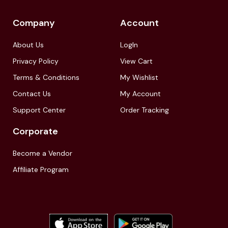
Company
Account
About Us
LogIn
Privacy Policy
View Cart
Terms & Conditions
My Wishlist
Contact Us
My Account
Support Center
Order Tracking
Corporate
Become a Vendor
Affiliate Program