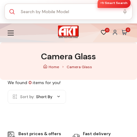
✨ Smart Search
0
0
Camera Glass
Home
Camera Glass
We found
0
items for you!
Sort by:
Short By
Best prices & offers
Fast delivery