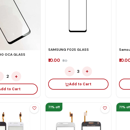
SAMSUNG F02S GLASS
Samsu
90 OCA GLASS
₹10.00
₹10.0
₹60
−
+
3
−
+
2
Add to Cart
Add to Cart
71% off
71% of