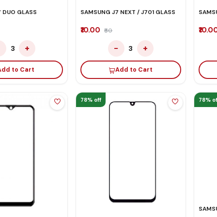
 DUO GLASS
SAMSUNG J7 NEXT / J701 GLASS
SAMSU
₹10.00
₹10.0
₹60
−
+
−
+
3
3
Add to Cart
Add to Cart
78% off
78% of
SAMSU