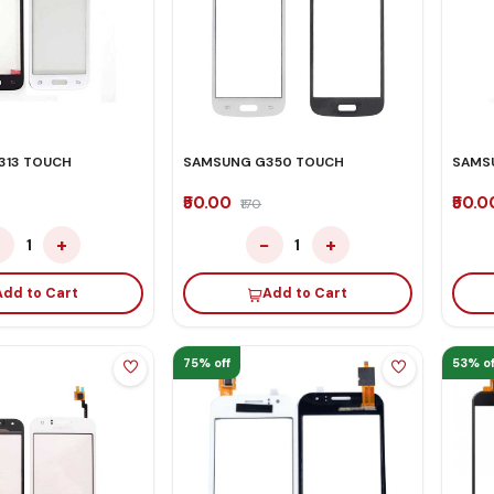
313 TOUCH
SAMSUNG G350 TOUCH
SAMS
₹50.00
₹50.
₹170
−
+
−
+
1
1
Add to Cart
Add to Cart
75% off
53% of