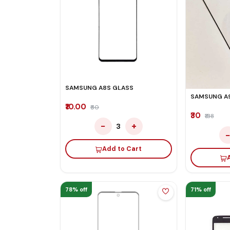
SAMSUNG A8S GLASS
SAMSUNG A
₹10.00
₹60
₹30
₹138
−
+
3
Add to Cart
78% off
71% off