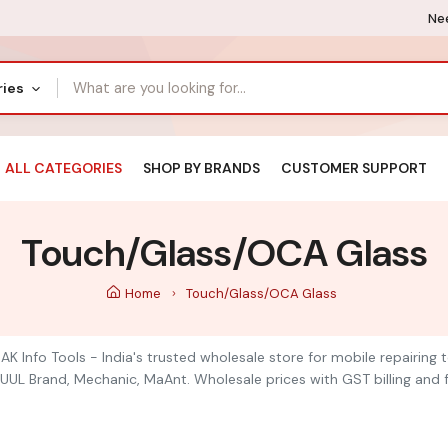
Nee
ries
ALL CATEGORIES
SHOP BY BRANDS
CUSTOMER SUPPORT
Touch/Glass/OCA Glass
Home
Touch/Glass/OCA Glass
K Info Tools - India's trusted wholesale store for mobile repairing
UUL Brand, Mechanic, MaAnt. Wholesale prices with GST billing and f