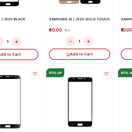
 / J320 BLACK
SAMSUNG J3 / J320 GOLD TOUCH
SAMS
₹80.00
₹10.0
₹170
−
+
−
+
1
1
Add to Cart
Add to Cart
83% off
83% of