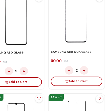
SAMSUNG A80 OCA GLASS
UNG A80 GLASS
₹30.00
0
₹138
₹60
−
+
2
−
+
3
Add to Cart
Add to Cart
f
83% off