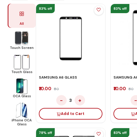
83% off
83% off
All
Touch Screen
Touch Glass
SAMSUNG A6 GLASS
SAMSUNG A6
₹10.00
₹10.00
₹60
₹60
OCA Glass
−
+
3
Add to Cart
iPhone OCA
Glass
78% off
83% off