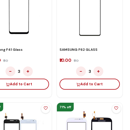
ng F41 Glass
SAMSUNG F62 GLASS
0
₹10.00
₹60
₹60
−
+
−
+
3
3
Add to Cart
Add to Cart
f
71% off