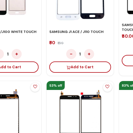
SAMSU
TOUC
 /J100 WHITE TOUCH
SAMSUNG J1 ACE / J110 TOUCH
₹80.
₹50
₹199
−
+
−
+
1
1
Add to Cart
Add to Cart
53% off
83% of