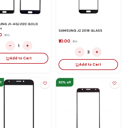
NG J1-4G/J120 GOLD
H
SAMSUNG J2 2018 GLASS
00
₹170
₹10.00
₹60
−
+
1
−
+
3
Add to Cart
Add to Cart
f
83% off