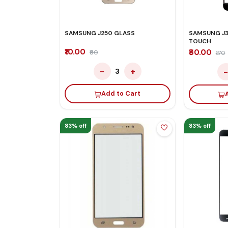
SAMSUNG J250 GLASS
SAMSUNG J3
TOUCH
₹10.00
₹80.00
₹60
₹170
−
+
3
Add to Cart
83% off
83% off