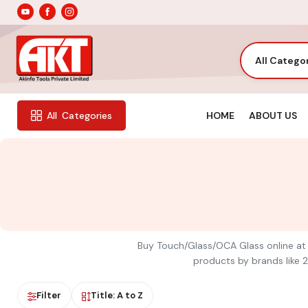
All Catego
HOME
ABOUT US
All
Categories
Buy Touch/Glass/OCA Glass online at A
products by brands like 2
Filter
Title: A to Z