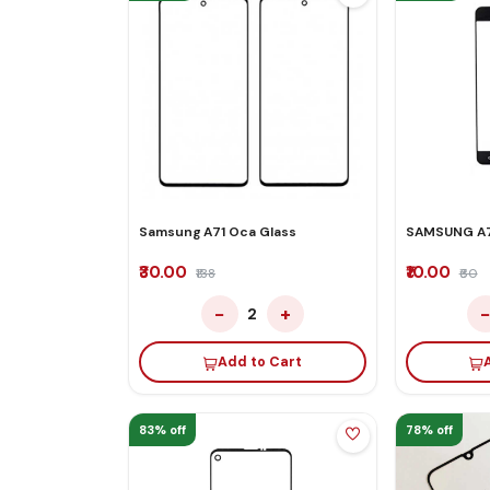
Samsung A71 Oca Glass
SAMSUNG A7
₹30.00
₹10.00
₹138
₹60
−
+
2
Add to Cart
83% off
78% off