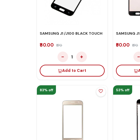
SAMSUNG J1 /J100 BLACK TOUCH
SAMSUNG J1
₹80.00
₹50.00
₹170
₹170
−
+
1
Add to Cart
83% off
53% off