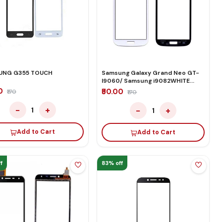
UNG G355 TOUCH
Samsung Galaxy Grand Neo GT-
I9060/ Samsung i9082WHITE
TOUCH
00
₹50.00
₹170
₹170
−
+
−
+
1
1
Add to Cart
Add to Cart
f
83% off