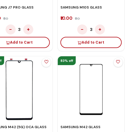
NG J7 PRO GLASS
SAMSUNG M10S GLASS
0
₹10.00
₹60
₹60
−
+
−
+
3
3
Add to Cart
Add to Cart
f
83% off
NG M42 (5G) OCA GLASS
SAMSUNG M42 GLASS