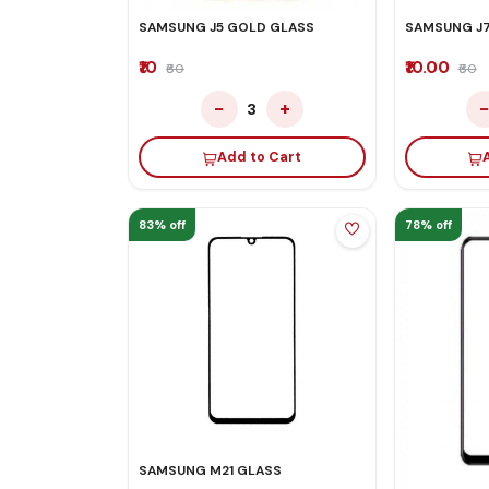
SAMSUNG J5 GOLD GLASS
SAMSUNG J7
₹10
₹10.00
₹60
₹60
−
+
3
Add to Cart
83% off
78% off
SAMSUNG M21 GLASS