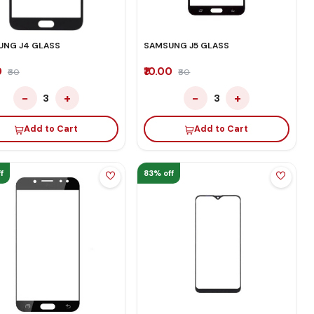
UNG J4 GLASS
SAMSUNG J5 GLASS
0
₹10.00
₹60
₹60
−
+
−
+
3
3
Add to Cart
Add to Cart
f
83% off