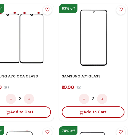
f
83% off
UNG A70 OCA GLASS
SAMSUNG A71 GLASS
00
₹10.00
₹138
₹60
−
+
−
+
2
3
Add to Cart
Add to Cart
f
78% off