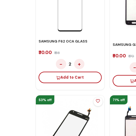
SAMSUNG F62 OCA GLASS
SAMSUNG G
₹30.00
₹138
₹50.00
₹170
−
+
2
Add to Cart
53% off
71% off