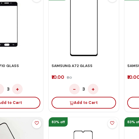
10 GLASS
SAMSUNG A72 GLASS
SAMS
₹10.00
₹10.0
₹60
−
+
−
+
3
3
Add to Cart
Add to Cart
83% off
83% of