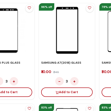
96% off
78% of
 PLUS GLASS
SAMSUNG A7(2018) GLASS
SAMS
₹10.00
₹30.
₹246
−
+
−
+
3
3
Add to Cart
Add to Cart
83% off
83% of