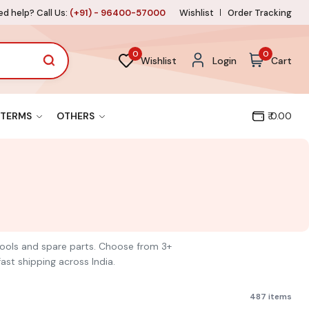
d help? Call Us:
(+91) - 96400-57000
Wishlist
Order Tracking
0
0
Wishlist
Login
Cart
TERMS
OTHERS
₹ 0.00
 tools and spare parts. Choose from 3+
ast shipping across India.
487 items