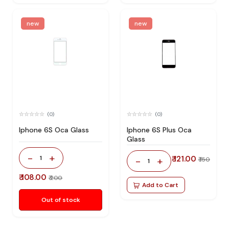
new
new
(0)
(0)
Iphone 6S Oca Glass
Iphone 6S Plus Oca
Glass
-
+
1
₹ 121.00
-
+
₹ 150
1
₹ 108.00
₹ 200
Add to Cart
Out of stock