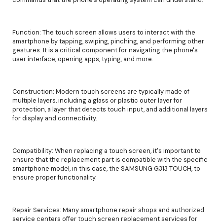
Function: The touch screen allows users to interact with the
smartphone by tapping, swiping, pinching, and performing other
gestures. It is a critical component for navigating the phone's
user interface, opening apps, typing, and more.
Construction: Modern touch screens are typically made of
multiple layers, including a glass or plastic outer layer for
protection, a layer that detects touch input, and additional layers
for display and connectivity.
Compatibility: When replacing a touch screen, it's important to
ensure that the replacement part is compatible with the specific
smartphone model, in this case, the SAMSUNG G313 TOUCH, to
ensure proper functionality.
Repair Services: Many smartphone repair shops and authorized
service centers offer touch screen replacement services for