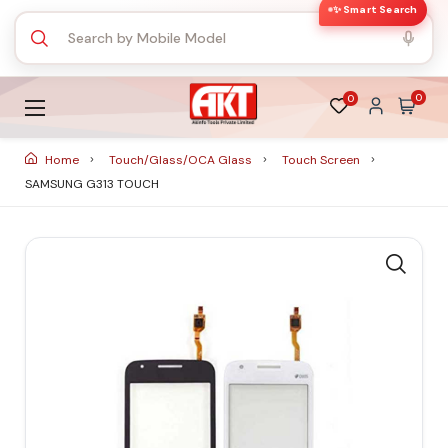
✨ Smart Search
0
0
Home
Touch/Glass/OCA Glass
Touch Screen
SAMSUNG G313 TOUCH