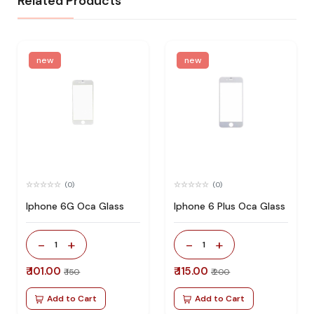
Related Products
new
new
(0)
(0)
Iphone 6G Oca Glass
Iphone 6 Plus Oca Glass
-
+
-
+
1
1
₹ 101.00
₹ 115.00
₹ 150
₹ 200
Add to Cart
Add to Cart