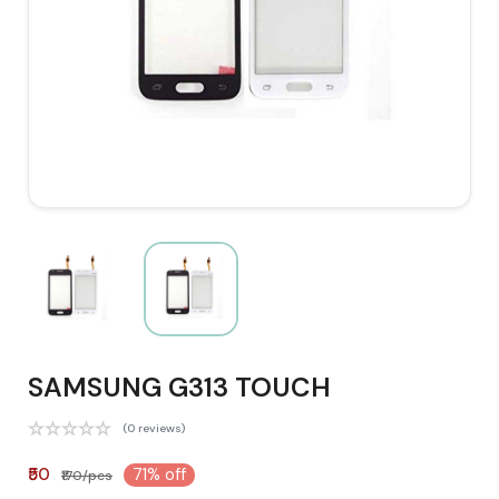
SAMSUNG G313 TOUCH
(0 reviews)
₹50
71% off
₹170/pcs