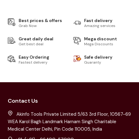
Best prices & offers
Fast delivery
Grab Now
Amazing services
Great daily deal
Mega discount
Get best deal
Mega Discounts
Easy Ordering
Safe delivery
Fastest delivery
Guaranty
Contact Us
Akinfo Tools Private Limited 5/63 3rd Floor, 10567-69
WEA Karol Bagh Landmark Harnam Singh Charitable
Medical Center Delhi, Pin Code 110005, India