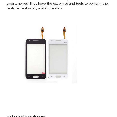
smartphones. They have the expertise and tools to perform the
replacement safely and accurately.