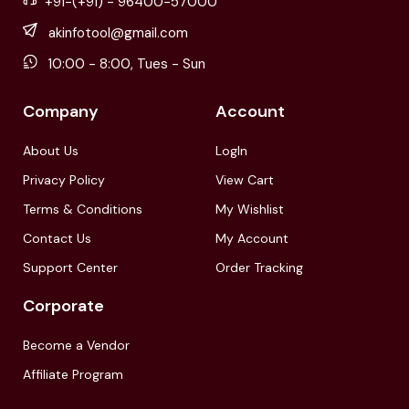
+91-(+91) - 96400-57000
akinfotool@gmail.com
10:00 - 8:00, Tues - Sun
Company
Account
About Us
LogIn
Privacy Policy
View Cart
Terms & Conditions
My Wishlist
Contact Us
My Account
Support Center
Order Tracking
Corporate
Become a Vendor
Affiliate Program