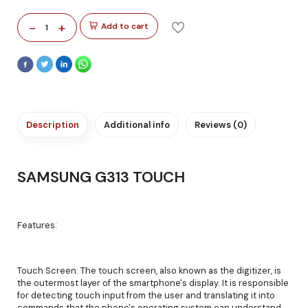
-
+
Add to cart
1
Description
Additional info
Reviews (0)
SAMSUNG G313 TOUCH
Features:
Touch Screen: The touch screen, also known as the digitizer, is
the outermost layer of the smartphone's display. It is responsible
for detecting touch input from the user and translating it into
commands that the phone's operating system can understand.