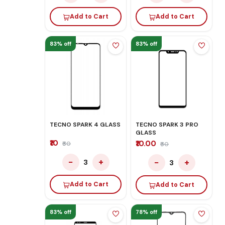
Add to Cart
Add to Cart
83% off
83% off
TECNO SPARK 4 GLASS
TECNO SPARK 3 PRO
GLASS
₹10
₹10.00
₹60
₹60
−
+
−
+
3
3
Add to Cart
Add to Cart
83% off
78% off