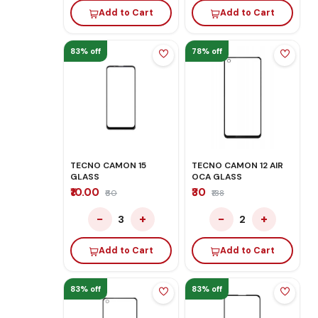
Add to Cart
Add to Cart
83% off
78% off
TECNO CAMON 15
TECNO CAMON 12 AIR
GLASS
OCA GLASS
₹10.00
₹30
₹60
₹138
−
+
−
+
3
2
Add to Cart
Add to Cart
83% off
83% off