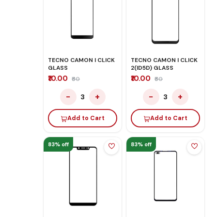
TECNO CAMON I CLICK
TECNO CAMON I CLICK
GLASS
2(ID5D) GLASS
₹10.00
₹10.00
₹60
₹60
−
+
−
+
3
3
Add to Cart
Add to Cart
83% off
83% off