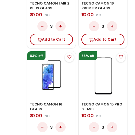
TECNO CAMON I AIR 2
TECNO CAMON 16
PLUS GLASS
PREMIER GLASS
₹10.00
₹10.00
₹60
₹60
−
+
−
+
3
3
Add to Cart
Add to Cart
83% off
83% off
TECNO CAMON 16
TECNO CAMON 15 PRO
GLASS
GLASS
₹10.00
₹10.00
₹60
₹60
−
+
−
+
3
3