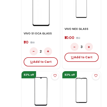
VIVO NEX GLASS
VIVO S1 OCA GLASS
₹10.00
₹60
₹30
₹138
−
+
3
−
+
2
Add to Cart
Add to Cart
83% off
83% off