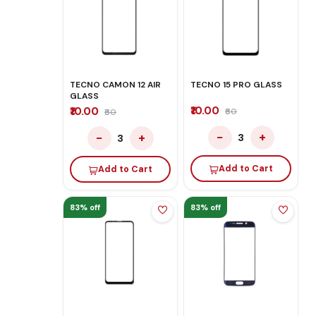
TECNO CAMON 12 AIR
TECNO 15 PRO GLASS
GLASS
₹10.00
₹10.00
₹60
₹60
−
+
−
+
3
3
Add to Cart
Add to Cart
83% off
83% off