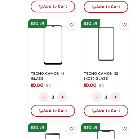
Add to Cart
Add to Cart
83% off
83% off
TECNO CAMON I4
TECNO CAMON I12
GLASS
(KC3) GLASS
₹10.00
₹10.00
₹60
₹60
−
+
−
+
3
3
Add to Cart
Add to Cart
83% off
83% off