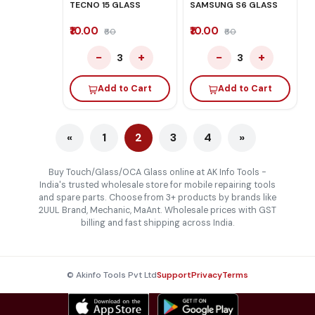
TECNO 15 GLASS
SAMSUNG S6 GLASS
₹10.00
₹10.00
₹60
₹60
−
+
−
+
3
3
Add to Cart
Add to Cart
«
1
2
3
4
»
Buy Touch/Glass/OCA Glass online at AK Info Tools -
India's trusted wholesale store for mobile repairing tools
and spare parts. Choose from 3+ products by brands like
2UUL Brand, Mechanic, MaAnt. Wholesale prices with GST
billing and fast shipping across India.
© Akinfo Tools Pvt Ltd
Support
Privacy
Terms