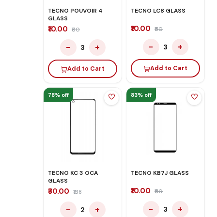
TECNO POUVOIR 4
TECNO LC8 GLASS
GLASS
₹10.00
₹10.00
₹60
₹60
−
+
−
+
3
3
Add to Cart
Add to Cart
78% off
83% off
TECNO KC 3 OCA
TECNO KB7J GLASS
GLASS
₹10.00
₹30.00
₹60
₹138
−
+
−
+
3
2