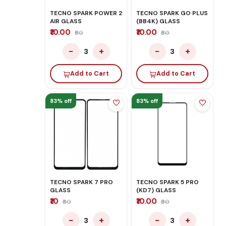
TECNO SPARK POWER 2
TECNO SPARK GO PLUS
AIR GLASS
(BB4K) GLASS
₹10.00
₹10.00
₹60
₹60
−
+
−
+
3
3
Add to Cart
Add to Cart
83% off
83% off
TECNO SPARK 7 PRO
TECNO SPARK 5 PRO
GLASS
(KD7) GLASS
₹10
₹10.00
₹60
₹60
−
+
−
+
3
3