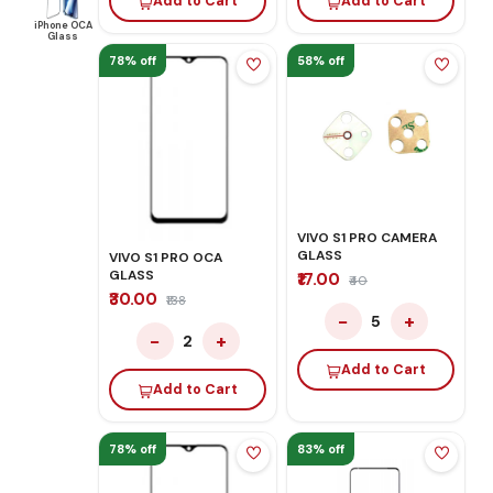
Add to Cart
Add to Cart
iPhone OCA
Glass
78% off
58% off
VIVO S1 PRO CAMERA
GLASS
VIVO S1 PRO OCA
GLASS
₹17.00
₹40
₹30.00
₹138
−
+
5
−
+
2
Add to Cart
Add to Cart
78% off
83% off