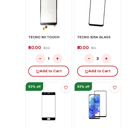
TECNO IN1 TOUCH
TECNO ID5A GLASS
₹80.00
₹10.00
₹220
₹60
−
+
−
+
1
3
Add to Cart
Add to Cart
83% off
83% off