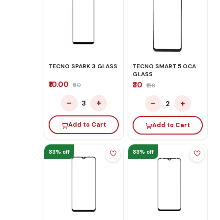
TECNO SPARK 3 GLASS
TECNO SMART 5 OCA
GLASS
₹10.00
₹30
₹60
₹138
−
+
−
+
3
2
Add to Cart
Add to Cart
83% off
83% off