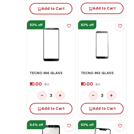
Add to Cart
Add to Cart
83% off
83% off
TECNO IN6 GLASS
TECNO IN3 GLASS
₹10.00
₹10.00
₹60
₹60
−
+
−
+
3
3
Add to Cart
Add to Cart
64% off
83% off