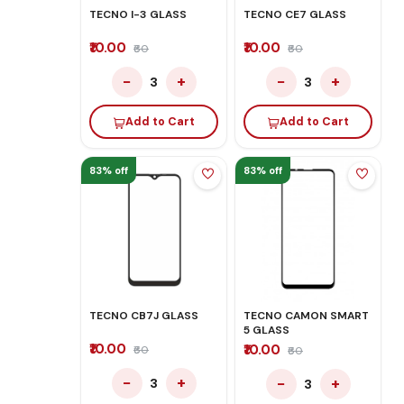
TECNO I-3 GLASS
TECNO CE7 GLASS
₹10.00
₹10.00
₹60
₹60
−
+
−
+
3
3
Add to Cart
Add to Cart
83% off
83% off
TECNO CB7J GLASS
TECNO CAMON SMART
5 GLASS
₹10.00
₹10.00
₹60
₹60
−
+
−
+
3
3