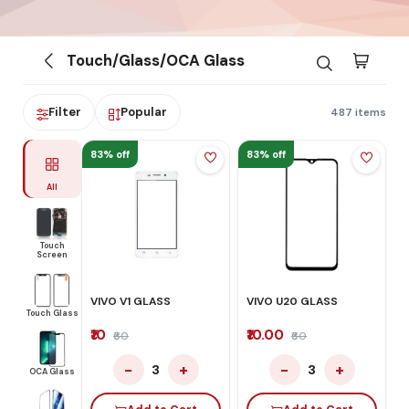
Touch/Glass/OCA Glass
Filter
Popular
487 items
83% off
83% off
All
Touch
Screen
VIVO V1 GLASS
VIVO U20 GLASS
Touch Glass
₹10
₹10.00
₹60
₹60
−
+
−
+
3
3
OCA Glass