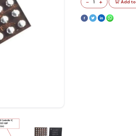
-
+
1
Add to