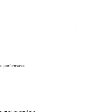
ble performance.
n and inspection.