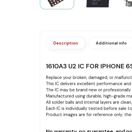
Description
Additional info
1610A3 U2 IC FOR IPHONE 6S
Replace your broken, damaged, or malfuncti
This IC delivers excellent performance and 
The IC may be brand new or professionally r
Manufactured using durable, high-grade mat
All solder balls and internal layers are clean
Each IC is individually tested before sale to
Product images are for reference only; th
No warranty, no guarantee, and no