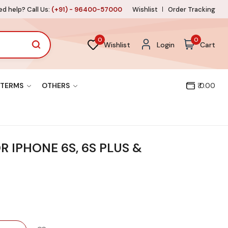
d help? Call Us:
(+91) - 96400-57000
Wishlist
Order Tracking
0
0
Wishlist
Login
Cart
TERMS
OTHERS
₹ 0.00
OR IPHONE 6S, 6S PLUS &