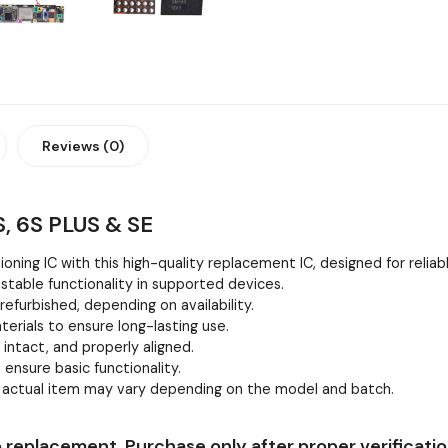
Reviews (0)
, 6S PLUS & SE
oning IC with this high-quality replacement IC, designed for relia
stable functionality in supported devices.
efurbished, depending on availability.
erials to ensure long-lasting use.
, intact, and properly aligned.
 ensure basic functionality.
e actual item may vary depending on the model and batch.
 replacement. Purchase only after proper verificatio