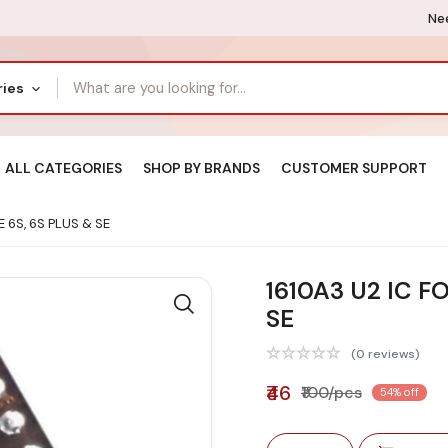
Nee
ries
ALL CATEGORIES
SHOP BY BRANDS
CUSTOMER SUPPORT
 6S, 6S PLUS & SE
1610A3 U2 IC F
SE
(0 reviews)
₹46
₹100/pcs
54% off