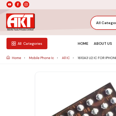
All Catego
HOME
ABOUT US
All
Categories
Home
Mobile Phone Ic
All IC
1610A3 U2 IC FOR IPHONE