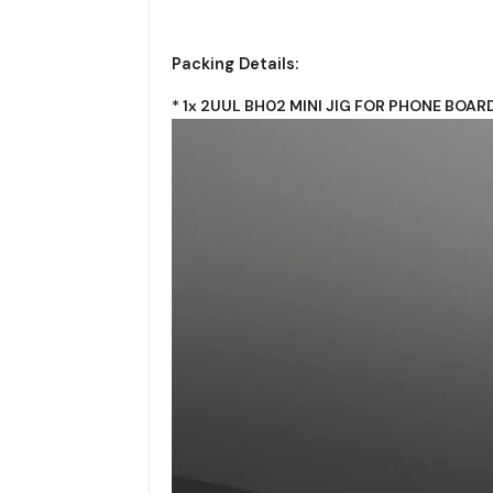
Packing Details:
* 1x 2UUL BH02 MINI JIG FOR PHONE BOAR