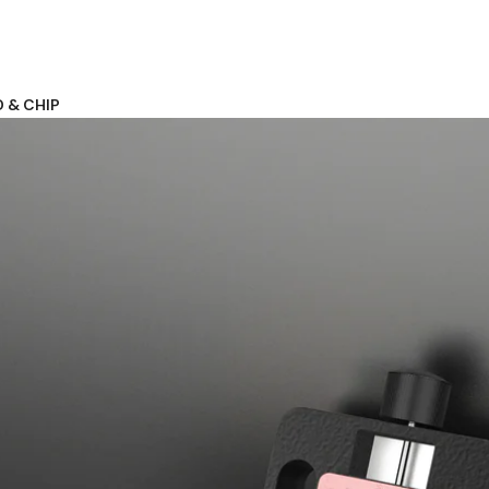
D & CHIP