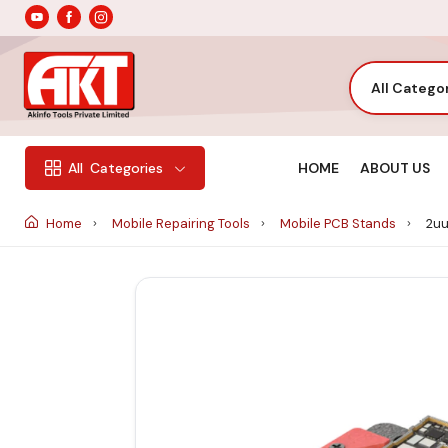
All Catego
HOME
ABOUT US
All
Categories
Home
Mobile Repairing Tools
Mobile PCB Stands
2uu