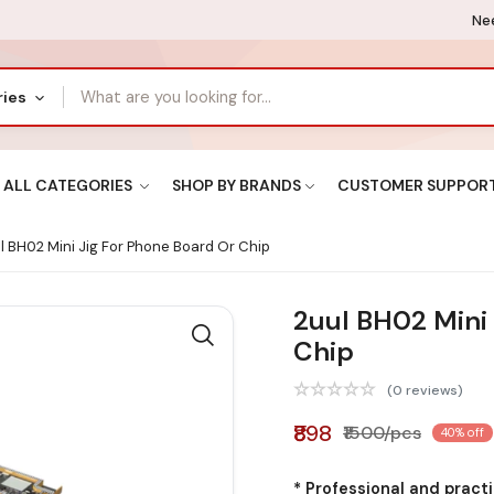
Nee
ries
ALL CATEGORIES
SHOP BY BRANDS
CUSTOMER SUPPOR
l BH02 Mini Jig For Phone Board Or Chip
2uul BH02 Mini 
Chip
(0 reviews)
₹898
₹1500/pcs
40% off
* Professional and pract