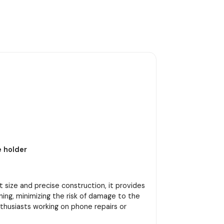
e holder
t size and precise construction, it provides
ning, minimizing the risk of damage to the
nthusiasts working on phone repairs or