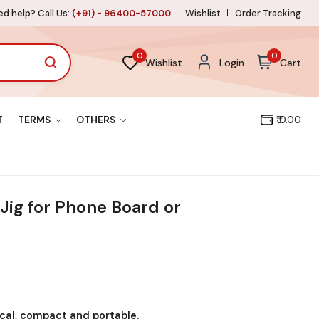
d help? Call Us:
(+91) - 96400-57000
Wishlist
Order Tracking
0
0
Wishlist
Login
Cart
T
TERMS
OTHERS
₹ 0.00
Jig for Phone Board or
ical, compact and portable.