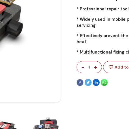
* Professional repair tool
* Widely used in mobile 
servicing
* Effectively prevent t
heat
* Multifunctional fixing c
-
+
1
Add to