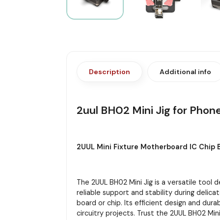
Description
Additional info
2uul BH02 Mini Jig for Phon
2UUL Mini Fixture Motherboard IC Chip 
The 2UUL BH02 Mini Jig is a versatile tool 
reliable support and stability during delic
board or chip. Its efficient design and dur
circuitry projects. Trust the 2UUL BH02 Min