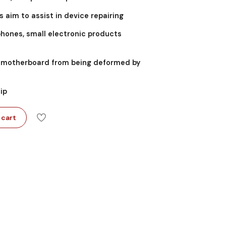
s aim to assist in device repairing
phones, small electronic products
he motherboard from being deformed by
lip
 cart