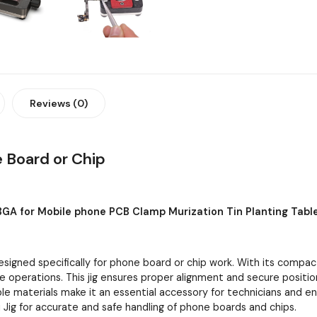
Reviews (0)
e Board or Chip
BGA for Mobile phone PCB Clamp Murization Tin Planting Tabl
designed specifically for phone board or chip work. With its compac
ate operations. This jig ensures proper alignment and secure positio
able materials make it an essential accessory for technicians and e
i Jig for accurate and safe handling of phone boards and chips.