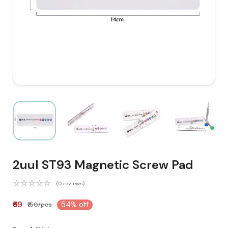
2uul ST93 Magnetic Screw Pad
(0 reviews)
₹69
54% off
₹150/pcs