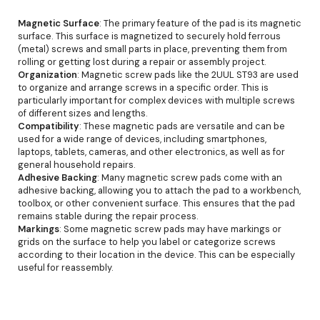
Magnetic Surface
: The primary feature of the pad is its magnetic
surface. This surface is magnetized to securely hold ferrous
(metal) screws and small parts in place, preventing them from
rolling or getting lost during a repair or assembly project.
Organization
: Magnetic screw pads like the 2UUL ST93 are used
to organize and arrange screws in a specific order. This is
particularly important for complex devices with multiple screws
of different sizes and lengths.
Compatibility
: These magnetic pads are versatile and can be
used for a wide range of devices, including smartphones,
laptops, tablets, cameras, and other electronics, as well as for
general household repairs.
Adhesive Backing
: Many magnetic screw pads come with an
adhesive backing, allowing you to attach the pad to a workbench,
toolbox, or other convenient surface. This ensures that the pad
remains stable during the repair process.
Markings
: Some magnetic screw pads may have markings or
grids on the surface to help you label or categorize screws
according to their location in the device. This can be especially
useful for reassembly.