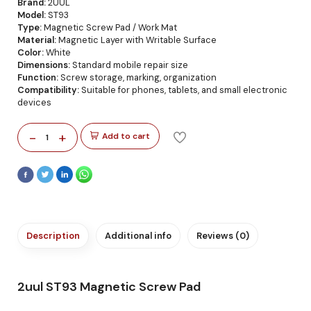
Brand:
2UUL
Model:
ST93
Type:
Magnetic Screw Pad / Work Mat
Material:
Magnetic Layer with Writable Surface
Color:
White
Dimensions:
Standard mobile repair size
Function:
Screw storage, marking, organization
Compatibility:
Suitable for phones, tablets, and small electronic
devices
-
+
Add to cart
1
Description
Additional info
Reviews (0)
2uul ST93 Magnetic Screw Pad