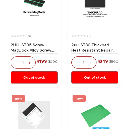
(0)
(0)
2UUL ST95 Screw
2uul ST86 Thickpad
MagDock Alloy Screw
Heat Resistant Repair
Storage Pad
Pad
₹ 499
₹ 849
-
+
-
+
₹ 1000
₹ 1500
1
1
Out of stock
Out of stock
new
new