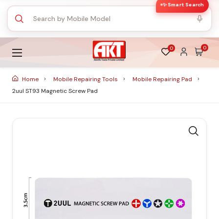
✨ Smart Search
0
0
Home
Mobile Repairing Tools
Mobile Repairing Pad
2uul ST93 Magnetic Screw Pad