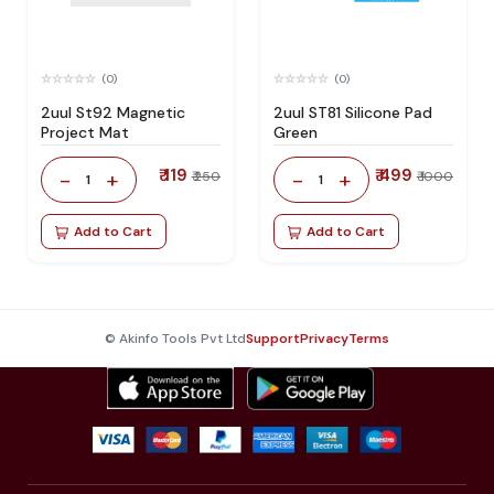
(0)
(0)
2uul St92 Magnetic
2uul ST81 Silicone Pad
Project Mat
Green
₹ 119
₹ 499
-
+
-
+
₹ 250
₹ 1000
1
1
Add to Cart
Add to Cart
© Akinfo Tools Pvt Ltd
Support
Privacy
Terms