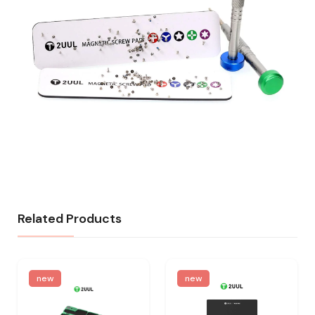
Related Products
new
new