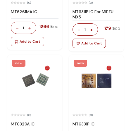
(0)
(0)
MT6261MA IC
MT6311P IC For MIEZU
MX5
₹ 266
-
+
₹ 600
1
₹ 79
-
+
₹ 200
1
Add to Cart
Add to Cart
new
new
(0)
(0)
MT6329A IC
MT6331P IC