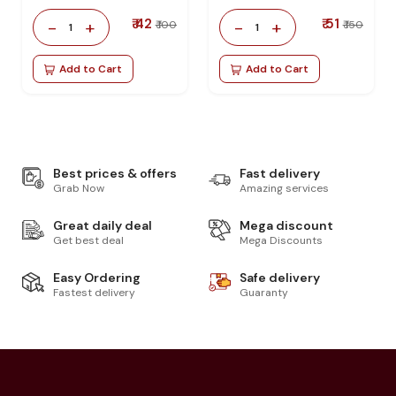
₹ 42
₹ 51
-
+
-
+
₹ 100
₹ 150
1
1
Add to Cart
Add to Cart
Best prices & offers
Fast delivery
Grab Now
Amazing services
Great daily deal
Mega discount
Get best deal
Mega Discounts
Easy Ordering
Safe delivery
Fastest delivery
Guaranty