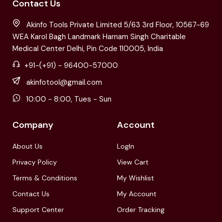
Contact Us
Akinfo Tools Private Limited 5/63 3rd Floor, 10567-69
WEA Karol Bagh Landmark Harnam Singh Charitable
Medical Center Delhi, Pin Code 110005, India
+91-(+91) - 96400-57000
akinfotool@gmail.com
10:00 - 8:00, Tues - Sun
Company
Account
About Us
LogIn
Privacy Policy
View Cart
Terms & Conditions
My Wishlist
Contact Us
My Account
Support Center
Order Tracking