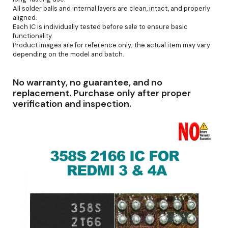
All solder balls and internal layers are clean, intact, and properly
aligned.
Each IC is individually tested before sale to ensure basic
functionality.
Product images are for reference only; the actual item may vary
depending on the model and batch.
No warranty, no guarantee, and no
replacement. Purchase only after proper
verification and inspection.