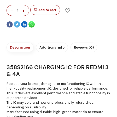
-
+
Add to cart
1
Description
Additional info
Reviews (0)
358S2166 CHARGING IC FOR REDMI 3
& 4A
Replace your broken, damaged, or malfunctioning IC with this
high-quality replacement IC, designed for reliable performance.
This IC delivers excellent performance and stable functionality in
supported devices.
The IC may be brand new or professionally refurbished,
depending on availability.
Manufactured using durable, high-grade materials to ensure
long-lasting use.