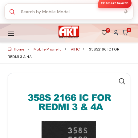
✨ Smart Search
0
0
Home
Mobile Phone Ic
All IC
358S2166 IC FOR
REDMI 3 & 4A