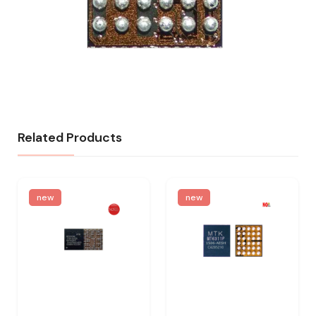
Related Products
new
new