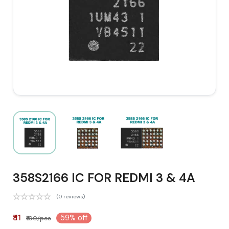
358S2166 IC FOR REDMI 3 & 4A
(0 reviews)
₹41
59% off
₹100/pcs