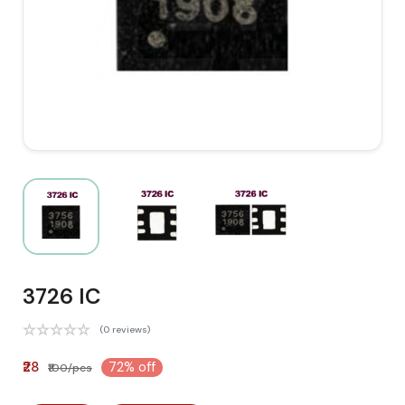
3726 IC
(0 reviews)
₹28
72% off
₹100/pcs