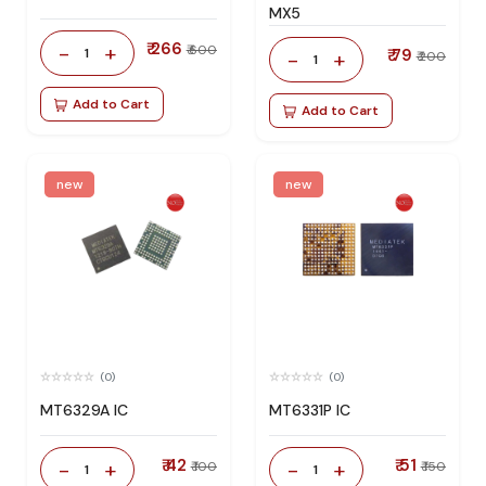
MX5
₹ 266
-
+
₹ 600
1
₹ 79
-
+
₹ 200
1
Add to Cart
Add to Cart
new
new
(0)
(0)
MT6329A IC
MT6331P IC
₹ 42
₹ 51
-
+
-
+
₹ 100
₹ 150
1
1