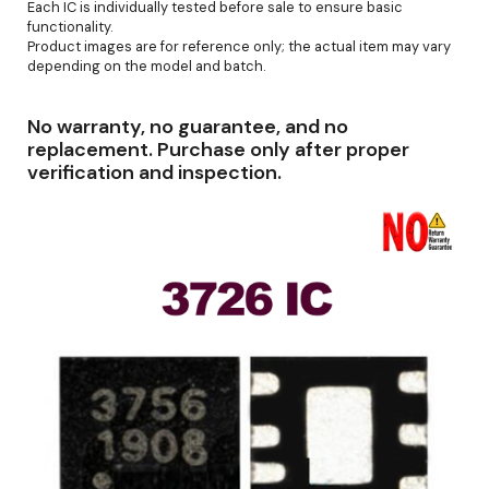
Each IC is individually tested before sale to ensure basic
functionality.
Product images are for reference only; the actual item may vary
depending on the model and batch.
No warranty, no guarantee, and no
replacement. Purchase only after proper
verification and inspection.