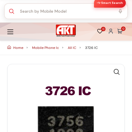
✨ Smart Search
0
0
Home
Mobile Phone Ic
All IC
3726 IC