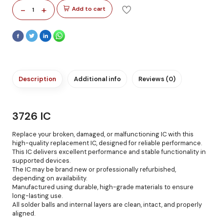
-
+
Add to cart
1
Description
Additional info
Reviews (0)
3726 IC
Replace your broken, damaged, or malfunctioning IC with this
high-quality replacement IC, designed for reliable performance.
This IC delivers excellent performance and stable functionality in
supported devices.
The IC may be brand new or professionally refurbished,
depending on availability.
Manufactured using durable, high-grade materials to ensure
long-lasting use.
All solder balls and internal layers are clean, intact, and properly
aligned.