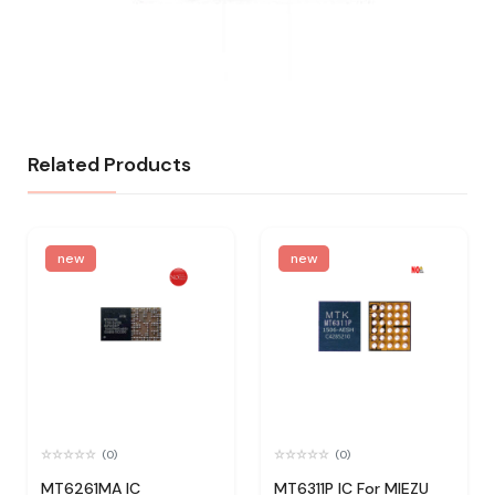
Related Products
new
new
(0)
(0)
MT6261MA IC
MT6311P IC For MIEZU