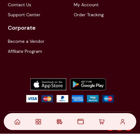
Contact Us
My Account
Support Center
Order Tracking
Corporate
Become a Vendor
Affiliate Program
© 2021,
| Akinfo Tools Pvt. Ltd. | All rights reserved
Follow Us