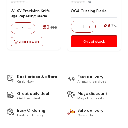
(0)
(0)
WLXY Precision Knife
OCA Cutting Blade
Bga Repairing Blade
₹ 79
-
+
₹ 170
₹ 59
1
-
+
₹ 150
1
Out of stock
Add to Cart
Best prices & offers
Fast delivery
Grab Now
Amazing services
Great daily deal
Mega discount
Get best deal
Mega Discounts
Easy Ordering
Safe delivery
Fastest delivery
Guaranty