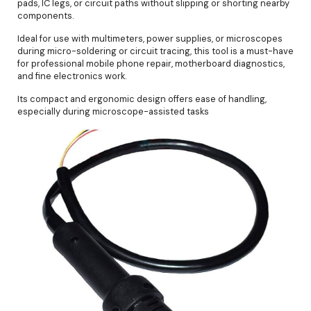
pads, IC legs, or circuit paths without slipping or shorting nearby
components.
Ideal for use with multimeters, power supplies, or microscopes
during micro-soldering or circuit tracing, this tool is a must-have
for professional mobile phone repair, motherboard diagnostics,
and fine electronics work.
Its compact and ergonomic design offers ease of handling,
especially during microscope-assisted tasks