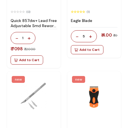
(0)
(1)
Quick 857dw+ Lead Free
Eagle Blade
Adjustable Smd Rework
Station 100% Original
₹ 4.00
-
+
₹ 10
5
-
+
1
₹ 7098
₹ 12000
Add to Cart
Add to Cart
new
new