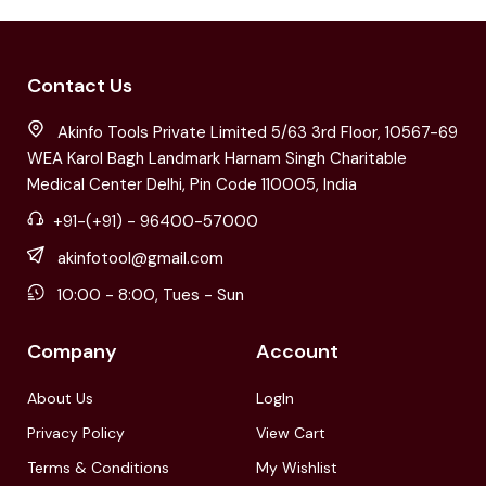
Contact Us
Akinfo Tools Private Limited 5/63 3rd Floor, 10567-69
WEA Karol Bagh Landmark Harnam Singh Charitable
Medical Center Delhi, Pin Code 110005, India
+91-(+91) - 96400-57000
akinfotool@gmail.com
10:00 - 8:00, Tues - Sun
Company
Account
About Us
LogIn
Privacy Policy
View Cart
Terms & Conditions
My Wishlist