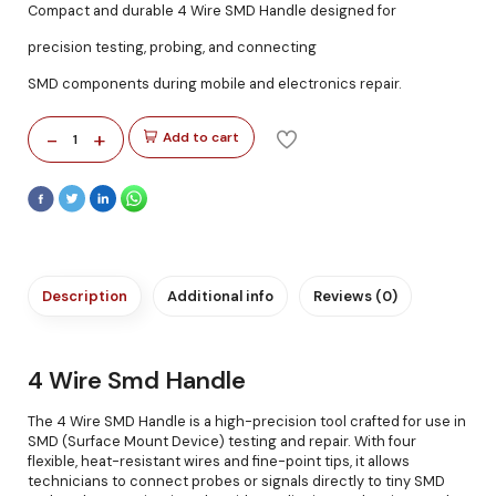
Compact and durable 4 Wire SMD Handle designed for
precision testing, probing, and connecting
SMD components during mobile and electronics repair.
-
+
Add to cart
1
Description
Additional info
Reviews (0)
4 Wire Smd Handle
The 4 Wire SMD Handle is a high-precision tool crafted for use in
SMD (Surface Mount Device) testing and repair. With four
flexible, heat-resistant wires and fine-point tips, it allows
technicians to connect probes or signals directly to tiny SMD