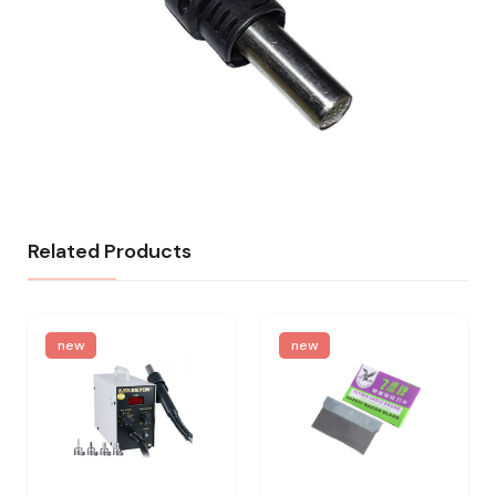
Related Products
new
new