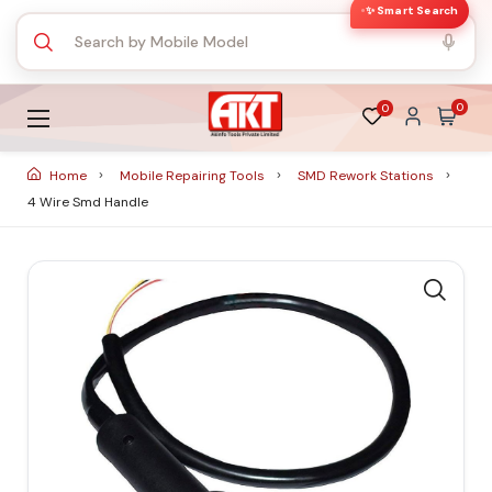
✨ Smart Search
0
0
Home
Mobile Repairing Tools
SMD Rework Stations
4 Wire Smd Handle