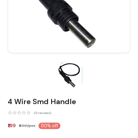
4 Wire Smd Handle
(0 reviews)
₹199
50% off
₹400/pcs