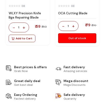
(0)
(0)
WLXY Precision Knife
OCA Cutting Blade
Bga Repairing Blade
₹ 79
-
+
₹ 170
₹ 59
1
-
+
₹ 150
1
Out of stock
Add to Cart
Best prices & offers
Fast delivery
Grab Now
Amazing services
Great daily deal
Mega discount
Get best deal
Mega Discounts
Easy Ordering
Safe delivery
Fastest delivery
Guaranty