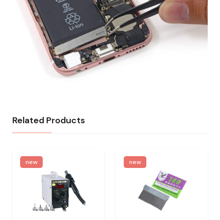
Related Products
new
new