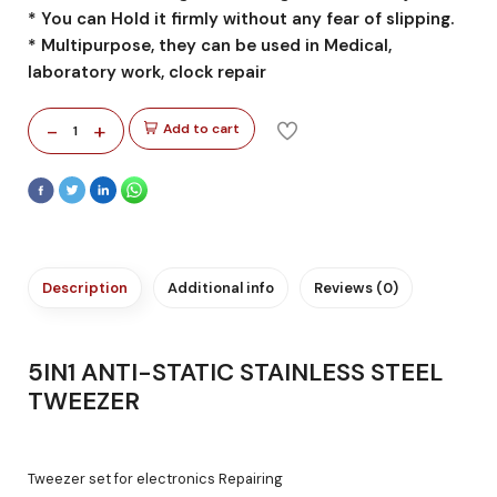
* You can Hold it firmly without any fear of slipping.
* Multipurpose, they can be used in Medical,
laboratory work, clock repair
-
+
Add to cart
1
Description
Additional info
Reviews (0)
5IN1 ANTI-STATIC STAINLESS STEEL
TWEEZER
Tweezer set for electronics Repairing