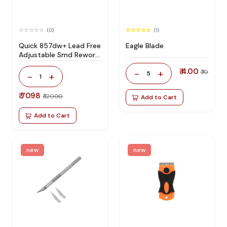
(0)
(1)
Quick 857dw+ Lead Free
Eagle Blade
Adjustable Smd Rework
Station 100% Original
₹ 4.00
-
+
₹ 10
5
-
+
1
₹ 7098
₹ 12000
Add to Cart
Add to Cart
new
new