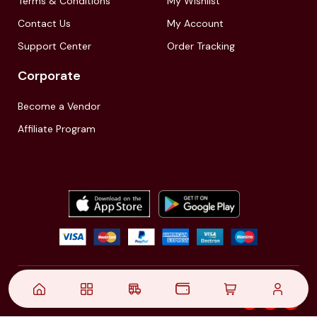
Terms & Conditions
My Wishlist
Contact Us
My Account
Support Center
Order Tracking
Corporate
Become a Vendor
Affiliate Program
© 2021,
| Akinfo Tools Pvt. Ltd. | All rights reserved
Follow Us