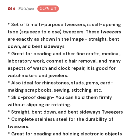
₹149
50% off
₹300/pcs
* Set of 5 multi-purpose tweezers, is self-opening
type (squeeze to close) tweezers. These tweezers
are exactly as shown in the image - straight, bent
down, and bent sideways
* Great for beading and other fine crafts, medical,
laboratory work, cosmetic hair removal, and many
aspects of watch and clock repair, it is good for
watchmakers and jewelers.
* Also ideal for rhinestones, studs, gems, card-
making scrapbooks, sewing, stitching, etc.
* Skid-proof design- You can hold them firmly
without slipping or rotating.
* Straight, bent down, and bent sideways Tweezers
* Complete stainless steel for the durability of
tweezers.
* Great for beading and holding electronic objects