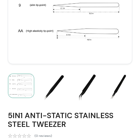
5IN1 ANTI-STATIC STAINLESS
STEEL TWEEZER
(0 reviews)