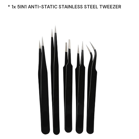
* 1x 5IN1 ANTI-STATIC STAINLESS STEEL TWEEZER