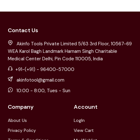
Contact Us
Akinfo Tools Private Limited 5/63 3rd Floor, 10567-69
WEA Karol Bagh Landmark Harnam Singh Charitable
Medical Center Delhi, Pin Code 110005, India
+91-(+91) - 96400-57000
akinfotool@gmail.com
10:00 - 8:00, Tues - Sun
Company
Account
About Us
LogIn
Privacy Policy
View Cart