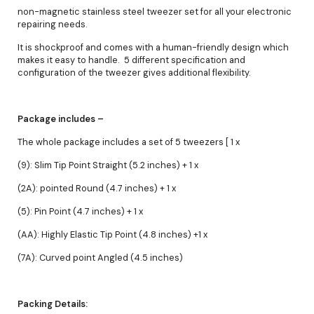
non-magnetic stainless steel tweezer set for all your electronic
repairing needs.
It is shockproof and comes with a human-friendly design which
makes it easy to handle. 5 different specification and
configuration of the tweezer gives additional flexibility.
Package includes –
The whole package includes a set of 5 tweezers [ 1 x
(9): Slim Tip Point Straight (5.2 inches) + 1 x
(2A): pointed Round (4.7 inches) + 1 x
(5): Pin Point (4.7 inches) + 1 x
(AA): Highly Elastic Tip Point (4.8 inches) +1 x
(7A): Curved point Angled (4.5 inches)
Packing Details: