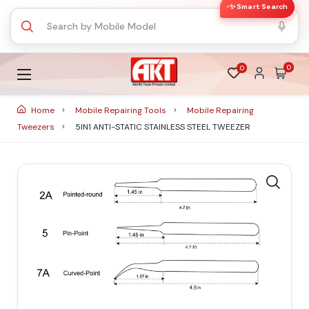
✨ Smart Search
0
0
Home
Mobile Repairing Tools
Mobile Repairing
Tweezers
5IN1 ANTI-STATIC STAINLESS STEEL TWEEZER