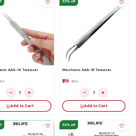
f
52% off
nic AAA-14 Tweezer
Mechanic AAA-15 Tweezer
₹119
250
₹250
−
+
−
+
1
1
Add to Cart
Add to Cart
f
52% off