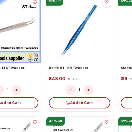
15% off
52% of
-14S Tweezer
Relife RT-15B Tweezer
Mecha
₹848.00
₹119
₹1000
₹
−
+
−
+
1
1
Add to Cart
Add to Cart
46% off
52% of