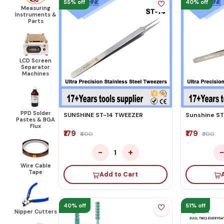
55% off
40% off
Measuring
Instruments &
Parts
LCD Screen
Separator
Machines
PPD Solder
SUNSHINE ST-14 TWEEZER
Sunshine ST
Pastes & BGA
Flux
₹179
₹179
₹400
₹300
−
+
1
Wire Cable
Tape
Add to Cart
40% off
51% off
Nipper Cutters