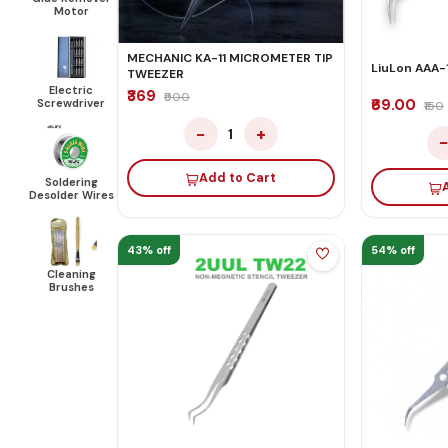
Motor
MECHANIC KA-11 MICROMETER TIP
LiuLon AAA-
TWEEZER
Electric
₹369
₹900
₹69.00
Screwdriver
₹150
−
+
1
Add to Cart
Soldering
Desolder Wires
43% off
54% off
Cleaning
Brushes