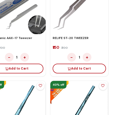
nic AAX-17 Tweezer
RELIFE ST-20 TWEEZER
₹150
₹300
₹200
−
+
−
+
1
1
Add to Cart
Add to Cart
ff
40% off