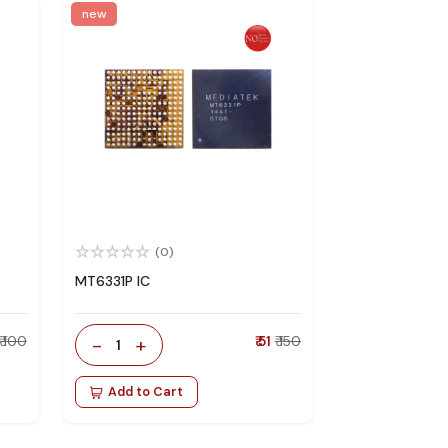
new
(0)
MT6331P IC
₹ 100
-
+
₹ 51
₹ 150
1
Add to Cart