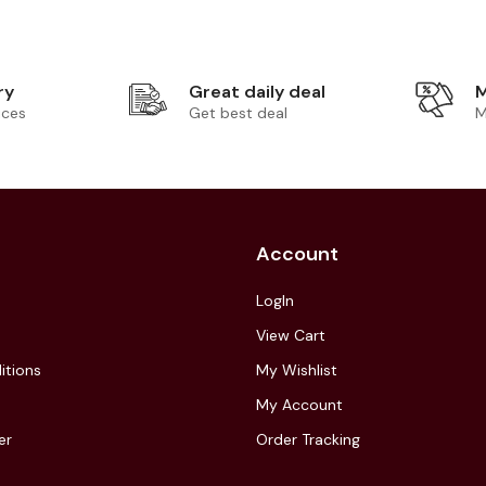
ry
Great daily deal
M
ices
Get best deal
M
Account
LogIn
View Cart
itions
My Wishlist
My Account
er
Order Tracking