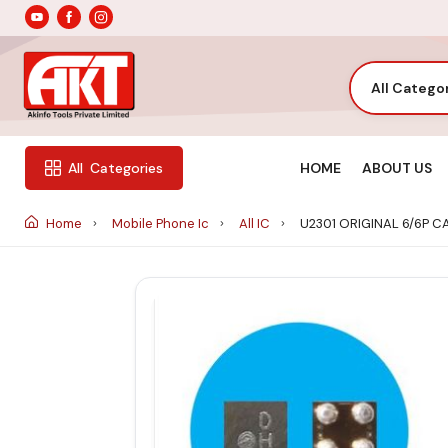
All Catego
HOME
ABOUT US
All
Categories
Home
Mobile Phone Ic
All IC
U2301 ORIGINAL 6/6P 