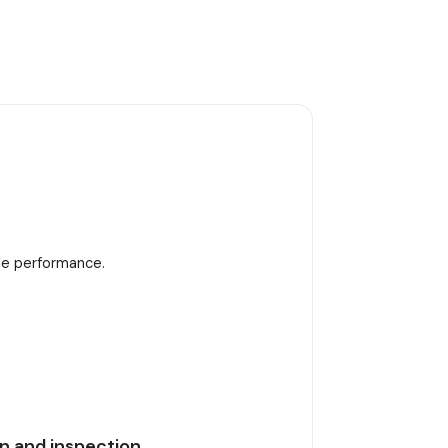
ble performance.
n and inspection.