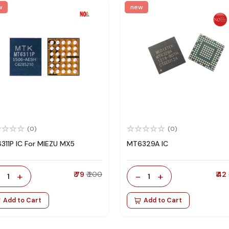
w
new
(0)
(0)
311P IC For MIEZU MX5
MT6329A IC
-
+
₹ 79
₹ 200
-
+
₹ 42
1
1
Add to Cart
Add to Cart