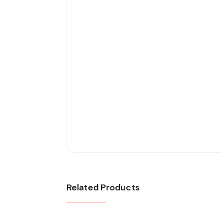
Related Products