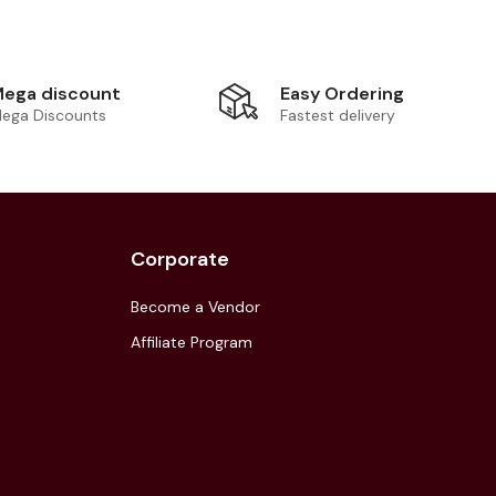
Easy Ordering
ega discount
Fastest delivery
ega Discounts
Corporate
Become a Vendor
Affiliate Program