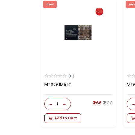
new
ne
(0)
MT6261MA IC
MT6
-
+
₹ 266
₹ 600
1
Add to Cart