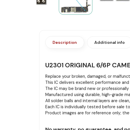
Description
Additional info
U2301 ORIGINAL 6/6P CAM
Replace your broken, damaged, or malfuncti
This IC delivers excellent performance and 
The IC may be brand new or professionally r
Manufactured using durable, high-grade mat
All solder balls and internal layers are clean
Each IC is individually tested before sale to
Product images are for reference only; th
No warranty, no guarantee, and no