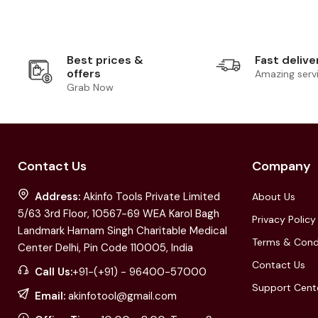
Best prices &
Fast delive
offers
Amazing serv
Grab Now
Contact Us
Company
Address:
Akinfo Tools Private Limited
About Us
5/63 3rd Floor, 10567-69 WEA Karol Bagh
Privacy Policy
Landmark Harnam Singh Charitable Medical
Terms & Cond
Center Delhi, Pin Code 110005, India
Contact Us
Call Us:
+91-(+91) - 96400-57000
Support Cent
Email:
akinfotool@gmail.com