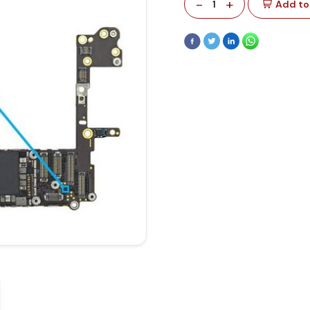
-
+
1
Add to