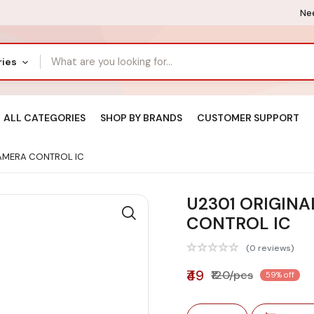
Nee
ries
ALL CATEGORIES
SHOP BY BRANDS
CUSTOMER SUPPORT
CAMERA CONTROL IC
U2301 ORIGINA
CONTROL IC
(0 reviews)
₹49
₹120/pcs
59% off