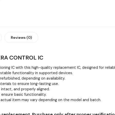
Reviews (0)
ERA CONTROL IC
oning IC with this high-quality replacement IC, designed for relia
stable functionality in supported devices.
efurbished, depending on availability.
erials to ensure long-lasting use.
, intact, and properly aligned.
 ensure basic functionality.
e actual item may vary depending on the model and batch.
 replacement. Purchase only after proper verificatio