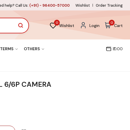
d help? Call Us:
(+91) - 96400-57000
Wishlist
Order Tracking
0
0
Wishlist
Login
Cart
TERMS
OTHERS
₹ 0.00
L 6/6P CAMERA