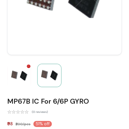
MP67B IC For 6/6P GYRO
(0 reviews)
₹98
51% off
₹200/pcs