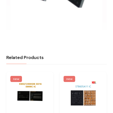
Related Products
new
new