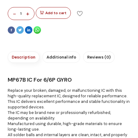
-
+
Add to cart
1
Description
Additional info
Reviews (0)
MP67B IC For 6/6P GYRO
Replace your broken, damaged, or malfunctioning IC with this
high-quality replacement IC, designed for reliable performance.
This IC delivers excellent performance and stable functionality in
supported devices.
The IC may be brand new or professionally refurbished,
depending on availability.
Manufactured using durable, high-grade materials to ensure
long-lasting use.
All solder balls and internal layers are clean, intact, and properly