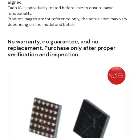
aligned.
Each IC is individually tested before sale to ensure basic
functionality.
Product images are for reference only; the actual item may vary
depending on the model and batch.
No warranty, no guarantee, and no
replacement. Purchase only after proper
verification and inspection.