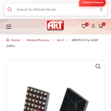
✨ Smart Search
0
0
Home
Mobile Phone Ic
All IC
MP67B IC For 6/6P
GYRO