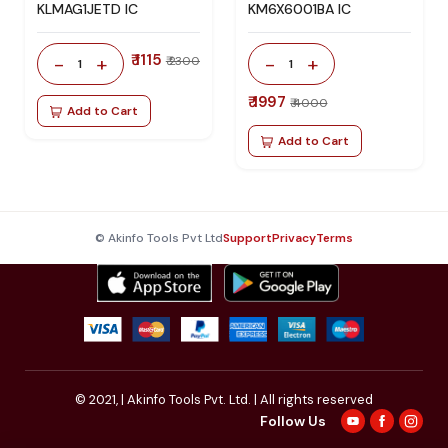
KLMAG1JETD IC
KM6X6001BA IC
₹ 1115
-
+
-
+
₹ 2300
1
1
₹ 1997
₹ 4000
Add to Cart
Add to Cart
© Akinfo Tools Pvt Ltd
Support
Privacy
Terms
© 2021,
| Akinfo Tools Pvt. Ltd. | All rights reserved
Follow Us