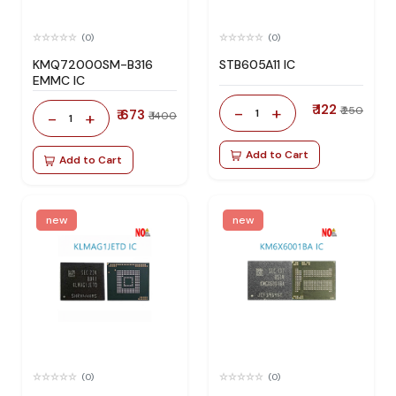
(0)
(0)
KMQ72000SM-B316
STB605A11 IC
EMMC IC
₹ 122
-
+
₹ 250
₹ 673
1
-
+
₹ 1400
1
Add to Cart
Add to Cart
new
new
(0)
(0)