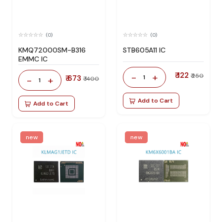
(0)
(0)
KMQ72000SM-B316
STB605A11 IC
EMMC IC
₹ 122
-
+
₹ 250
₹ 673
1
-
+
₹ 1400
1
Add to Cart
Add to Cart
new
new