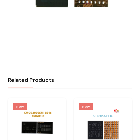
Related Products
new
new