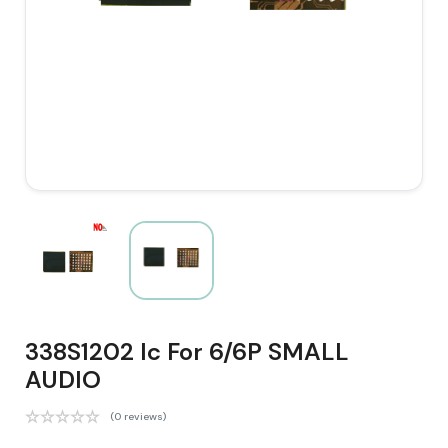
338S1202 Ic For 6/6P SMALL
AUDIO
(0 reviews)