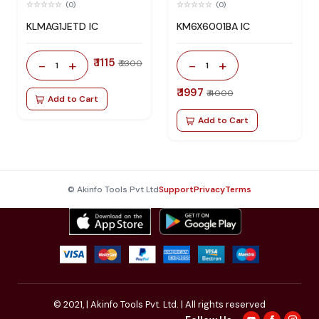
(0)
(0)
KLMAG1JETD IC
KM6X6001BA IC
₹ 1115
-
+
-
+
₹ 2300
1
1
₹ 1997
₹ 4000
Add to Cart
Add to Cart
© Akinfo Tools Pvt Ltd
Support
Privacy
Terms
© 2021,
| Akinfo Tools Pvt. Ltd. | All rights reserved