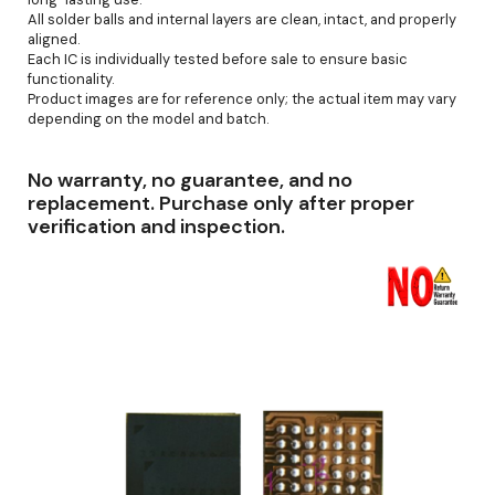
All solder balls and internal layers are clean, intact, and properly
aligned.
Each IC is individually tested before sale to ensure basic
functionality.
Product images are for reference only; the actual item may vary
depending on the model and batch.
No warranty, no guarantee, and no
replacement. Purchase only after proper
verification and inspection.