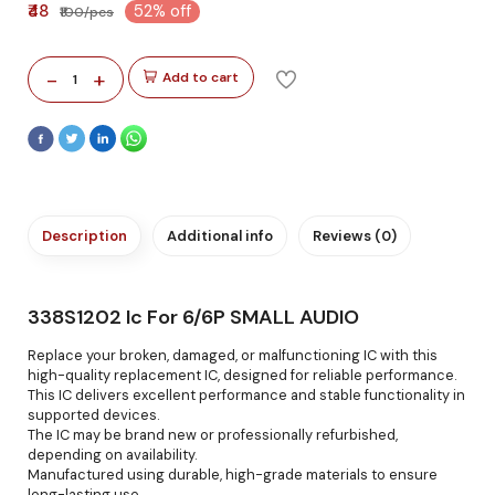
₹48
52% off
₹100/pcs
-
+
Add to cart
1
Description
Additional info
Reviews (0)
338S1202 Ic For 6/6P SMALL AUDIO
Replace your broken, damaged, or malfunctioning IC with this
high-quality replacement IC, designed for reliable performance.
This IC delivers excellent performance and stable functionality in
supported devices.
The IC may be brand new or professionally refurbished,
depending on availability.
Manufactured using durable, high-grade materials to ensure
long-lasting use.