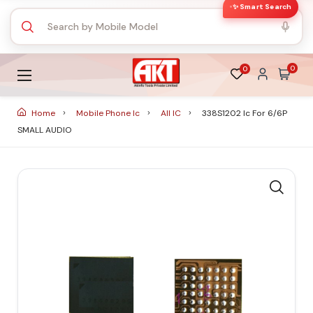
✨ Smart Search
0
0
Home
Mobile Phone Ic
All IC
338S1202 Ic For 6/6P
SMALL AUDIO