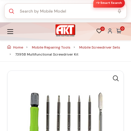
✨ Smart Search
0
0
Home
Mobile Repairing Tools
Mobile Screwdriver Sets
7395B Multifunctional Screwdriver Kit