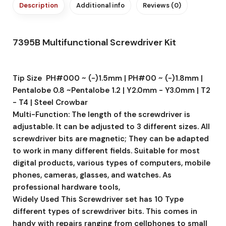
Description
Additional info
Reviews (0)
7395B Multifunctional Screwdriver Kit
Tip Size PH#000 ~ (-)1.5mm | PH#00 ~ (-)1.8mm |
Pentalobe 0.8 ~Pentalobe 1.2 | Y2.0mm - Y3.0mm | T2
- T4 | Steel Crowbar
Multi-Function: The length of the screwdriver is
adjustable. It can be adjusted to 3 different sizes. All
screwdriver bits are magnetic; They can be adapted
to work in many different fields. Suitable for most
digital products, various types of computers, mobile
phones, cameras, glasses, and watches. As
professional hardware tools,
Widely Used This Screwdriver set has 10 Type
different types of screwdriver bits. This comes in
handy with repairs ranging from cellphones to small