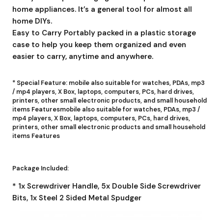
home appliances. It’s a general tool for almost all
home DIYs.
Easy to Carry Portably packed in a plastic storage
case to help you keep them organized and even
easier to carry, anytime and anywhere.
* Special Feature: mobile also suitable for watches, PDAs, mp3
/ mp4 players, X Box, laptops, computers, PCs, hard drives,
printers, other small electronic products, and small household
items Featuresmobile also suitable for watches, PDAs, mp3 /
mp4 players, X Box, laptops, computers, PCs, hard drives,
printers, other small electronic products and small household
items Features
Package Included:
* 1x Screwdriver Handle, 5x Double Side Screwdriver
Bits, 1x Steel 2 Sided Metal Spudger