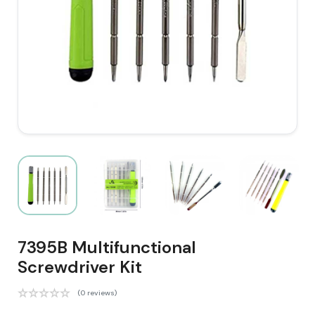
7395B Multifunctional
Screwdriver Kit
(0 reviews)