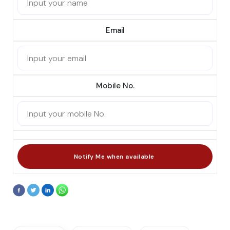
Email
Mobile No.