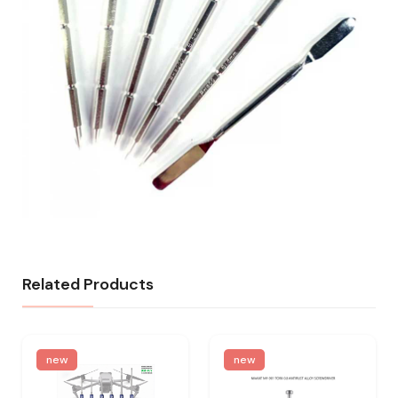
Related Products
new
new