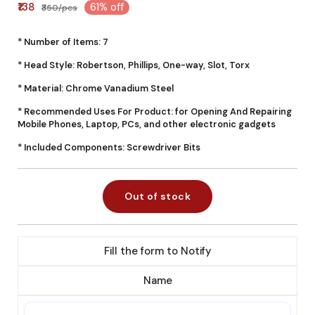
₹138
61% off
₹350/pcs
* Number of Items: 7
* Head Style: Robertson, Phillips, One-way, Slot, Torx
* Material: Chrome Vanadium Steel
* Recommended Uses For Product: for Opening And Repairing
Mobile Phones, Laptop, PCs, and other electronic gadgets
* Included Components: Screwdriver Bits
Out of stock
Fill the form to Notify
Name