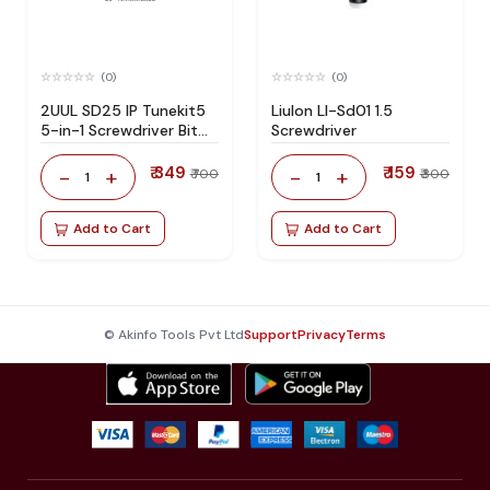
(0)
(0)
2UUL SD25 IP Tunekit5
Liulon Ll-Sd01 1.5
5-in-1 Screwdriver Bit
Screwdriver
Storage Set
₹ 349
₹ 159
-
+
-
+
₹ 700
₹ 300
1
1
Add to Cart
Add to Cart
© Akinfo Tools Pvt Ltd
Support
Privacy
Terms