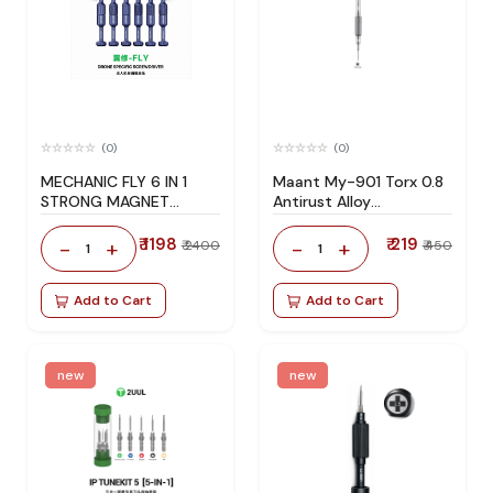
(0)
(0)
MECHANIC FLY 6 IN 1
Maant My-901 Torx 0.8
STRONG MAGNET
Antirust Alloy
DRONE SPECIFIC
Screwdriver variant
SCREWDRIVER
products xrgMls
₹ 1198
₹ 219
-
+
-
+
₹ 2400
₹ 450
1
1
Add to Cart
Add to Cart
new
new