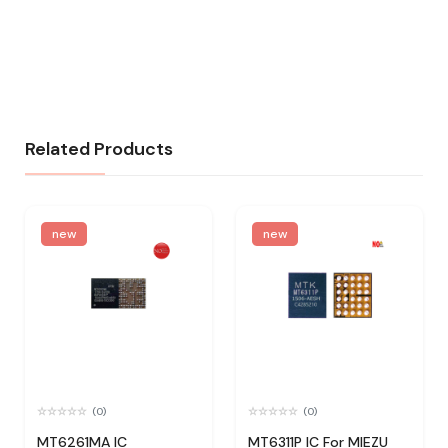
Related Products
new
new
(0)
(0)
MT6261MA IC
MT6311P IC For MIEZU