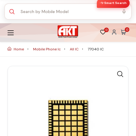
✨ Smart Search
0
0
Home
Mobile Phone Ic
All IC
77040 IC