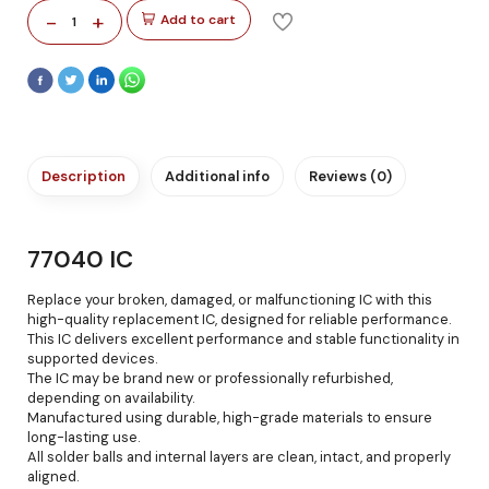
-
+
Add to cart
1
Description
Additional info
Reviews (0)
77040 IC
Replace your broken, damaged, or malfunctioning IC with this
high-quality replacement IC, designed for reliable performance.
This IC delivers excellent performance and stable functionality in
supported devices.
The IC may be brand new or professionally refurbished,
depending on availability.
Manufactured using durable, high-grade materials to ensure
long-lasting use.
All solder balls and internal layers are clean, intact, and properly
aligned.