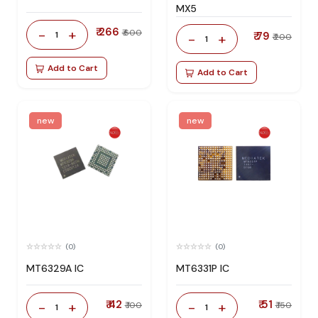
MX5
₹ 266
-
+
₹ 600
1
₹ 79
-
+
₹ 200
1
Add to Cart
Add to Cart
new
new
(0)
(0)
MT6329A IC
MT6331P IC
₹ 42
₹ 51
-
+
-
+
₹ 100
₹ 150
1
1