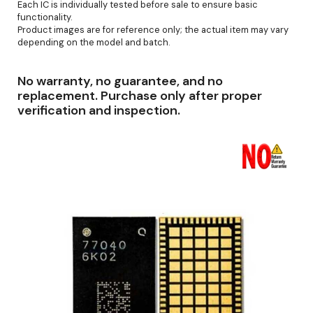
Each IC is individually tested before sale to ensure basic
functionality.
Product images are for reference only; the actual item may vary
depending on the model and batch.
No warranty, no guarantee, and no
replacement. Purchase only after proper
verification and inspection.