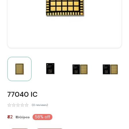
77040 IC
(0 reviews)
₹42
58% off
₹100/pcs