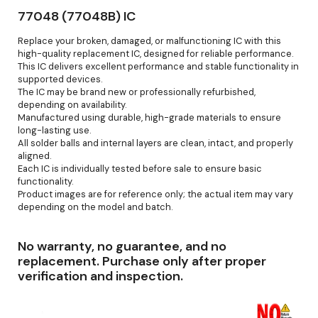
77048 (77048B) IC
Replace your broken, damaged, or malfunctioning IC with this
high-quality replacement IC, designed for reliable performance.
This IC delivers excellent performance and stable functionality in
supported devices.
The IC may be brand new or professionally refurbished,
depending on availability.
Manufactured using durable, high-grade materials to ensure
long-lasting use.
All solder balls and internal layers are clean, intact, and properly
aligned.
Each IC is individually tested before sale to ensure basic
functionality.
Product images are for reference only; the actual item may vary
depending on the model and batch.
No warranty, no guarantee, and no
replacement. Purchase only after proper
verification and inspection.