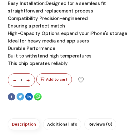
Easy Installation:Designed for a seamless fit
straightforward replacement process
Compatibility Precision-engineered
Ensuring a perfect match
High-Capacity Options expand your iPhone's storage
Ideal for heavy media and app users
Durable Performance
Built to withstand high temperatures
This chip operates reliably
-
+
Add to cart
1
Description
Additional info
Reviews (0)