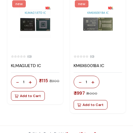
new
new
(0)
(0)
KLMAG1JETD IC
KM6X6001BA IC
₹ 1115
-
+
-
+
₹ 2300
1
1
₹ 1997
₹ 4000
Add to Cart
Add to Cart