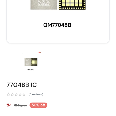
77048B IC
(0 reviews)
₹44
56% off
₹100/pcs