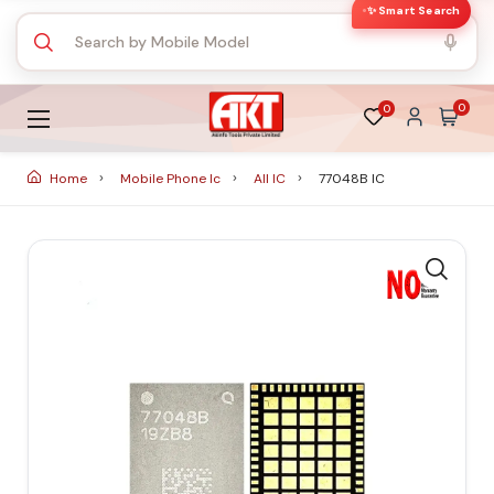
✨ Smart Search
0
0
Home
Mobile Phone Ic
All IC
77048B IC