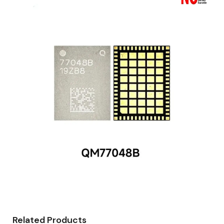
Related Products