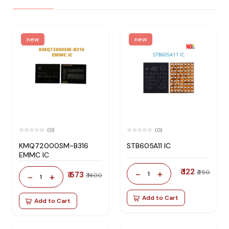
new
new
(0)
(0)
KMQ72000SM-B316
STB605A11 IC
EMMC IC
₹ 122
-
+
₹ 250
₹ 673
1
-
+
₹ 1400
1
Add to Cart
Add to Cart