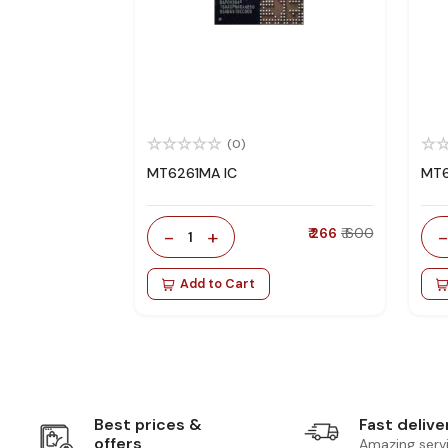
(0)
MT6261MA IC
MT6
-
+
₹ 266
₹ 600
1
Add to Cart
Best prices &
Fast delive
offers
Amazing serv