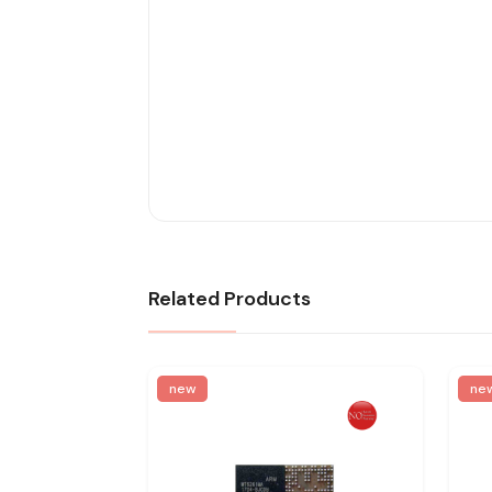
Related Products
new
ne