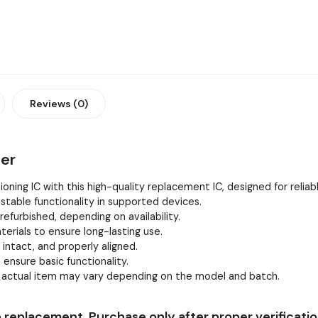
Reviews (0)
ier
oning IC with this high-quality replacement IC, designed for relia
stable functionality in supported devices.
efurbished, depending on availability.
erials to ensure long-lasting use.
, intact, and properly aligned.
 ensure basic functionality.
e actual item may vary depending on the model and batch.
 replacement. Purchase only after proper verificatio