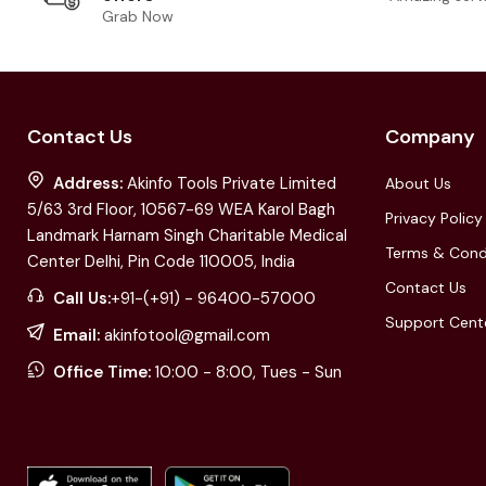
Grab Now
Contact Us
Company
Address:
Akinfo Tools Private Limited
About Us
5/63 3rd Floor, 10567-69 WEA Karol Bagh
Privacy Policy
Landmark Harnam Singh Charitable Medical
Terms & Cond
Center Delhi, Pin Code 110005, India
Contact Us
Call Us:
+91-(+91) - 96400-57000
Support Cent
Email:
akinfotool@gmail.com
Office Time:
10:00 - 8:00, Tues - Sun