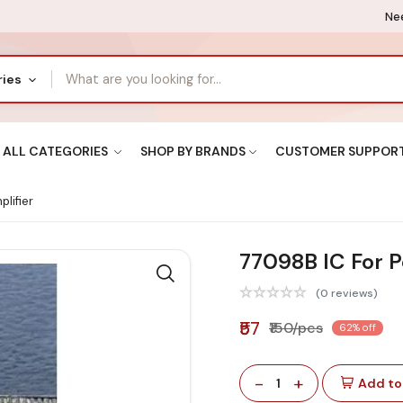
Nee
ries
ALL CATEGORIES
SHOP BY BRANDS
CUSTOMER SUPPOR
lifier
77098B IC For P
(0 reviews)
₹57
₹150/pcs
62% off
-
+
1
Add to