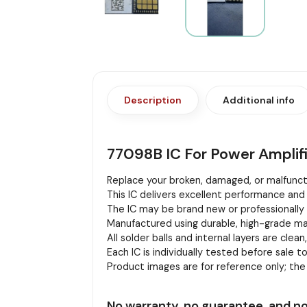
Description
Additional info
77098B IC For Power Amplif
Replace your broken, damaged, or malfuncti
This IC delivers excellent performance and 
The IC may be brand new or professionally r
Manufactured using durable, high-grade mat
All solder balls and internal layers are clean
Each IC is individually tested before sale to
Product images are for reference only; th
No warranty, no guarantee, and no