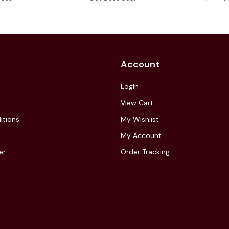
Account
LogIn
View Cart
itions
My Wishlist
My Account
er
Order Tracking