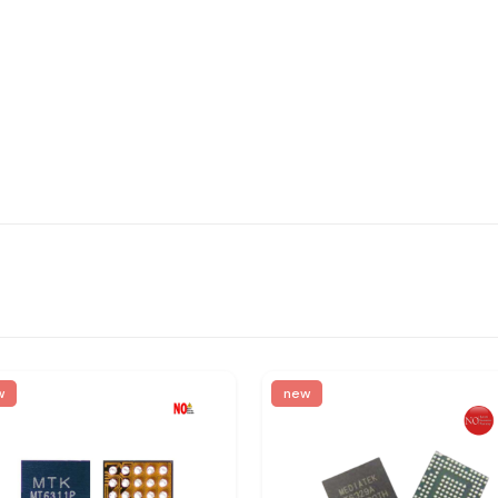
w
new