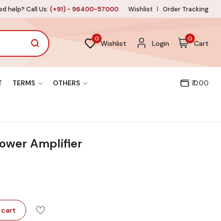
d help? Call Us:
(+91) - 96400-57000
Wishlist
Order Tracking
0
0
Wishlist
Login
Cart
T
TERMS
OTHERS
₹ 0.00
ower Amplifier
 cart