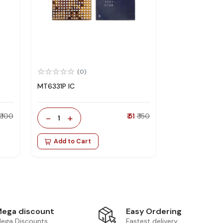
(0)
MT6331P IC
₹ 100
-
+
₹ 51
₹ 150
1
Add to Cart
Easy Ordering
ega discount
Fastest delivery
ega Discounts