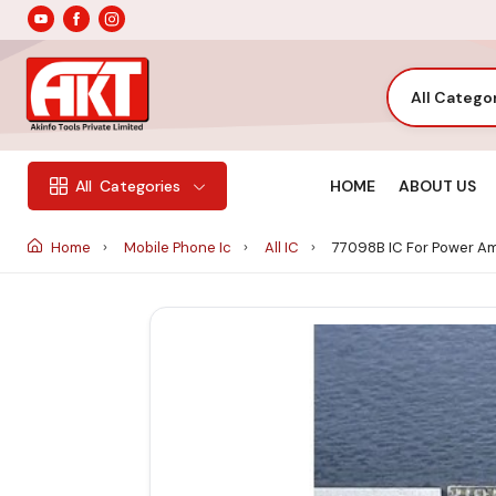
All Catego
HOME
ABOUT US
All
Categories
Home
Mobile Phone Ic
All IC
77098B IC For Power Amp