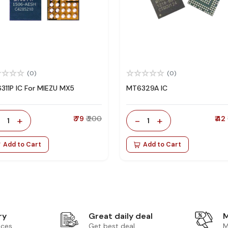
(0)
(0)
311P IC For MIEZU MX5
MT6329A IC
-
+
₹ 79
₹ 200
-
+
₹ 42
1
1
Add to Cart
Add to Cart
ry
Great daily deal
M
ices
Get best deal
M