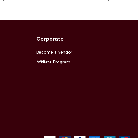
Corporate
Become a Vendor
Affiliate Program