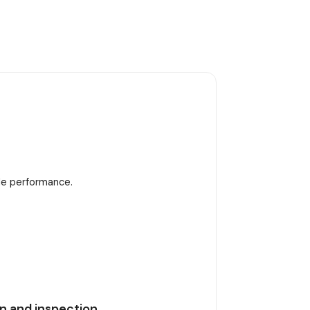
ble performance.
n and inspection.