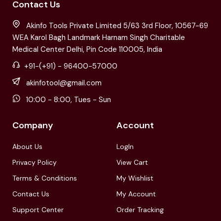
Contact Us
Akinfo Tools Private Limited 5/63 3rd Floor, 10567-69
WEA Karol Bagh Landmark Harnam Singh Charitable
Medical Center Delhi, Pin Code 110005, India
+91-(+91) - 96400-57000
akinfotool@gmail.com
10:00 - 8:00, Tues - Sun
Company
Account
About Us
LogIn
Privacy Policy
View Cart
Terms & Conditions
My Wishlist
Contact Us
My Account
Support Center
Order Tracking