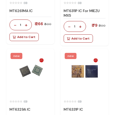
(0)
(0)
MT6261MA IC
MT6311P IC For MIEZU
MX5
₹ 266
-
+
₹ 600
1
₹ 79
-
+
₹ 200
1
Add to Cart
Add to Cart
new
new
(0)
(0)
MT6329A IC
MT6331P IC