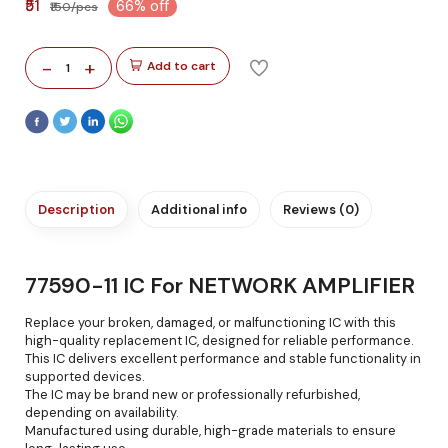
₹51
66% off
₹150/pcs
-
+
Add to cart
1
Description
Additional info
Reviews (0)
77590-11 IC For NETWORK AMPLIFIER
Replace your broken, damaged, or malfunctioning IC with this
high-quality replacement IC, designed for reliable performance.
This IC delivers excellent performance and stable functionality in
supported devices.
The IC may be brand new or professionally refurbished,
depending on availability.
Manufactured using durable, high-grade materials to ensure