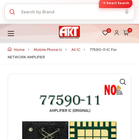
✨ Smart Search
0
0
Home
Mobile Phone Ic
All IC
77590-11 IC For
NETWORK AMPLIFIER