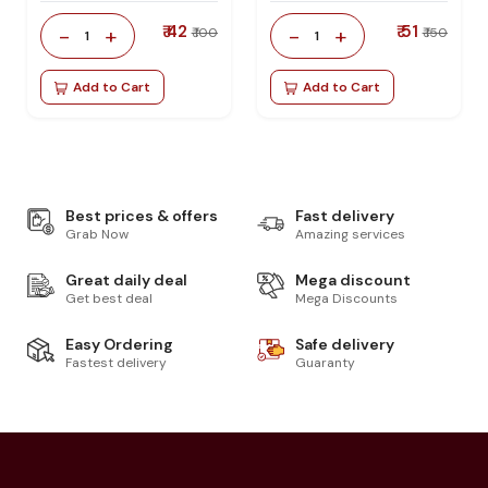
₹ 42
₹ 51
-
+
-
+
₹ 100
₹ 150
1
1
Add to Cart
Add to Cart
Best prices & offers
Fast delivery
Grab Now
Amazing services
Great daily deal
Mega discount
Get best deal
Mega Discounts
Easy Ordering
Safe delivery
Fastest delivery
Guaranty