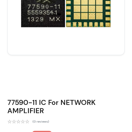
77590-11 IC For NETWORK
AMPLIFIER
(0 reviews)