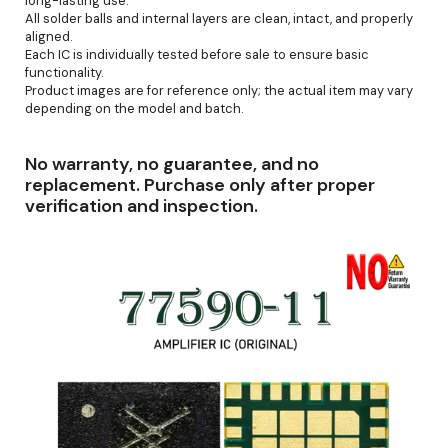
long-lasting use.
All solder balls and internal layers are clean, intact, and properly
aligned.
Each IC is individually tested before sale to ensure basic
functionality.
Product images are for reference only; the actual item may vary
depending on the model and batch.
No warranty, no guarantee, and no
replacement. Purchase only after proper
verification and inspection.