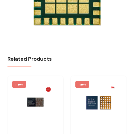
Related Products
new
new